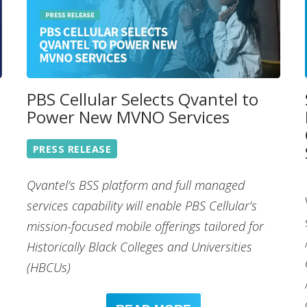
PBS Cellular Selects Qvantel to
Power New MVNO Services
PRESS RELEASE
Qvantel’s BSS platform and full managed
services capability will enable PBS Cellular’s
mission-focused mobile offerings tailored for
Historically Black Colleges and Universities
(HBCUs)