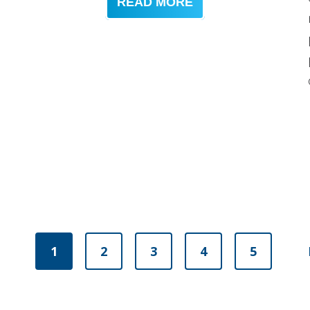
READ MORE
1
2
3
4
5