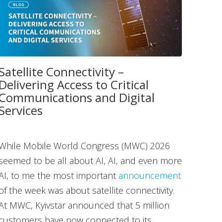
Satellite Connectivity –
Delivering Access to Critical
Communications and Digital
Services
While Mobile World Congress (MWC) 2026
seemed to be all about AI, AI, and even more
AI, to me the most important
announcement
of the week was about satellite connectivity.
At MWC, Kyivstar announced that 5 million
customers have now connected to its