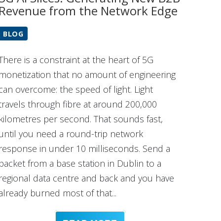
Revenue from the Network Edge
BLOG
There is a constraint at the heart of 5G
monetization that no amount of engineering
can overcome: the speed of light. Light
travels through fibre at around 200,000
kilometres per second. That sounds fast,
until you need a round-trip network
response in under 10 milliseconds. Send a
packet from a base station in Dublin to a
regional data centre and back and you have
already burned most of that...