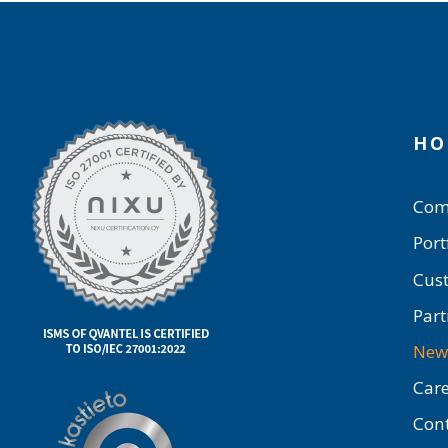
HO
Com
Port
Cus
Part
New
Care
Con