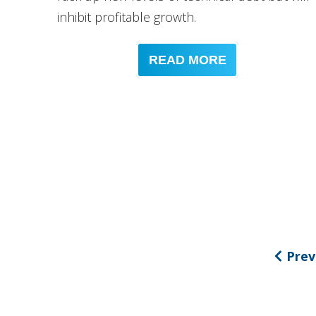
inhibit profitable growth.
READ MORE
Prev