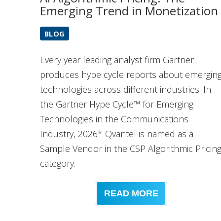
Emerging Trend in Monetization
BLOG
Every year leading analyst firm Gartner
produces hype cycle reports about emergin
technologies across different industries. In
the Gartner Hype Cycle™ for Emerging
Technologies in the Communications
Industry, 2026* Qvantel is named as a
Sample Vendor in the CSP Algorithmic Pricin
category.
READ MORE