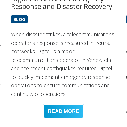
Response and Disaster Recovery
BLOG
When disaster strikes, a telecommunications
g
operator's response is measured in hours,
not weeks. Digitel is a major
telecommunications operator in Venezuela
and the recent earthquakes required Digitel
to quickly implement emergency response
g
operations to ensure communications and
continuity of operations.
READ MORE