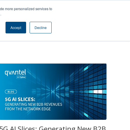
s
Contact
ide more personalized services to
e
.
SUBSCRIBE TO BLOG
Accept
Decline
5G AI Slices: Generating New B2B