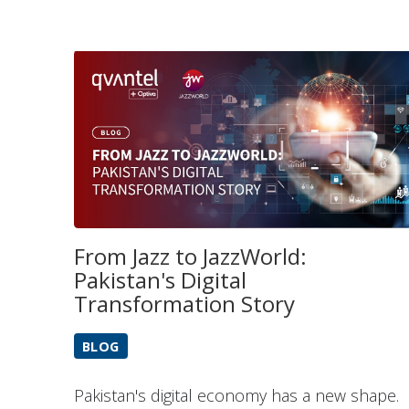
From Jazz to JazzWorld:
Pakistan's Digital
Transformation Story
BLOG
Pakistan's digital economy has a new shape.