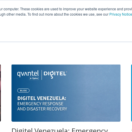
Insights
Portfolio
Customers
Partners
Career
our computer. These cookies are used to improve your website experience and prov
ough other media. To find out more about the cookies we use, see our
Privacy Notic
Digitel Venezuela: Emergency