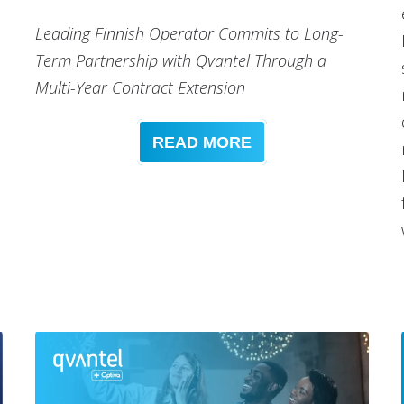
Leading Finnish Operator Commits to Long-
Term Partnership with Qvantel Through a
Multi-Year Contract Extension
,
READ MORE