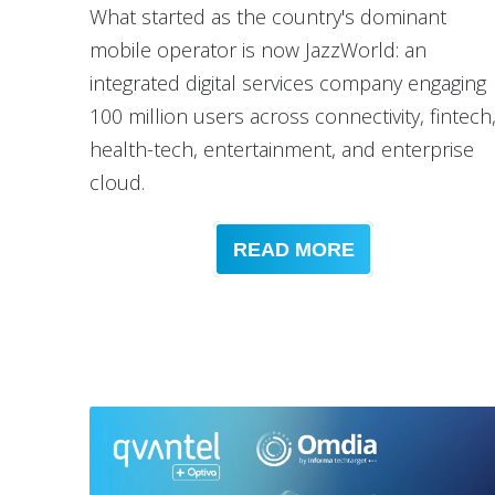
What started as the country's dominant
mobile operator is now JazzWorld: an
integrated digital services company engaging
100 million users across connectivity, fintech
health-tech, entertainment, and enterprise
cloud.
READ MORE