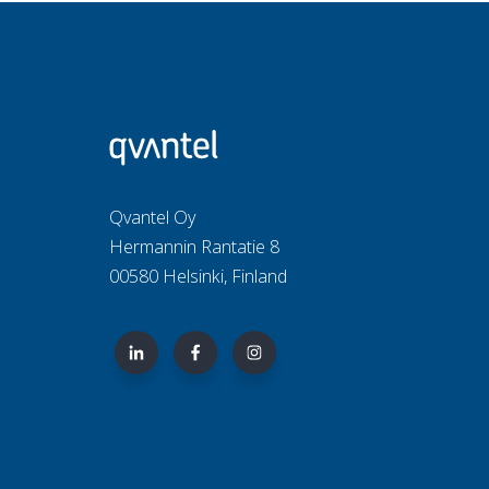
Qvantel Oy
Hermannin Rantatie 8
00580 Helsinki, Finland