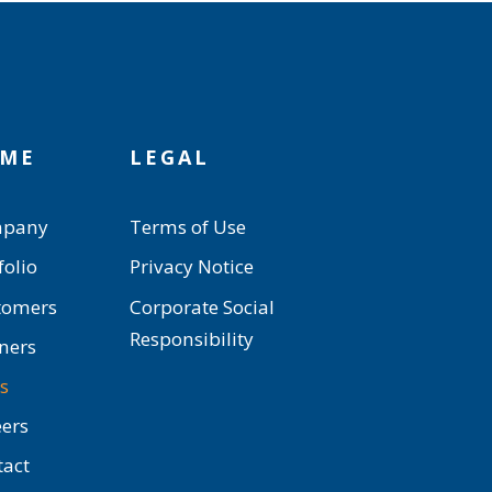
ME
LEGAL
pany
Terms of Use
folio
Privacy Notice
tomers
Corporate Social
Responsibility
ners
s
ers
tact