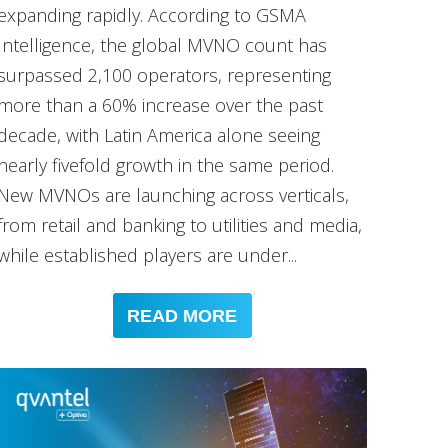
expanding rapidly. According to GSMA
Intelligence, the global MVNO count has
surpassed 2,100 operators, representing
more than a 60% increase over the past
decade, with Latin America alone seeing
nearly fivefold growth in the same period.
New MVNOs are launching across verticals,
from retail and banking to utilities and media,
while established players are under...
READ MORE