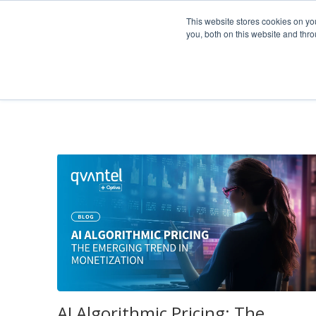
Company
This website stores cookies on y
you, both on this website and thr
News & Blog
AI Algorithmic Pricing: The