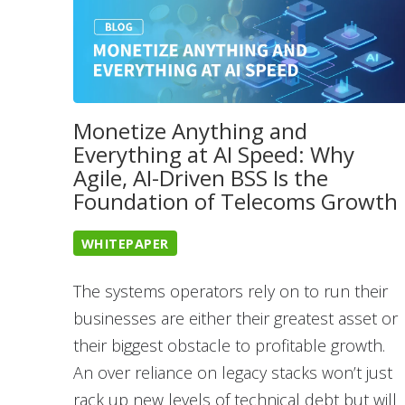
Monetize Anything and
Everything at AI Speed: Why
Agile, AI-Driven BSS Is the
Foundation of Telecoms Growth
WHITEPAPER
The systems operators rely on to run their
businesses are either their greatest asset or
their biggest obstacle to profitable growth.
An over reliance on legacy stacks won’t just
rack up new levels of technical debt but will