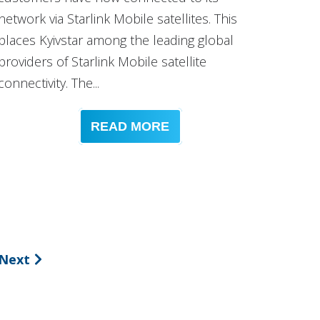
network via Starlink Mobile satellites. This
places Kyivstar among the leading global
providers of Starlink Mobile satellite
connectivity. The...
READ MORE
Next