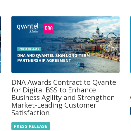
DNA Awards Contract to Qvantel
for Digital BSS to Enhance
Business Agility and Strengthen
Market-Leading Customer
Satisfaction
PRESS RELEASE