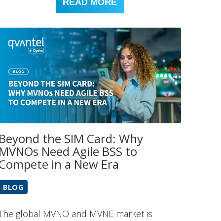
READ MORE
Beyond the SIM Card: Why
MVNOs Need Agile BSS to
Compete in a New Era
BLOG
The global MVNO and MVNE market is