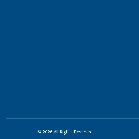
© 2026 All Rights Reserved.