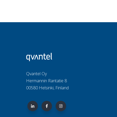
Qvantel Oy
Hermannin Rantatie 8
00580 Helsinki, Finland