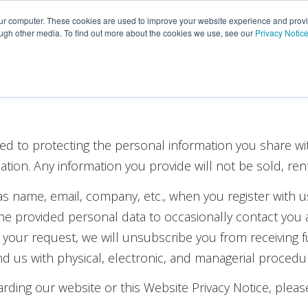
Portfolio
Customers
Partners
Insights
Career
our computer. These cookies are used to improve your website experience and prov
ough other media. To find out more about the cookies we use, see our
Privacy Notic
ed to protecting the personal information you share wi
rmation. Any information you provide will not be sold, ren
as name, email, company, etc., when you register with u
 provided personal data to occasionally contact you a
n your request, we will unsubscribe you from receiving
nd us with physical, electronic, and managerial procedu
rding our website or this Website Privacy Notice, pleas