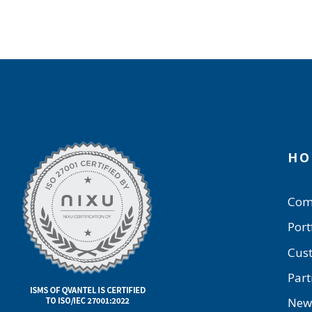
HO
Com
Port
Cus
Part
New