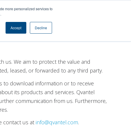
s
Contact
ide more personalized services to
e
.
Accept
Decline
th us. We aim to protect the value and
ted, leased, or forwarded to any third party.
s to download information or to receive
bout its products and services. Qvantel
 further communication from us. Furthermore,
res.
e contact us at
info@qvantel.com
.