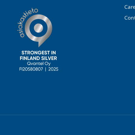
Care
Con