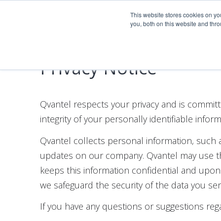
Company
This website stores cookies on y
you, both on this website and thr
Privacy Notice
Qvantel respects your privacy and is committ
integrity of your personally identifiable info
Qvantel collects personal information, such 
updates on our company. Qvantel may use the
keeps this information confidential and upo
we safeguard the security of the data you se
If you have any questions or suggestions rega