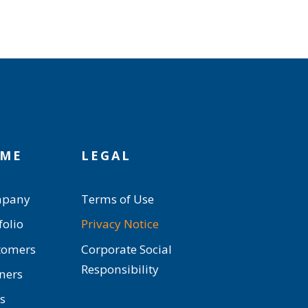
ME
LEGAL
pany
Terms of Use
folio
Privacy Notice
tomers
Corporate Social
Responsibility
ners
s