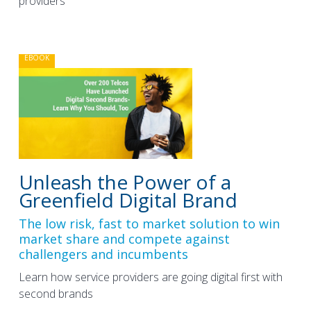
providers
EBOOK
Unleash the Power of a
Greenfield Digital Brand
The low risk, fast to market solution to win
market share and compete against
challengers and incumbents
Learn how service providers are going digital first with
second brands