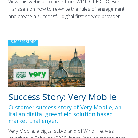
View this webinar to hear from WINDTRE CTO, Benoit
Hanssen on how to re-write the rules of engagement
and create a successful digital-first service provider.
SUCCESS STORY
Success Story: Very Mobile
Customer success story of Very Mobile, an
Italian digital greenfield solution based
market challenger.
Very Mobile, a digital sub-brand of Wind Tre, was