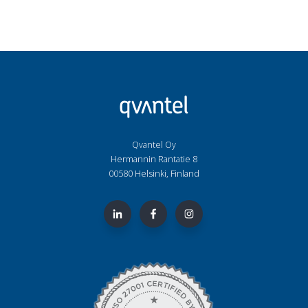
Qvantel Oy
Hermannin Rantatie 8
00580 Helsinki, Finland