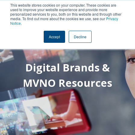
This website stores cookies on your computer. These cookies are
used to improve your website experience and provide more
personalized services to you, both on this website and through other
media. To find out more about the cookies we use, see our
Privacy
Notice
.
Accept
Decline
Digital Brands &
MVNO Resources