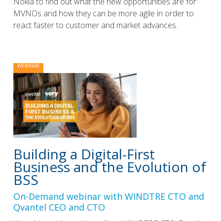
Nokia to find out what the new opportunities are for
MVNOs and how they can be more agile in order to
react faster to customer and market advances.
WEBINAR
Building a Digital-First
Business and the Evolution of
BSS
On-Demand webinar with WINDTRE CTO and
Qvantel CEO and CTO