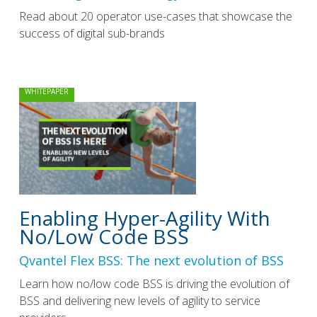
Read about 20 operator use-cases that showcase the
success of digital sub-brands
WHITEPAPER
Enabling Hyper-Agility With
No/Low Code BSS
Qvantel Flex BSS: The next evolution of BSS
Learn how no/low code BSS is driving the evolution of
BSS and delivering new levels of agility to service