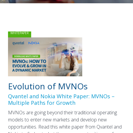
WHITEPAPER
Evolution of MVNOs
Qvantel and Nokia White Paper: MVNOs –
Multiple Paths for Growth
MVNOs are going beyond their traditional operating
models to enter new markets and develop new
opportunities. Read this white paper from Qvantel and