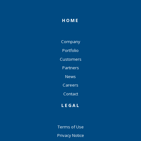
HOME
Company
Portfolio
Customers
Partners
News
Careers
Contact
LEGAL
Terms of Use
Privacy Notice