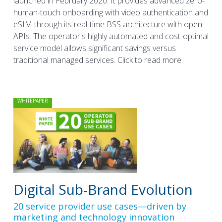
launched in February 2020. It provides advanced zero-
human-touch onboarding with video authentication and
eSIM through its real-time BSS architecture with open
APIs. The operator's highly automated and cost-optimal
service model allows significant savings versus
traditional managed services. Click to read more.
WHITEPAPER
Digital Sub-Brand Evolution
20 service provider use cases—driven by
marketing and technology innovation