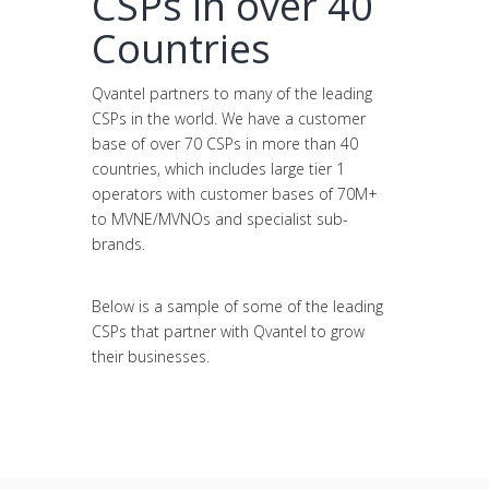
CSPs in over 40
Countries
Qvantel partners to many of the leading
CSPs in the world. We have a customer
base of over 70 CSPs in more than 40
countries, which includes large tier 1
operators with customer bases of 70M+
to MVNE/MVNOs and specialist sub-
brands.
Below is a sample of some of the leading
CSPs that partner with Qvantel to grow
their businesses.