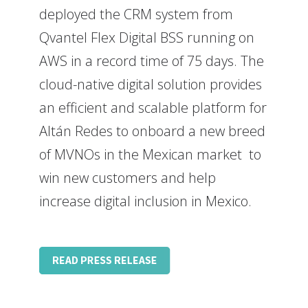
deployed the CRM system from
Qvantel Flex Digital BSS running on
AWS in a record time of 75 days. The
cloud-native digital solution provides
an efficient and scalable platform for
Altán Redes to onboard a new breed
of MVNOs in the Mexican market to
win new customers and help
increase digital inclusion in Mexico.