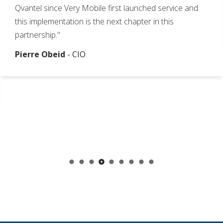
Qvantel since Very Mobile first launched service and
this implementation is the next chapter in this
partnership."
Pierre Obeid
- CIO