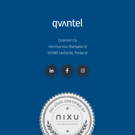
Qvantel Oy
Hermannin Rantatie 8
00580 Helsinki, Finland