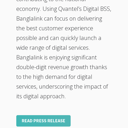
economy. Using Qvantel’s Digital BSS,
Banglalink can focus on delivering
the best customer experience
possible and can quickly launch a
wide range of digital services.
Banglalink is enjoying significant
double-digit revenue growth thanks
to the high demand for digital
services, underscoring the impact of
its digital approach.