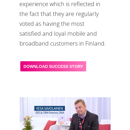
experience which is reflected in
the fact that they are regularly
voted as having the most
satisfied and loyal mobile and
broadband customers in Finland.
DOWNLOAD SUCCESS STORY