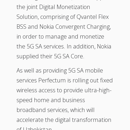
the joint Digital Monetization
Solution, comprising of Qvantel Flex
BSS and Nokia Convergent Charging,
in order to manage and monetize
the 5G SA services. In addition, Nokia
supplied their 5G SA Core.
As well as providing 5G SA mobile
services Perfectum is rolling out fixed
wireless access to provide ultra-high-
speed home and business
broadband services, which will
accelerate the digital transformation
of Uzbekistan.