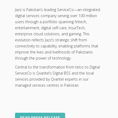
Jazz is Pakistan’s leading ServiceCo—an integrated
digital services company serving over 100 million
users through a portfolio spanning fintech,
entertainment, digital self-care, InsurTech,
enterprise cloud solutions, and gaming. This
evolution reflects Jazz’s strategic shift from
connectivity to capability, enabling platforms that
improve the lives and livelihoods of Pakistanis
through the power of technology.
Central to the transformation from telco to Digital
ServiceCo is Qvantel’s Digital BSS and the local
services provided by Qvantel experts in our
managed services centres in Pakistan.