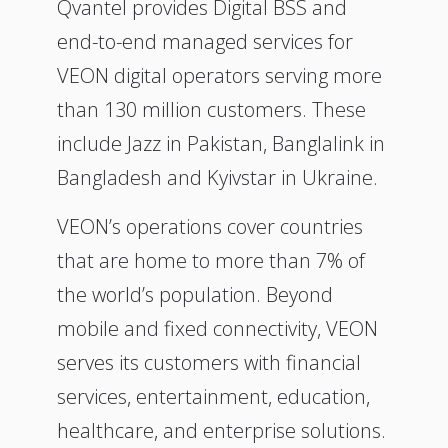
Qvantel provides Digital BSS and
end-to-end managed services for
VEON digital operators serving more
than 130 million customers. These
include Jazz in Pakistan, Banglalink in
Bangladesh and Kyivstar in Ukraine.
VEON’s operations cover countries
that are home to more than 7% of
the world’s population. Beyond
mobile and fixed connectivity, VEON
serves its customers with financial
services, entertainment, education,
healthcare, and enterprise solutions.