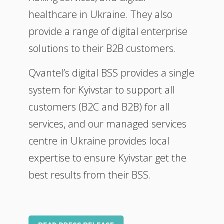
healthcare in Ukraine. They also
provide a range of digital enterprise
solutions to their B2B customers.
Qvantel’s digital BSS provides a single
system for Kyivstar to support all
customers (B2C and B2B) for all
services, and our managed services
centre in Ukraine provides local
expertise to ensure Kyivstar get the
best results from their BSS.