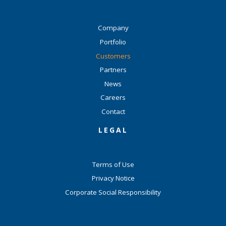
Company
Portfolio
Customers
Partners
News
Careers
Contact
LEGAL
Terms of Use
Privacy Notice
Corporate Social Responsibility