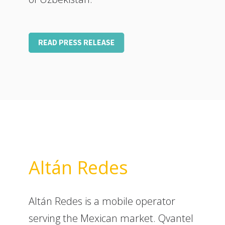
Altán Redes
Altán Redes is a mobile operator
serving the Mexican market. Qvantel