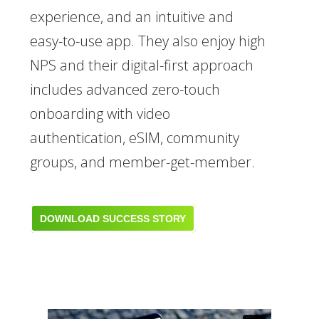
experience, and an intuitive and
easy-to-use app. They also enjoy high
NPS and their digital-first approach
includes advanced zero-touch
onboarding with video
authentication, eSIM, community
groups, and member-get-member.
DOWNLOAD SUCCESS STORY