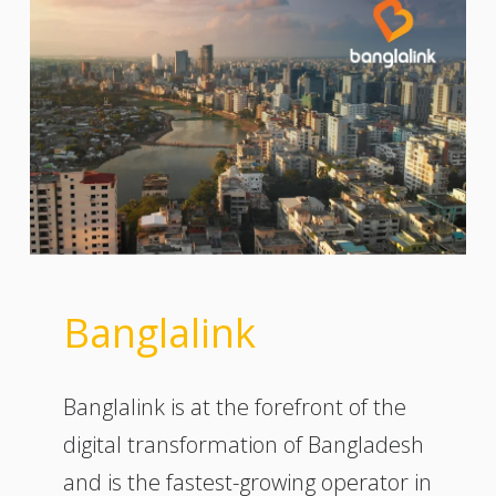
Banglalink
Banglalink is at the forefront of the
digital transformation of Bangladesh
and is the fastest-growing operator in