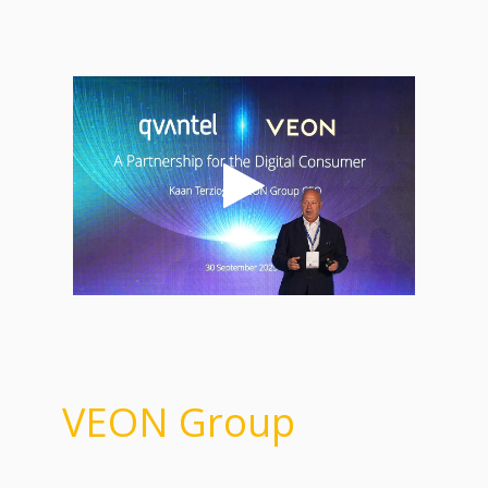
VEON Group