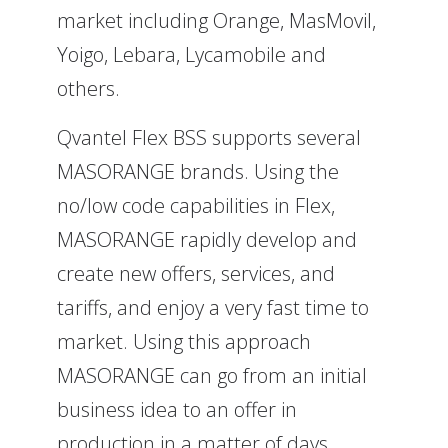
market including Orange, MasMovil,
Yoigo, Lebara, Lycamobile and
others.
Qvantel Flex BSS supports several
MASORANGE brands. Using the
no/low code capabilities in Flex,
MASORANGE rapidly develop and
create new offers, services, and
tariffs, and enjoy a very fast time to
market. Using this approach
MASORANGE can go from an initial
business idea to an offer in
production in a matter of days.