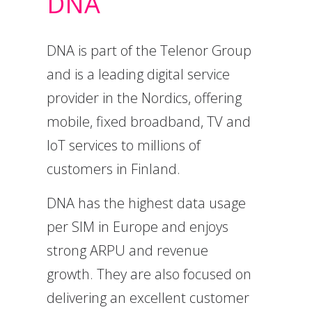
DNA
DNA is part of the Telenor Group
and is a leading digital service
provider in the Nordics, offering
mobile, fixed broadband, TV and
IoT services to millions of
customers in Finland.
DNA has the highest data usage
per SIM in Europe and enjoys
strong ARPU and revenue
growth. They are also focused on
delivering an excellent customer