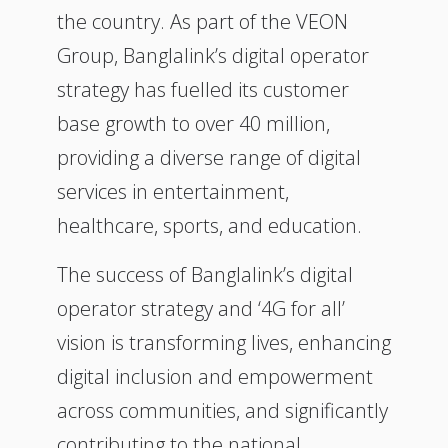
the country. As part of the VEON
Group, Banglalink’s digital operator
strategy has fuelled its customer
base growth to over 40 million,
providing a diverse range of digital
services in entertainment,
healthcare, sports, and education.
The success of Banglalink’s digital
operator strategy and ‘4G for all’
vision is transforming lives, enhancing
digital inclusion and empowerment
across communities, and significantly
contributing to the national