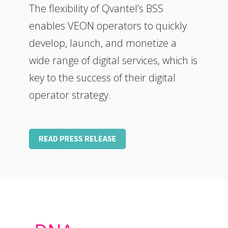
The flexibility of Qvantel’s BSS
enables VEON operators to quickly
develop, launch, and monetize a
wide range of digital services, which is
key to the success of their digital
operator strategy.