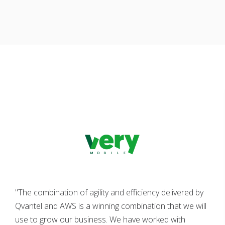
"The combination of agility and efficiency delivered by
Qvantel and AWS is a winning combination that we will
use to grow our business. We have worked with