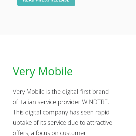
Very Mobile
Very Mobile is the digital-first brand
of Italian service provider WINDTRE.
This digital company has seen rapid
uptake of its service due to attractive
offers, a focus on customer