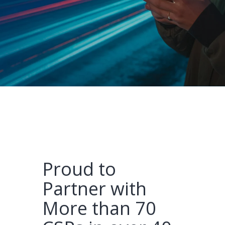
Proud to
Partner with
More than 70