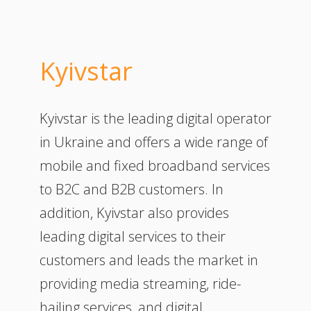
Kyivstar
Kyivstar is the leading digital operator
in Ukraine and offers a wide range of
mobile and fixed broadband services
to B2C and B2B customers. In
addition, Kyivstar also provides
leading digital services to their
customers and leads the market in
providing media streaming, ride-
hailing services, and digital