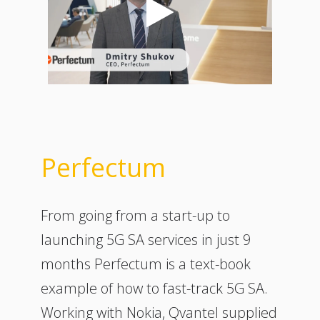
Perfectum
From going from a start-up to
launching 5G SA services in just 9
months Perfectum is a text-book
example of how to fast-track 5G SA.
Working with Nokia, Qvantel supplied