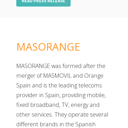
MASORANGE
MASORANGE was formed after the
merger of MASMOVIL and Orange
Spain and is the leading telecoms
provider in Spain, providing mobile,
fixed broadband, TV, energy and
other services. They operate several
different brands in the Spanish