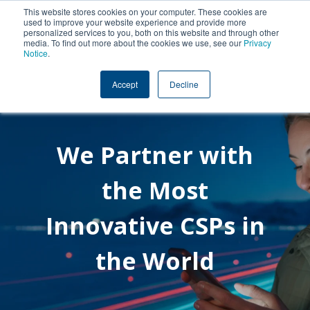
This website stores cookies on your computer. These cookies are
used to improve your website experience and provide more
personalized services to you, both on this website and through other
media. To find out more about the cookies we use, see our
Privacy
Notice
.
Accept
Decline
We Partner with
the Most
Innovative CSPs in
the World