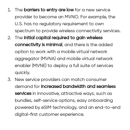
The 
barriers to entry are low
 for a new service 
provider to become an MVNO. For example, the 
U.S. has no regulatory requirement to own 
spectrum to provide wireless connectivity services.
The
 initial capital required to gain wireless 
connectivity is minimal
, and there is the added 
option to work with a mobile virtual network 
aggregator (MVNA) and mobile virtual network 
enabler (MVNE) to deploy a full suite of services 
quickly.
New service providers can match consumer 
demand for
 increased bandwidth and seamless 
services
 in innovative, attractive ways, such as 
bundles, self-service options, easy onboarding 
powered by eSIM technology, and an end-to-end 
digital-first customer experience.