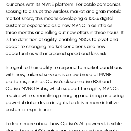
launches with its MVNE platform. For cable companies 
seeking to disrupt the wireless market and grab mobile 
market share, this means developing a 100% digital 
customer experience as a new MVNO in as little as 
three months and rolling out new offers in three hours. It 
is the definition of agility, enabling MSOs to pivot and 
adapt to changing market conditions and new 
opportunities with increased speed and less risk.  
Integral to their ability to respond to market conditions 
with new, tailored services is a new breed of MVNE 
platforms, such as Optiva’s cloud-native BSS and 
Optiva MVNO Hubs, which support the agility MVNOs 
require while streamlining charging and billing and using 
powerful data-driven insights to deliver more intuitive 
customer experiences.
To learn more about how Optiva’s AI-powered, flexible, 
cloud-based BSS engine can elevate and accelerate 