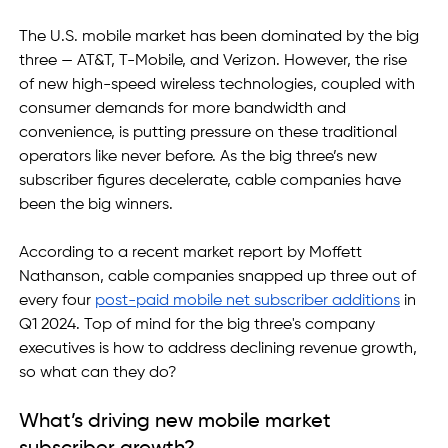
The U.S. mobile market has been dominated by the big 
three — AT&T, T-Mobile, and Verizon. However, the rise 
of new high-speed wireless technologies, coupled with 
consumer demands for more bandwidth and 
convenience, is putting pressure on these traditional 
operators like never before. As the big three’s new 
subscriber figures decelerate, cable companies have 
been the big winners. 
According to a recent market report by Moffett 
Nathanson, cable companies snapped up three out of 
every four 
post-paid mobile net subscriber additions
 in 
Q1 2024. Top of mind for the big three's company 
executives is how to address declining revenue growth, 
so what can they do? 
What’s driving new mobile market 