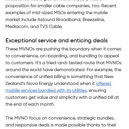
proposition for smaller cable companies, too. Recent 
examples of mid-sized MSOs entering the mobile 
market include Astound Broadband, Breezeline, 
Mediacom, and TVS Cable.  
Exceptional service and enticing deals
These MVNOs are pushing the boundary when it comes 
to convenience, on-boarding, and bundling to appeal 
to customers. It’s a tried-and-tested route that MVNOs 
around the world have demonstrated. For example, the 
convenience of unified billing is something that New 
Zealand’s Nova Energy understood when it 
offered 
mobile services bundled with its utilities
, ensuring 
customers get value and simplicity with a unified bill at 
the end of each month.
The MVNO focus on convenience, strategic bundles, 
and responsive deals is made possible thanks to their 