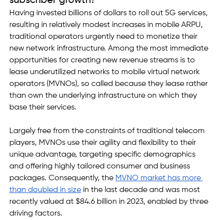
subscriber growth?
Having invested billions of dollars to roll out 5G services, 
resulting in relatively modest increases in mobile ARPU, 
traditional operators urgently need to monetize their 
new network infrastructure. Among the most immediate 
opportunities for creating new revenue streams is to 
lease underutilized networks to mobile virtual network 
operators (MVNOs), so called because they lease rather 
than own the underlying infrastructure on which they 
base their services. 
Largely free from the constraints of traditional telecom 
players, MVNOs use their agility and flexibility to their 
unique advantage, targeting specific demographics 
and offering highly tailored consumer and business 
packages. Consequently, the 
MVNO market has more 
than doubled in size
 in the last decade and was most 
recently valued at $84.6 billion in 2023, enabled by three 
driving factors.