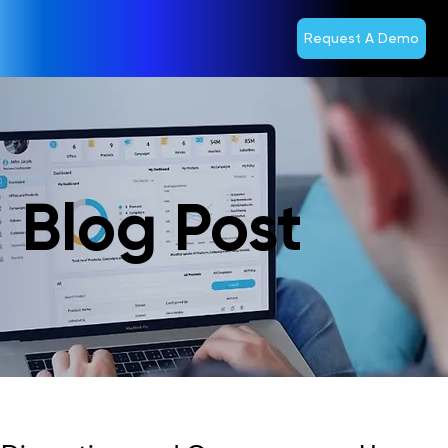
Request A Demo
Blog Post