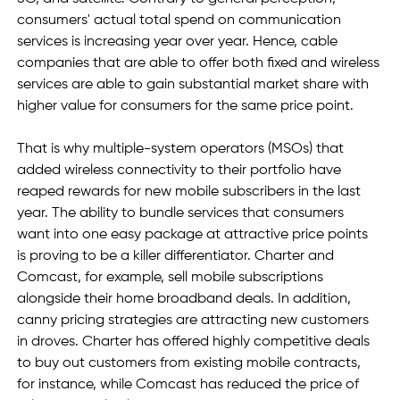
consumers' actual total spend on communication 
services is increasing year over year. Hence, cable 
companies that are able to offer both fixed and wireless 
services are able to gain substantial market share with 
higher value for consumers for the same price point.
That is why multiple-system operators (MSOs) that 
added wireless connectivity to their portfolio have 
reaped rewards for new mobile subscribers in the last 
year. The ability to bundle services that consumers 
want into one easy package at attractive price points 
is proving to be a killer differentiator. Charter and 
Comcast, for example, sell mobile subscriptions 
alongside their home broadband deals. In addition, 
canny pricing strategies are attracting new customers 
in droves. Charter has offered highly competitive deals 
to buy out customers from existing mobile contracts, 
for instance, while Comcast has reduced the price of 