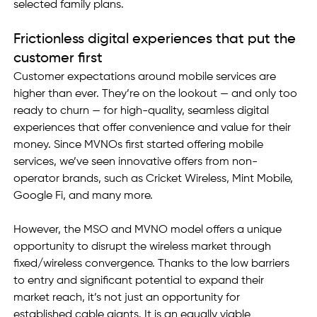
selected family plans.
Frictionless digital experiences that put the 
customer first
Customer expectations around mobile services are 
higher than ever. They’re on the lookout — and only too 
ready to churn — for high-quality, seamless digital 
experiences that offer convenience and value for their 
money. Since MVNOs first started offering mobile 
services, we’ve seen innovative offers from non-
operator brands, such as Cricket Wireless, Mint Mobile, 
Google Fi, and many more.
However, the MSO and MVNO model offers a unique 
opportunity to disrupt the wireless market through 
fixed/wireless convergence. Thanks to the low barriers 
to entry and significant potential to expand their 
market reach, it’s not just an opportunity for 
established cable giants. It is an equally viable 