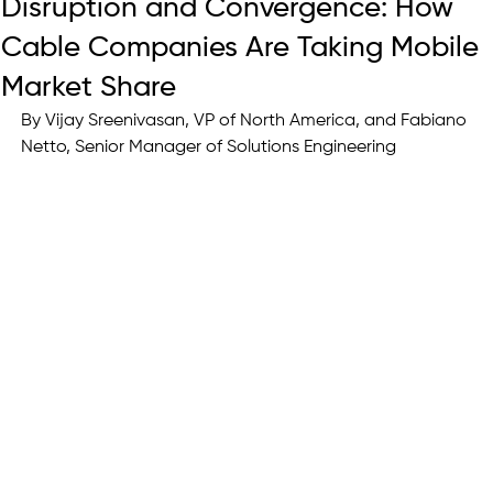
Disruption and Convergence: How
Cable Companies Are Taking Mobile
Market Share
By 
Vijay Sreenivasan, VP of North America, and Fabiano 
Netto, Senior Manager of Solutions Engineering