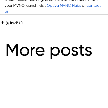
your MVNO launch, visit 
Optiva MVNO Hubs
 or
contact 
us
.
More posts