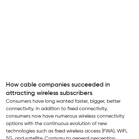
How cable companies succeeded in 
attracting wireless subscribers
Consumers have long wanted faster, bigger, better 
connectivity. In addition to fixed connectivity, 
consumers now have numerous wireless connectivity 
options with the continuous evolution of new 
technologies such as fixed wireless access (FWA), WiFi, 
5G, and satellite. Contrary to general perception, 