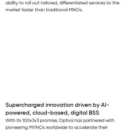
ability to roll out tailored, differentiated services to the 
market faster than traditional MNOs. 
Supercharged innovation driven by AI-
powered, cloud-based, digital BSS
With its 100x3x3 promise, Optiva has partnered with 
pioneering MVNOs worldwide to accelerate their 