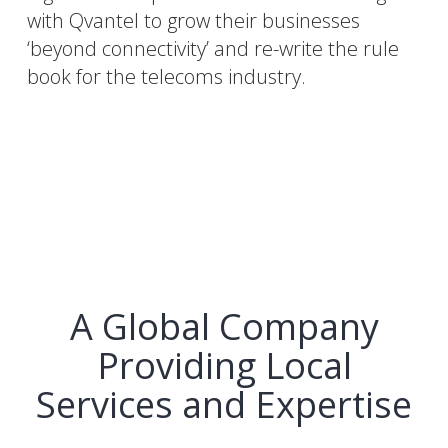
with Qvantel to grow their businesses
‘beyond connectivity’ and re-write the rule
book for the telecoms industry.
A Global Company
Providing Local
Services and Expertise