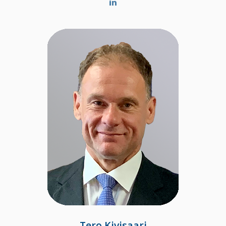
Tero Kivisaari