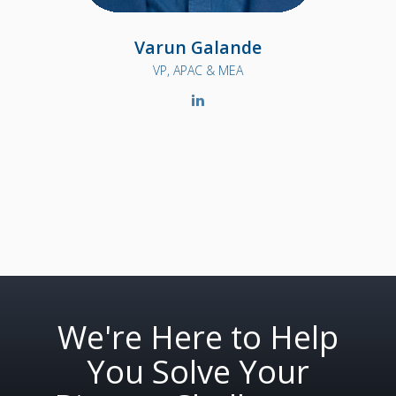
Varun Galande
VP, APAC & MEA
We're Here to Help
You Solve Your