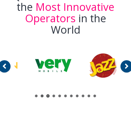
the
Most Innovative
Operators
in the
World