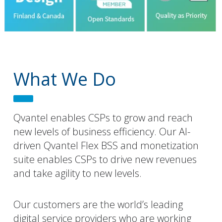
What We Do
Qvantel enables CSPs to grow and reach
new levels of business efficiency. Our AI-
driven Qvantel Flex BSS and monetization
suite enables CSPs to drive new revenues
and take agility to new levels.
Our customers are the world’s leading
digital service providers who are working