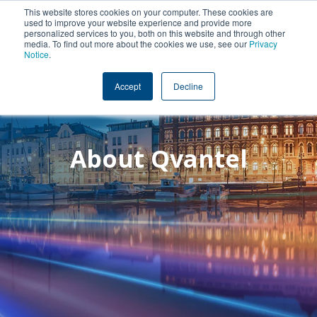
This website stores cookies on your computer. These cookies are
used to improve your website experience and provide more
personalized services to you, both on this website and through other
media. To find out more about the cookies we use, see our
Privacy
Notice
.
Accept
Decline
About Qvantel