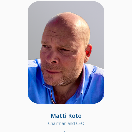
Matti Roto
Chairman and CEO