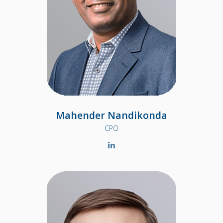
Mahender Nandikonda
CPO