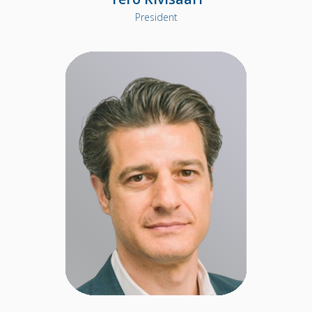
President