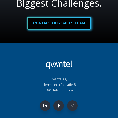
Biggest Challenges.
CONTACT OUR SALES TEAM
Qvantel Oy
Hermannin Rantatie 8
00580 Helsinki, Finland