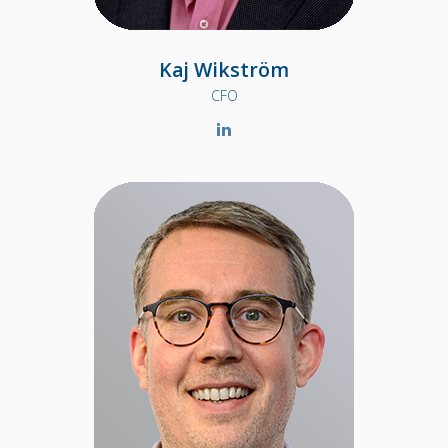
Kaj Wikström
CFO