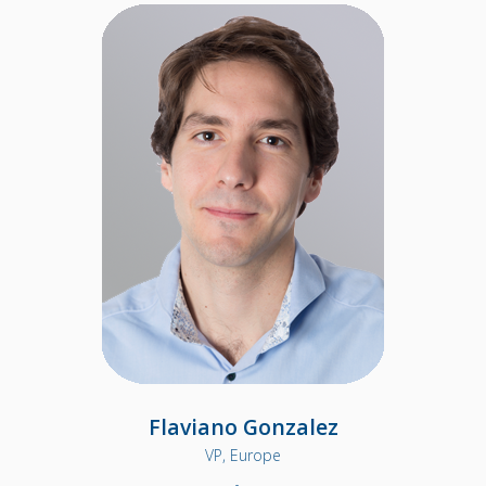
Flaviano Gonzalez
VP, Europe