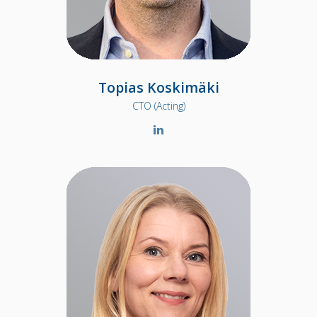
Topias Koskimäki
CTO (Acting)