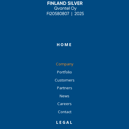
HOME
Company
Portfolio
Customers
Partners
News
Careers
Contact
LEGAL