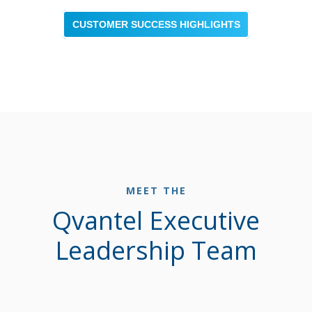
CUSTOMER SUCCESS HIGHLIGHTS
MEET THE
Qvantel Executive
Leadership Team