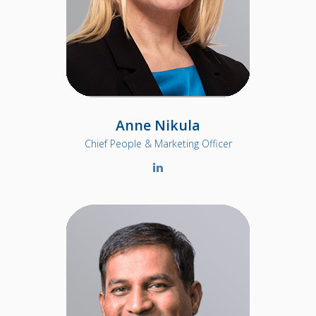
Anne Nikula
Chief People & Marketing Officer