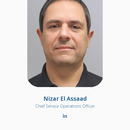
Nizar El Assaad
Chief Service Operations Officer