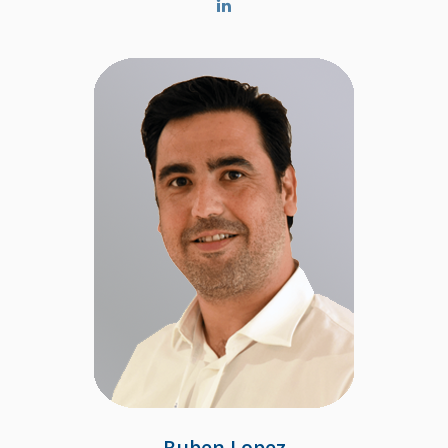
Ruben Lopez