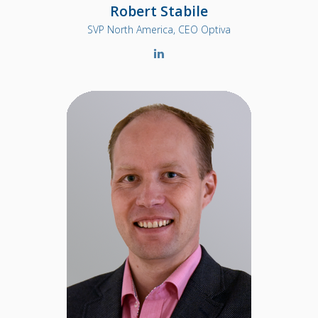
Robert Stabile
SVP North America, CEO Optiva