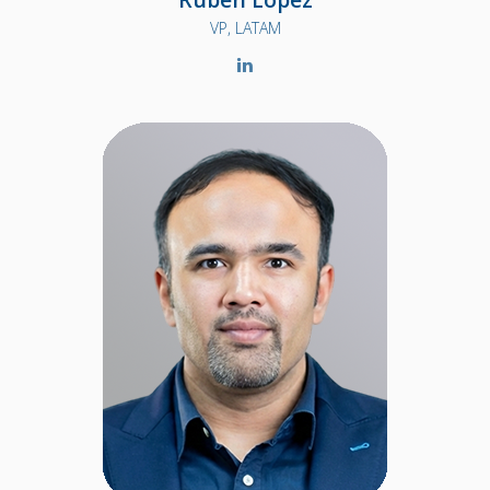
VP, LATAM