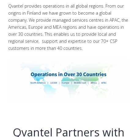
Qvantel provides operations in all global regions. From our
origins in Finland we have grown to become a global
company. We provide managed services centres in APAC, the
Americas, Europe and MEA regions and have operations in
over 30 countries. This enables us to provide local and
regional service, support and expertise to our 70+ CSP
customers in more than 40 countries.
Qvantel Partners with