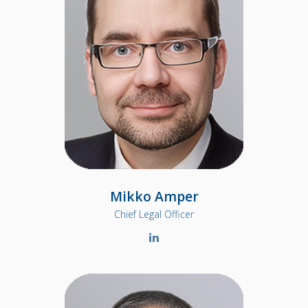
Mikko Amper
Chief Legal Officer