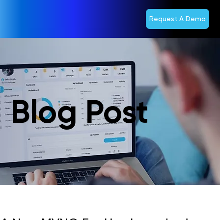
Request A Demo
Blog Post