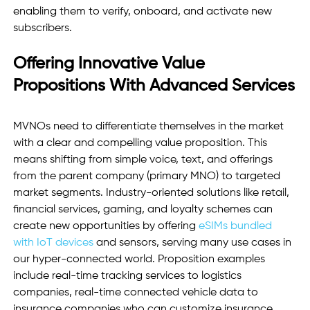
enabling them to verify, onboard, and activate new 
subscribers.
Offering Innovative Value 
Propositions With Advanced Services
MVNOs need to differentiate themselves in the market 
with a clear and compelling value proposition. This 
means shifting from simple voice, text, and offerings 
from the parent company (primary MNO) to targeted 
market segments. Industry-oriented solutions like retail, 
financial services, gaming, and loyalty schemes can 
create new opportunities by offering 
eSIMs bundled 
with IoT devices
 and sensors, serving many use cases in 
our hyper-connected world. Proposition examples 
include real-time tracking services to logistics 
companies, real-time connected vehicle data to 
insurance companies who can customize insurance 