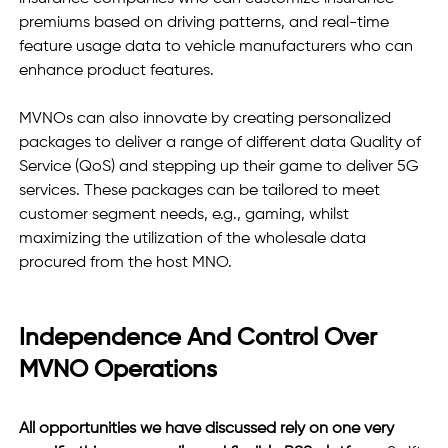
premiums based on driving patterns, and real-time 
feature usage data to vehicle manufacturers who can 
enhance product features. 
MVNOs can also innovate by creating personalized 
packages to deliver a range of different data Quality of 
Service (QoS) and stepping up their game to deliver 5G 
services. These packages can be tailored to meet 
customer segment needs, e.g., gaming, whilst 
maximizing the utilization of the wholesale data 
procured from the host MNO.
Independence And Control Over 
MVNO Operations 
All opportunities we have discussed rely on one very 