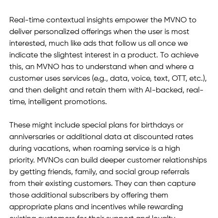
Real-time contextual insights empower the MVNO to 
deliver personalized offerings when the user is most 
interested, much like ads that follow us all once we 
indicate the slightest interest in a product. To achieve 
this, an MVNO has to understand when and where a 
customer uses services (e.g., data, voice, text, OTT, etc.), 
and then delight and retain them with AI-backed, real-
time, intelligent promotions.
These might include special plans for birthdays or 
anniversaries or additional data at discounted rates 
during vacations, when roaming service is a high 
priority. MVNOs can build deeper customer relationships 
by getting friends, family, and social group referrals 
from their existing customers. They can then capture 
those additional subscribers by offering them 
appropriate plans and incentives while rewarding 