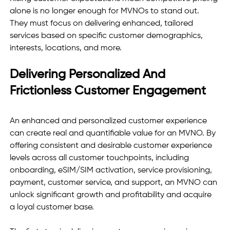
alone is no longer enough for MVNOs to stand out. 
They must focus on delivering enhanced, tailored 
services based on specific customer demographics, 
interests, locations, and more. 
Delivering Personalized And 
Frictionless Customer Engagement 
An enhanced and personalized customer experience 
can create real and quantifiable value for an MVNO. By 
offering consistent and desirable customer experience 
levels across all customer touchpoints, including 
onboarding, eSIM/SIM activation, service provisioning, 
payment, customer service, and support, an MVNO can 
unlock significant growth and profitability and acquire 
a loyal customer base. 