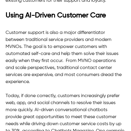
existing customers for their support and loyalty.
Using AI-Driven Customer Care 
Customer support is also a major differentiator 
between traditional service providers and modern 
MVNOs. The goal is to empower customers with 
automated self-care and help them solve their issues 
easily when they first occur.  From MVNO operations 
and scale perspectives, traditional contact center 
services are expensive, and most consumers dread the 
experience.  
Today, if done correctly, customers increasingly prefer 
web, app, and social channels to resolve their issues 
more quickly. AI-driven conversational chatbots 
provide great opportunities to meet these customer 
needs while driving down customer service costs by up 