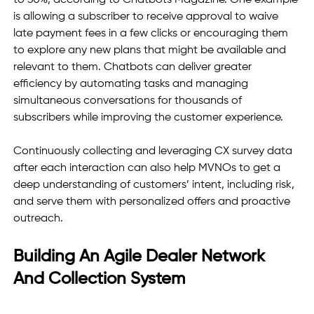
to 30%, according to Chatbots Magazine. One example 
is allowing a subscriber to receive approval to waive 
late payment fees in a few clicks or encouraging them 
to explore any new plans that might be available and 
relevant to them. Chatbots can deliver greater 
efficiency by automating tasks and managing 
simultaneous conversations for thousands of 
subscribers while improving the customer experience. 
Continuously collecting and leveraging CX survey data 
after each interaction can also help MVNOs to get a 
deep understanding of customers’ intent, including risk, 
and serve them with personalized offers and proactive 
outreach. 
Building An Agile Dealer Network 
And Collection System