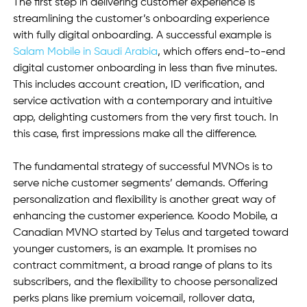
The first step in delivering customer experience is 
streamlining the customer’s onboarding experience 
with fully digital onboarding. A successful example is 
Salam Mobile in Saudi Arabia
, which offers end-to-end 
digital customer onboarding in less than five minutes. 
This includes account creation, ID verification, and 
service activation with a contemporary and intuitive 
app, delighting customers from the very first touch. In 
this case, first impressions make all the difference. 
The fundamental strategy of successful MVNOs is to 
serve niche customer segments’ demands. Offering 
personalization and flexibility is another great way of 
enhancing the customer experience. Koodo Mobile, a 
Canadian MVNO started by Telus and targeted toward 
younger customers, is an example. It promises no 
contract commitment, a broad range of plans to its 
subscribers, and the flexibility to choose personalized 
perks plans like premium voicemail, rollover data, 