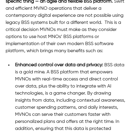
specific thing — an agile and flexible BSS platform. 
Swift 
and efficient MVNO operations that deliver a 
contemporary digital experience are not possible using 
legacy BSS systems built for a different world.  This is a 
critical decision MVNOs must make as they consider 
options to use host MNOs’ BSS platforms or 
implementation of their own modern BSS software 
platform, which brings many benefits such as: 
Enhanced control over data and privacy: 
BSS data 
is a gold mine. A BSS platform that empowers 
MVNOs with real-time access and direct control 
over data, plus the ability to integrate with AI 
technologies, is a game changer. By drawing 
insights from data, including contextual awareness, 
customer spending patterns, and daily interests, 
MVNOs can serve their customers faster with 
personalized plans and offers at the right time. In 
addition, ensuring that this data is protected 