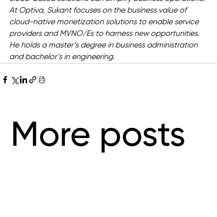
At Optiva, Sukant focuses on the business value of 
cloud-native monetization solutions to enable service 
providers and MVNO/Es to harness new opportunities. 
He holds a master’s degree in business administration 
and bachelor’s in engineering.
More posts