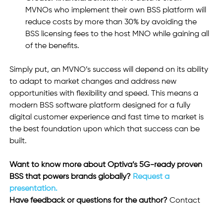
MVNOs who implement their own BSS platform will 
reduce costs by more than 30% by avoiding the 
BSS licensing fees to the host MNO while gaining all 
of the benefits. 
Simply put, an MVNO’s success will depend on its ability 
to adapt to market changes and address new 
opportunities with flexibility and speed. This means a 
modern BSS software platform designed for a fully 
digital customer experience and fast time to market is 
the best foundation upon which that success can be 
built. 
Want to know more about Optiva’s 5G-ready proven 
BSS that powers brands globally?
 Request a 
presentation.
Have feedback or questions for the author? 
Contact 