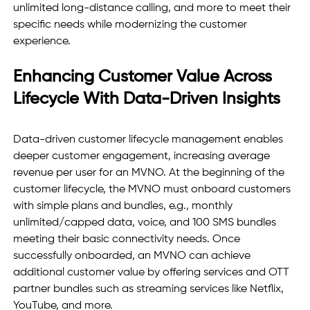
unlimited long-distance calling, and more to meet their 
specific needs while modernizing the customer 
experience. 
Enhancing Customer Value Across 
Lifecycle With Data-Driven Insights
Data-driven customer lifecycle management enables 
deeper customer engagement, increasing average 
revenue per user for an MVNO. At the beginning of the 
customer lifecycle, the MVNO must onboard customers 
with simple plans and bundles, e.g., monthly 
unlimited/capped data, voice, and 100 SMS bundles 
meeting their basic connectivity needs. Once 
successfully onboarded, an MVNO can achieve 
additional customer value by offering services and OTT 
partner bundles such as streaming services like Netflix, 
YouTube, and more. 