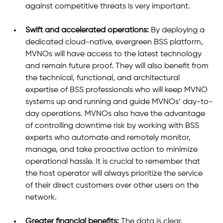
against competitive threats is very important. 
Swift and accelerated operations:
 By deploying a 
dedicated cloud-native, evergreen BSS platform, 
MVNOs will have access to the latest technology 
and remain future proof. They will also benefit from 
the technical, functional, and architectural 
expertise of BSS professionals who will keep MVNO 
systems up and running and guide MVNOs’ day-to-
day operations. MVNOs also have the advantage 
of controlling downtime risk by working with BSS 
experts who automate and remotely monitor, 
manage, and take proactive action to minimize 
operational hassle. It is crucial to remember that 
the host operator will always prioritize the service 
of their direct customers over other users on the 
network.  
Greater financial benefits:
 The data is clear.  