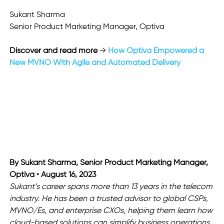
Sukant Sharma
Senior Product Marketing Manager, Optiva 
Discover and read more
 → 
How Optiva Empowered a 
New MVNO With Agile and Automated Delivery
By Sukant Sharma, Senior Product Marketing Manager,
Optiva • August 16, 2023
Sukant’s career spans more than 13 years in the telecom 
industry. He has been a trusted advisor to global CSPs, 
MVNO/Es, and enterprise CXOs, helping them learn how 
cloud-based solutions can simplify business operations. 