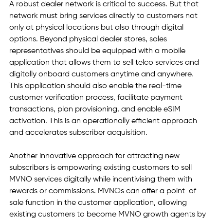
A robust dealer network is critical to success. But that 
network must bring services directly to customers not 
only at physical locations but also through digital 
options. Beyond physical dealer stores, sales 
representatives should be equipped with a mobile 
application that allows them to sell telco services and 
digitally onboard customers anytime and anywhere. 
This application should also enable the real-time 
customer verification process, facilitate payment 
transactions, plan provisioning, and enable eSIM 
activation. This is an operationally efficient approach 
and accelerates subscriber acquisition.  
Another innovative approach for attracting new 
subscribers is empowering existing customers to sell 
MVNO services digitally while incentivising them with 
rewards or commissions. MVNOs can offer a point-of-
sale function in the customer application, allowing 
existing customers to become MVNO growth agents by 