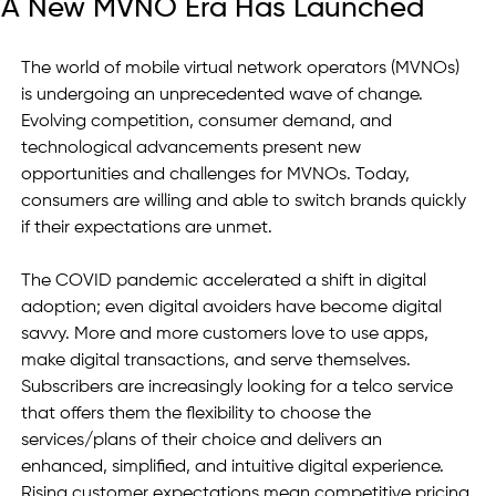
A New MVNO Era Has Launched
The world of mobile virtual network operators (MVNOs) 
is undergoing an unprecedented wave of change. 
Evolving competition, consumer demand, and 
technological advancements present new 
opportunities and challenges for MVNOs. Today, 
consumers are willing and able to switch brands quickly 
if their expectations are unmet.   
The COVID pandemic accelerated a shift in digital 
adoption; even digital avoiders have become digital 
savvy. More and more customers love to use apps, 
make digital transactions, and serve themselves. 
Subscribers are increasingly looking for a telco service 
that offers them the flexibility to choose the 
services/plans of their choice and delivers an 
enhanced, simplified, and intuitive digital experience. 
Rising customer expectations mean competitive pricing 