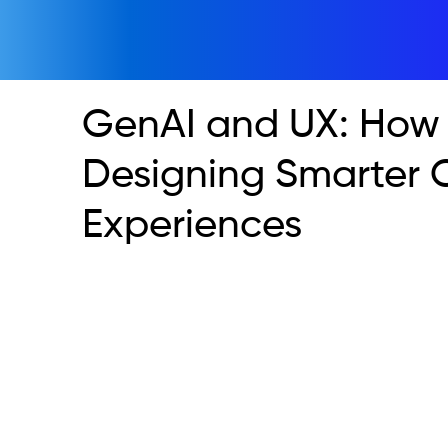
GenAI and UX: How 
Designing Smarter 
Experiences