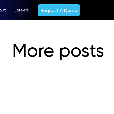
Request A Demo
out
Careers
More posts