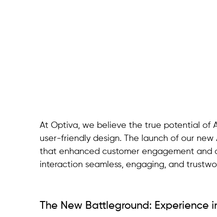
At Optiva, we believe the true potential of A
user-friendly design. The launch of our new A
that enhanced customer engagement and ope
interaction seamless, engaging, and trustwo
The New Battleground: Experience 