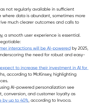
not regularly available in sufficient 
ne where data is abundant, sometimes more 
rive much clearer outcomes and calls to 
, a smooth user experience is essential. 
egotiable:
mer interactions will be AI-powered
 by 2025, 
underscoring the need for robust and easy-
xpect to increase their investment in AI for 
hs, according to McKinsey, highlighting 
nces.
using AI-powered personalization see 
, conversion, and customer loyalty as 
e by up to 40%
, according to Invoca.