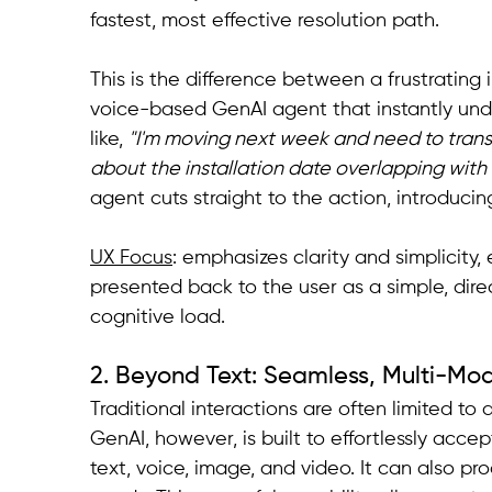
fastest, most effective resolution path.
This is the difference between a frustrating 
voice-based GenAI agent that instantly un
like, 
"I'm moving next week and need to trans
about the installation date overlapping with 
agent cuts straight to the action, introdu
UX Focus
: emphasizes clarity and simplicity,
presented back to the user as a simple, direc
cognitive load.
2. Beyond Text: Seamless, Multi-Mo
Traditional interactions are often limited to a
GenAI, however, is built to effortlessly acce
text, voice, image, and video. It can also pr