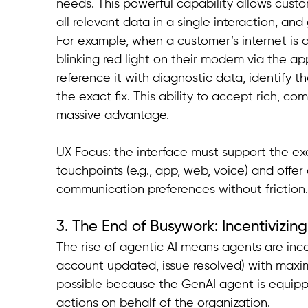
needs. This powerful capability allows custo
all relevant data in a single interaction, a
For example, when a customer’s internet is 
blinking red light on their modem via the app
reference it with diagnostic data, identify th
the exact fix. This ability to accept rich, co
massive advantage.
UX Focus
: the interface must support the ex
touchpoints (e.g., app, web, voice) and offe
communication preferences without friction.
3. The End of Busywork: Incentivizin
The rise of agentic AI means agents are ince
account updated, issue resolved) with maxi
possible because the GenAI agent is equippe
actions on behalf of the organization.