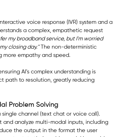
interactive voice response (IVR) system and a 
derstands a complex, empathetic request 
fer my broadband service, but I'm worried 
my closing day."
 The non-deterministic 
cing more empathy and speed.
 ensuring AI’s complex understanding is 
t path to resolution, greatly reducing 
dal Problem Solving
 single channel (text chat or voice call). 
pt and analyze multi-modal inputs, including 
oduce the output in the format the user 