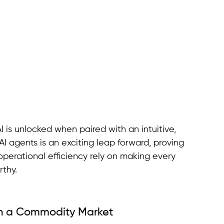
I is unlocked when paired with an intuitive, 
I agents is an exciting leap forward, proving 
rational efficiency rely on making every 
rthy.
in a Commodity Market