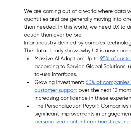
We are coming out of a world where data was 
quantities and are generally moving into o
than needed. In this world, we need UX to d
action than ever before. 
In an industry defined by complex technology
The data clearly shows why UX is now non-n
Massive AI Adoption: Up to 
95% of custo
according to Servion Global Solutions, 
to-use interfaces.
Growing Investment: 
63% of companies e
customer support
 over the next 12 mont
increasing confidence in these experie
The Personalization Payoff: Companies 
significant improvements in engagement
personalized content can boost revenu