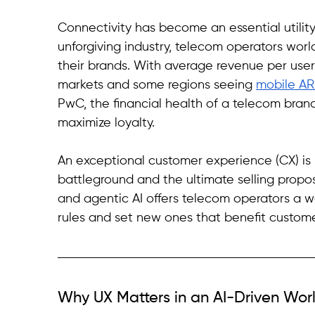
Connectivity has become an essential utility.
unforgiving industry, telecom operators world
their brands. With average revenue per user
markets and some regions seeing 
mobile AR
PwC, the financial health of a telecom brand 
maximize loyalty.
An exceptional customer experience (CX) is no
battleground and the ultimate selling proposi
and agentic AI offers telecom operators a w
rules and set new ones that benefit custome
Why UX Matters in an AI-Driven Wor