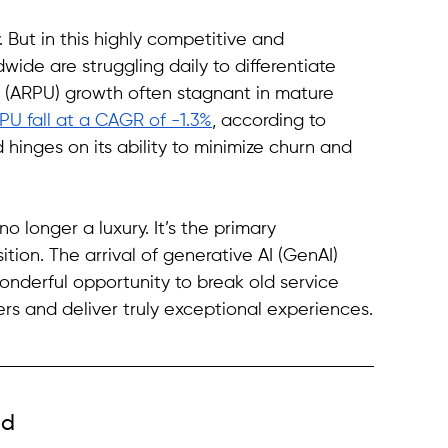
 But in this highly competitive and 
wide are struggling daily to differentiate 
 (ARPU) growth often stagnant in mature 
PU fall at a CAGR of -1.3%
, according to 
hinges on its ability to minimize churn and 
 longer a luxury. It’s the primary 
tion. The arrival of generative AI (GenAI) 
onderful opportunity to break old service 
rs and deliver truly exceptional experiences.
ld