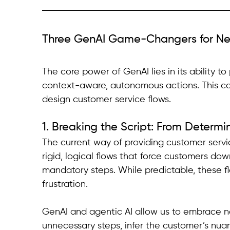
Three GenAI Game-Changers for N
The core power of GenAI lies in its ability 
context-aware, autonomous actions. This c
design customer service flows.
1. Breaking the Script: From Determini
The current way of providing customer servic
rigid, logical flows that force customers dow
mandatory steps. While predictable, these f
frustration.
GenAI and agentic AI allow us to embrace no
unnecessary steps, infer the customer’s nua