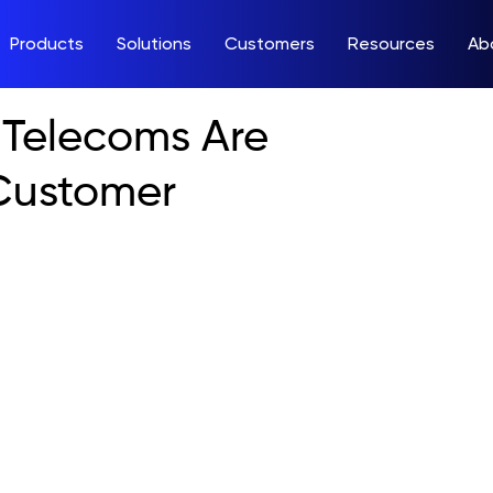
Products
Solutions
Customers
Resources
Ab
Telecoms Are
Customer