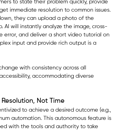
mers to state their problem quickly, provide 
nd get immediate resolution to common issues.
down, they can upload a photo of the 
. AI will instantly analyze the image, cross-
e error, and deliver a short video tutorial on 
mplex input and provide rich output is a 
change with consistency across all 
r accessibility, accommodating diverse 
g Resolution, Not Time
ntivized to achieve a desired outcome (e.g., 
mum automation. This autonomous feature is 
d with the tools and authority to take 