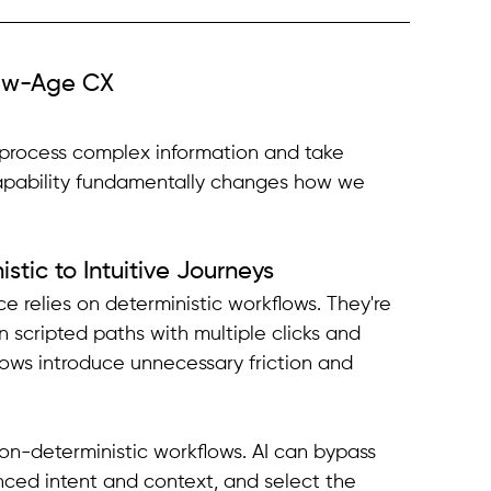
ew-Age CX
to process complex information and take 
apability fundamentally changes how we 
stic to Intuitive Journeys
e relies on deterministic workflows. They're 
n scripted paths with multiple clicks and 
lows introduce unnecessary friction and 
n-deterministic workflows. AI can bypass 
nced intent and context, and select the 