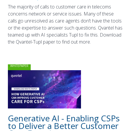
The majority of calls to customer care in telecoms
concerns network or service issues. Many of these
calls go unresolved as care agents don’t have the tools
or the expertise to answer such questions. Qvantel has
teamed up with AI specialists Tupl to fix this. Download
the Qvantel-Tupl paper to find out more.
WHITEPAPER
Generative AI - Enabling CSPs
to Deliver a Better Customer