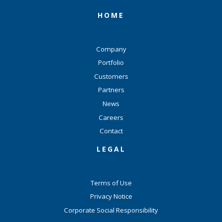
HOME
Company
Portfolio
Customers
Partners
News
Careers
Contact
LEGAL
Terms of Use
Privacy Notice
Corporate Social Responsibility