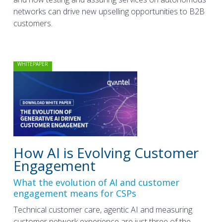
networks can drive new upselling opportunities to B2B
customers.
WHITEPAPER
How AI is Evolving Customer
Engagement
What the evolution of AI and customer
engagement means for CSPs
Technical customer care, agentic AI and measuring
customer network experience are just three of the