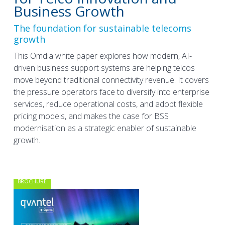
Business Growth
The foundation for sustainable telecoms
growth
This Omdia white paper explores how modern, AI-
driven business support systems are helping telcos
move beyond traditional connectivity revenue. It covers
the pressure operators face to diversify into enterprise
services, reduce operational costs, and adopt flexible
pricing models, and makes the case for BSS
modernisation as a strategic enabler of sustainable
growth.
BROCHURE