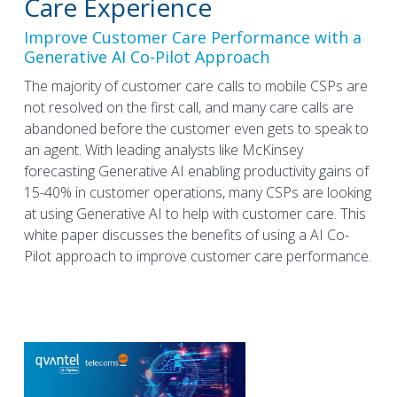
Care Experience
Improve Customer Care Performance with a
Generative AI Co-Pilot Approach
The majority of customer care calls to mobile CSPs are
not resolved on the first call, and many care calls are
abandoned before the customer even gets to speak to
an agent. With leading analysts like McKinsey
forecasting Generative AI enabling productivity gains of
15-40% in customer operations, many CSPs are looking
at using Generative AI to help with customer care. This
white paper discusses the benefits of using a AI Co-
Pilot approach to improve customer care performance.
BLOG