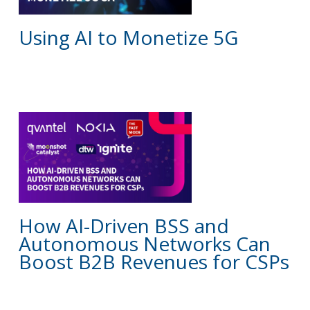
Using AI to Monetize 5G
BLOG
How AI-Driven BSS and
Autonomous Networks Can
Boost B2B Revenues for CSPs