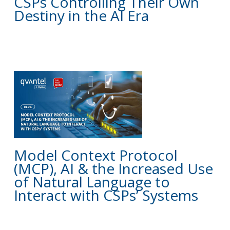
CSPs Controlling Their Own
Destiny in the AI Era
BLOG
Model Context Protocol
(MCP), AI & the Increased Use
of Natural Language to
Interact with CSPs’ Systems