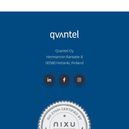
Qvantel Oy
Hermannin Rantatie 8
00580 Helsinki, Finland