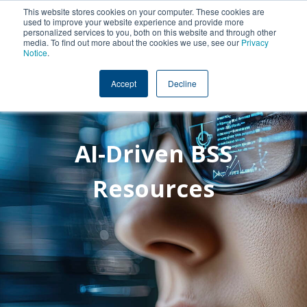
This website stores cookies on your computer. These cookies are
used to improve your website experience and provide more
personalized services to you, both on this website and through other
media. To find out more about the cookies we use, see our
Privacy
Notice
.
Accept
Decline
AI-Driven BSS
Resources