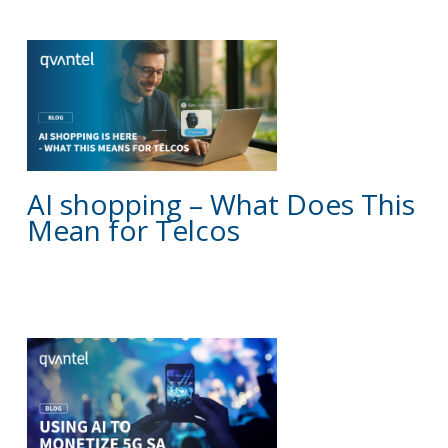
BLOG
AI shopping – What Does This
Mean for Telcos
BLOG