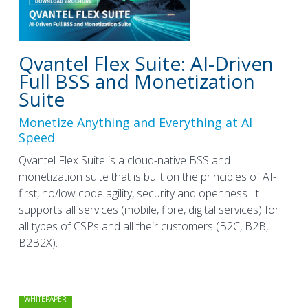
Qvantel Flex Suite: AI-Driven
Full BSS and Monetization
Suite
Monetize Anything and Everything at AI
Speed
Qvantel Flex Suite is a cloud-native BSS and
monetization suite that is built on the principles of AI-
first, no/low code agility, security and openness. It
supports all services (mobile, fibre, digital services) for
all types of CSPs and all their customers (B2C, B2B,
B2B2X).
WHITEPAPER