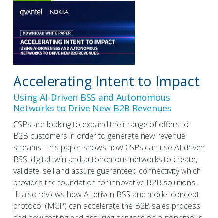
Accelerating Intent to Impact
Using AI-Driven BSS and Autonomous
Networks to Drive New B2B Revenues
CSPs are looking to expand their range of offers to
B2B customers in order to generate new revenue
streams. This paper shows how CSPs can use AI-driven
BSS, digital twin and autonomous networks to create,
validate, sell and assure guaranteed connectivity which
provides the foundation for innovative B2B solutions.
It also reviews how AI-driven BSS and model concept
protocol (MCP) can accelerate the B2B sales process
and how testing and assuring services on autonomous