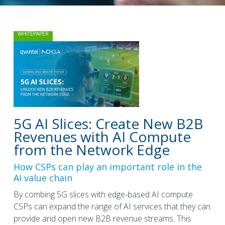
WHITEPAPER
5G AI Slices: Create New B2B
Revenues with AI Compute
from the Network Edge
How CSPs can play an important role in the
AI value chain
By combing 5G slices with edge-based AI compute
CSPs can expand the range of AI services that they can
provide and open new B2B revenue streams. This