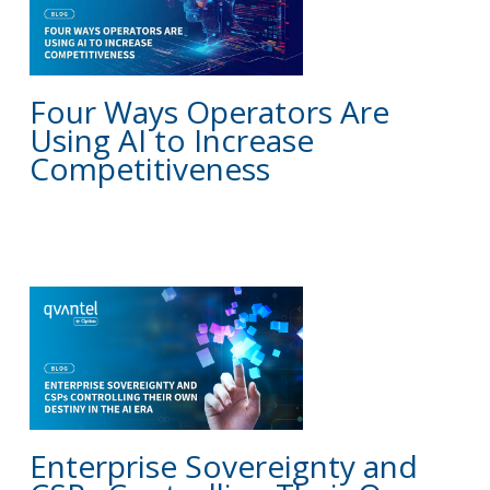
Four Ways Operators Are
Using AI to Increase
Competitiveness
BLOG
Enterprise Sovereignty and