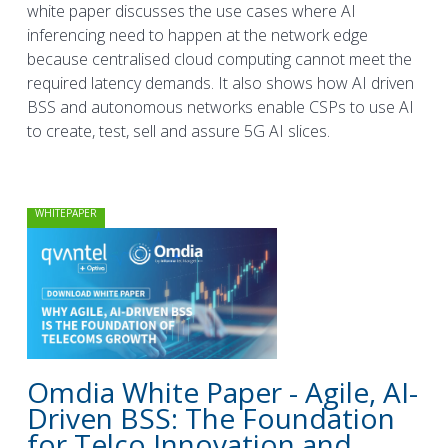
white paper discusses the use cases where AI
inferencing need to happen at the network edge
because centralised cloud computing cannot meet the
required latency demands. It also shows how AI driven
BSS and autonomous networks enable CSPs to use AI
to create, test, sell and assure 5G AI slices.
WHITEPAPER
Omdia White Paper - Agile, AI-
Driven BSS: The Foundation
for Telco Innovation and