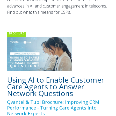
advances in AI and customer engagement in telecoms.
Find out what this means for CSPs.
BROCHURE
Using AI to Enable Customer
Care Agents to Answer
Network Questions
Qvantel & Tupl Brochure: Improving CRM
Performance - Turning Care Agents Into
Network Experts