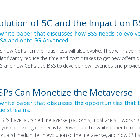
olution of 5G and the Impact on B
hite paper that discusses how BSS needs to evolv
 SA and onto 5G Advanced.
s how CSPs run their business will also evolve. They will have 
significantly reduce the time and cost it takes to get new offers
S and how CSPs use BSS to develop new revenues and provide a
Ps Can Monetize the Metaverse
hite paper that discusses the opportunities that 
ue streams.
SPs have launched metaverse platforms, most are still workin
yond providing connectivity. Download this white paper to rea
ort and medium term evolution of the metaverse, and how CSP