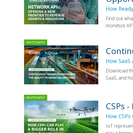
How Ready
Find out wha
monetize API
WHITEPAPER
Contin
How SaaS a
Download thi
SaaS, and ho
WHITEPAPER
CSPs -
How CSPs C
IoT represen
play a bigger