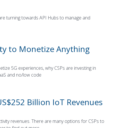
 are turning towards API Hubs to manage and
ty to Monetize Anything
tize 5G experiences, why CSPs are investing in
SaaS and no/low code
US$252 Billion IoT Revenues
tivity revenues. There are many options for CSPs to
per to find out more.