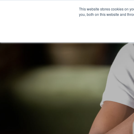
Company
This website stores cookies on y
you, both on this website and thr