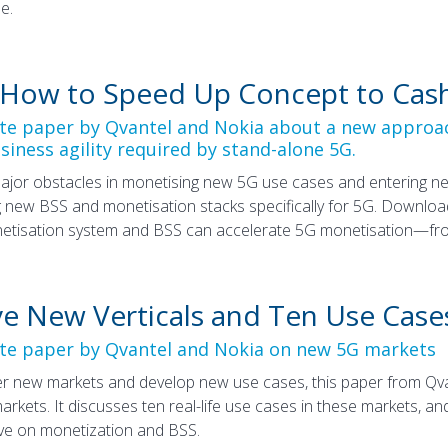
e.
 How to Speed Up Concept to Cas
ite paper by Qvantel and Nokia about a new approac
siness agility required by stand-alone 5G.
ajor obstacles in monetising new 5G use cases and entering ne
 new BSS and monetisation stacks specifically for 5G. Download
etisation system and BSS can accelerate 5G monetisation—fro
ive New Verticals and Ten Use Case
ite paper by Qvantel and Nokia on new 5G markets
r new markets and develop new use cases, this paper from Qvant
 markets. It discusses ten real-life use cases in these markets,
ave on monetization and BSS.