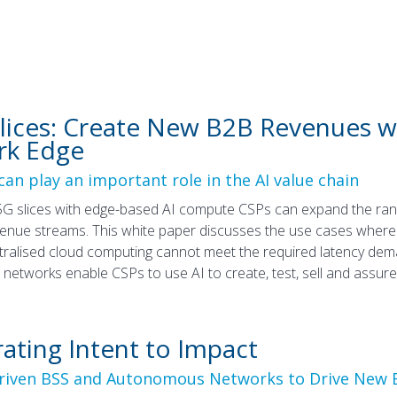
Slices: Create New B2B Revenues 
rk Edge
an play an important role in the AI value chain
G slices with edge-based AI compute CSPs can expand the rang
nue streams. This white paper discusses the use cases where 
ralised cloud computing cannot meet the required latency dem
etworks enable CSPs to use AI to create, test, sell and assure 
rating Intent to Impact
Driven BSS and Autonomous Networks to Drive New 