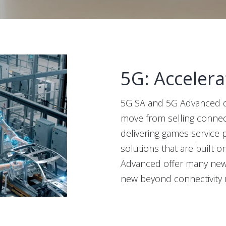
5G: Accelera
5G SA and 5G Advanced de
move from selling connect
delivering games service 
solutions that are built o
Advanced offer many new w
new beyond connectivity 