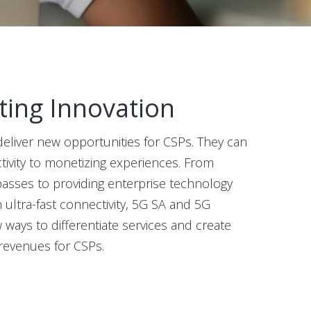
ting Innovation
liver new opportunities for CSPs. They can
ivity to monetizing experiences. From
passes to providing enterprise technology
n ultra-fast connectivity, 5G SA and 5G
ays to differentiate services and create
revenues for CSPs.