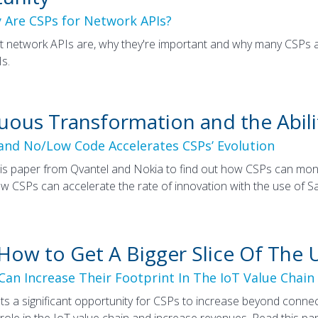
 Are CSPs for Network APIs?
t network APIs are, why they're important and why many CSPs
s.
uous Transformation and the Abili
nd No/Low Code Accelerates CSPs’ Evolution
s paper from Qvantel and Nokia to find out how CSPs can mone
w CSPs can accelerate the rate of innovation with the use of 
 How to Get A Bigger Slice Of The 
an Increase Their Footprint In The IoT Value Chain
ts a significant opportunity for CSPs to increase beyond connec
 role in the IoT value chain and increase revenues. Read this pa