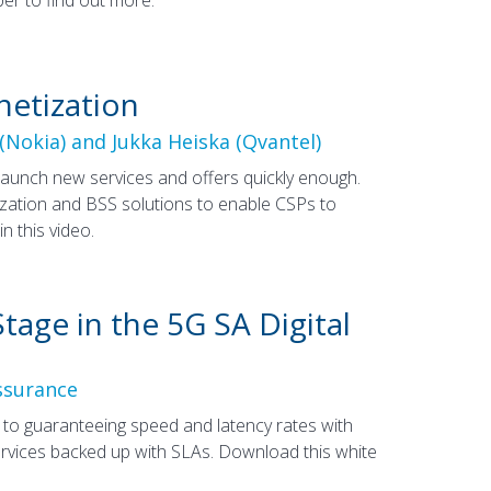
netization
(Nokia) and Jukka Heiska (Qvantel)
launch new services and offers quickly enough.
tization and BSS solutions to enable CSPs to
 this video.
tage in the 5G SA Digital
ssurance
y to guaranteeing speed and latency rates with
services backed up with SLAs. Download this white