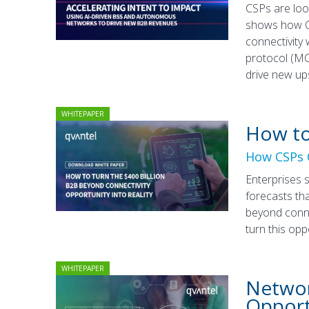
CSPs are loo
shows how CS
connectivity
protocol (MC
drive new up
WHITEPAPER
How to
How CSPs C
Enterprises 
forecasts tha
beyond conne
turn this opp
WHITEPAPER
Networ
Opport