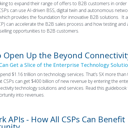
king to expand their range of offers to B2B customers in orde
Ps can use AI-driven BSS, digital twin and autonomous networks
 which provides the foundation for innovative B2B solutions. I
P) can accelerate the B2B sales process and how testing and
selling opportunities to B2B customers.
 Open Up the Beyond Connectivit
an Get a Slice of the Enterprise Technology Soluti
spend $1.16 trillion on technology services. That’s 5X more th
t CSPs can get $400 billion of new revenue by entering the ente
ctivity technology solutions and services. Read this guidebook 
ortunity into revenues.
k APIs - How All CSPs Can Benefit
unity