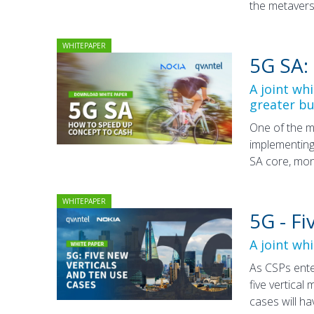
the metavers
WHITEPAPER
5G SA:
A joint wh
greater bu
One of the m
implementing
SA core, mon
WHITEPAPER
5G - F
A joint wh
As CSPs ente
five vertical
cases will h