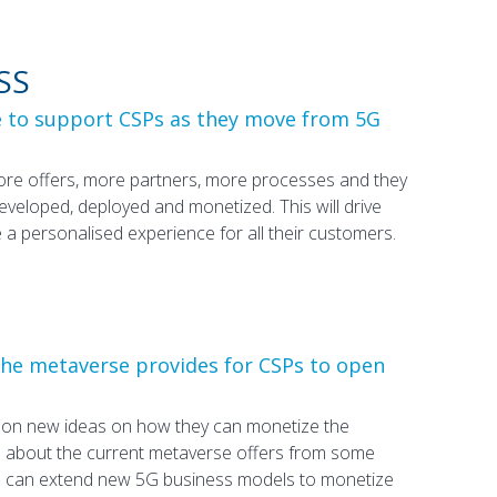
SS
e to support CSPs as they move from 5G
more offers, more partners, more processes and they
 developed, deployed and monetized. This will drive
 personalised experience for all their customers.
the metaverse provides for CSPs to open
g on new ideas on how they can monetize the
d about the current metaverse offers from some
s can extend new 5G business models to monetize