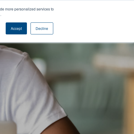
s
Contact
ide more personalized services to
e
.
Accept
Decline