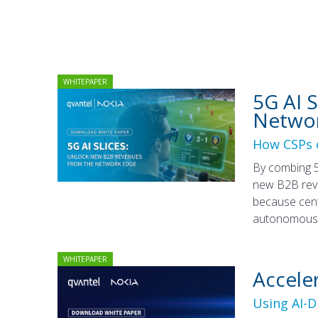
WHITEPAPER
5G AI 
Netwo
How CSPs c
By combing 5
new B2B reve
because cent
autonomous n
WHITEPAPER
Accele
Using AI-