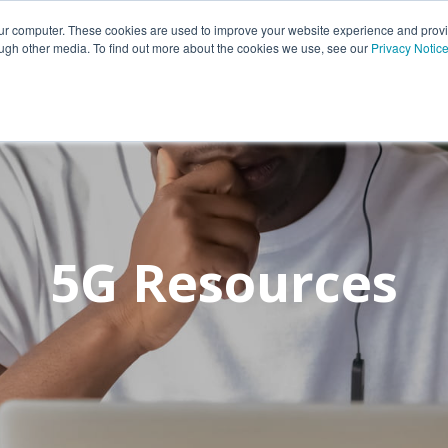
Portfolio
Customers
Partners
Insights
Career
our computer. These cookies are used to improve your website experience and prov
ough other media. To find out more about the cookies we use, see our
Privacy Notic
5G Resources