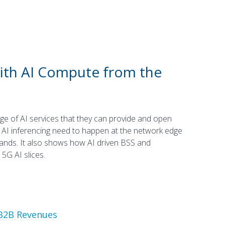
with AI Compute from the
e of AI services that they can provide and open
AI inferencing need to happen at the network edge
ands. It also shows how AI driven BSS and
5G AI slices.
B2B Revenues