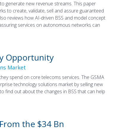
r to generate new revenue streams. This paper
 to create, validate, sell and assure guaranteed
t also reviews how AI-driven BSS and model concept
 assuring services on autonomous networks can
y Opportunity
ons Market
an they spend on core telecoms services. The GSMA
rprise technology solutions market by selling new
to find out about the changes in BSS that can help
 From the $34 Bn