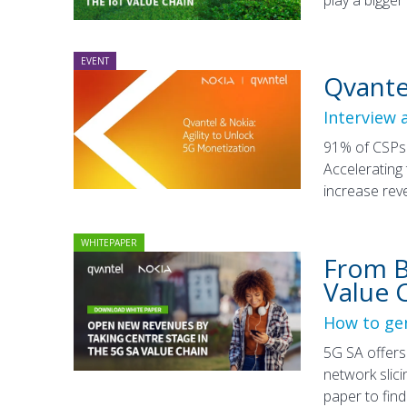
EVENT
Qvante
Interview 
91% of CSPs 
Accelerating
increase rev
WHITEPAPER
From Bi
Value 
How to gen
5G SA offers 
network slici
paper to fin