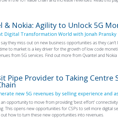
l & Nokia: Agility to Unlock 5G Mo
at Digital Transformation World with Jonah Pransky 
say they miss out on new business opportunities as they can't 
 time to market is a key driver for the growth of low code mone
enues from 5G services. Find out more from Qvantel and Nokia in
t Pipe Provider to Taking Centre S
Chain
erate new 5G revenues by selling experience and a
an opportunity to move from providing 'best effort' connectivit
ng. This opens new opportunities for CSPs to sell more digital 
d out how to turn these new opportunities into revenues.