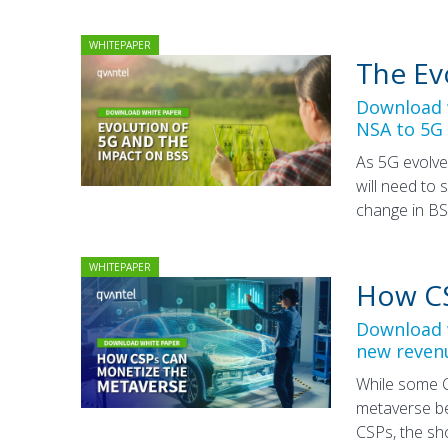
WHITEPAPER
The Ev
Download w
NSA to 5G
As 5G evolve
will need to 
change in BS
WHITEPAPER
How CS
Download w
new reven
While some C
metaverse be
CSPs, the sh