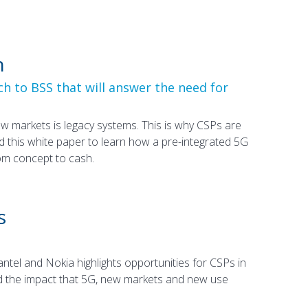
h
h to BSS that will answer the need for
w markets is legacy systems. This is why CSPs are
 this white paper to learn how a pre-integrated 5G
m concept to cash.
s
el and Nokia highlights opportunities for CSPs in
 and the impact that 5G, new markets and new use