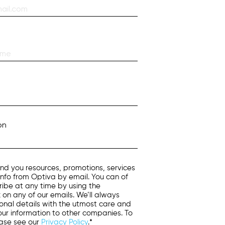
on
nd you resources, promotions, services
info from Optiva by email. You can of
ibe at any time by using the
k on any of our emails. We’ll always
onal details with the utmost care and
 your information to other companies. To
ease see our
Privacy Policy
.*