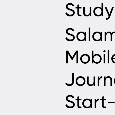
Study
Sala
Mobil
Journ
Start