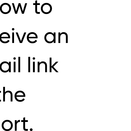
low to
eive an
il link
the
ort.