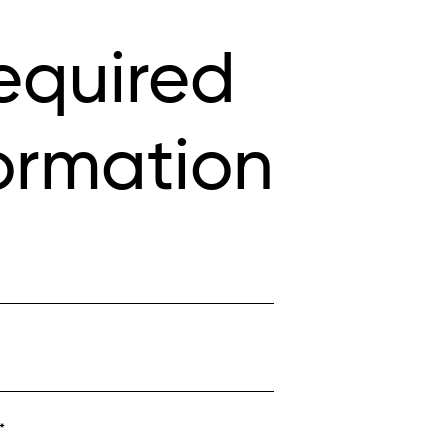
equired
ormation