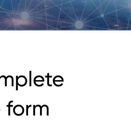
mplete
 form