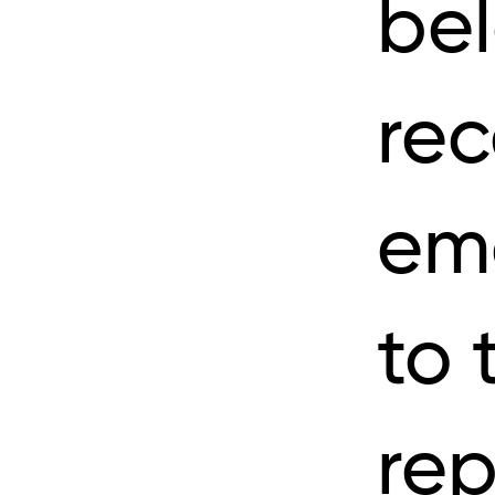
be
rec
ema
to 
rep