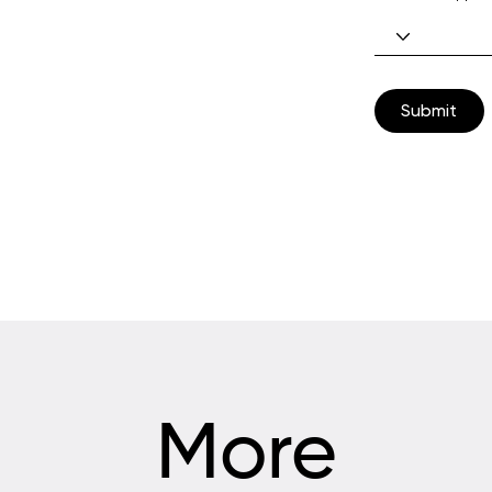
Submit
More