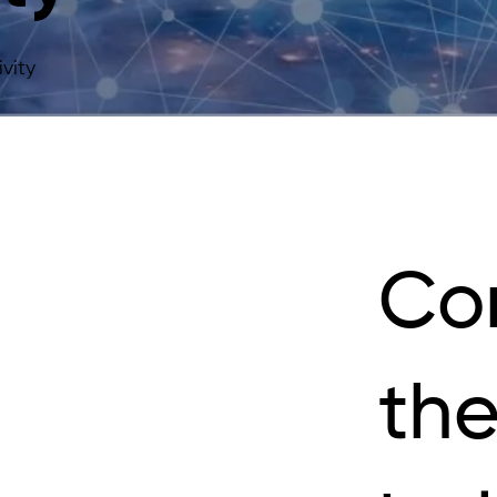
vity
Co
the