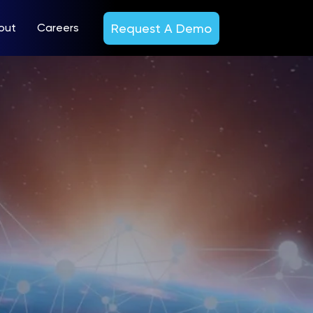
Request A Demo
out
Careers