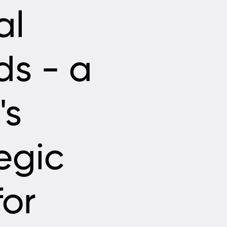
al
ds - a
's
egic
for