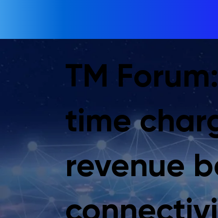
TM Forum:
time char
revenue 
connectivi