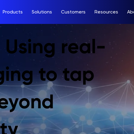
Products
Solutions
Customers
Resources
Ab
 Using real-
ging to tap
beyond
ty