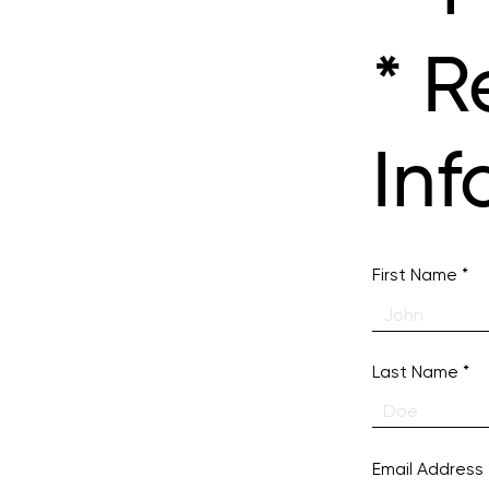
* R
Inf
First Name
Last Name
Email Address