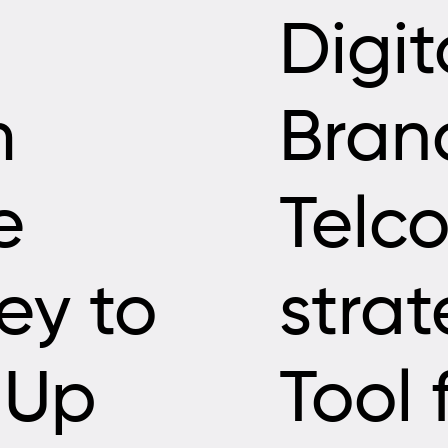
Digit
m
Bran
e
Telco
ey to
strat
-Up
Tool 