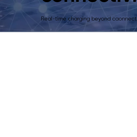
Real-time charging beyond caonnecti