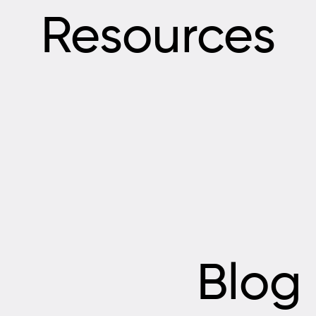
Resources
Blog