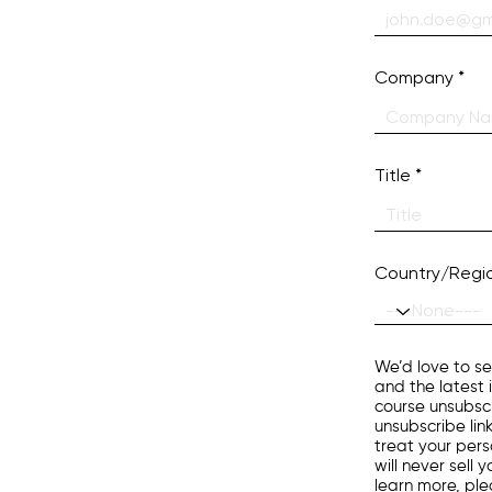
Company
Title
Country/Regi
We’d love to se
and the latest 
course unsubscr
unsubscribe lin
treat your pers
will never sell
learn more, pl