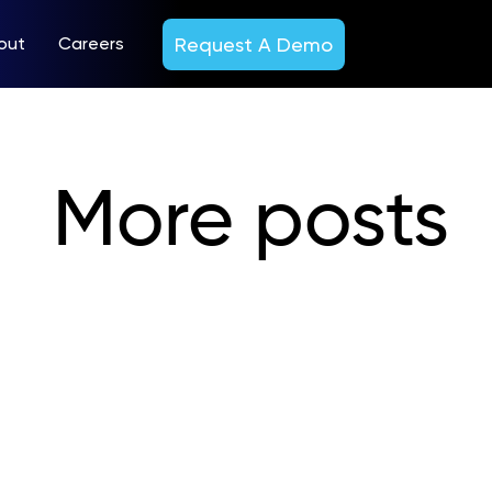
Request A Demo
out
Careers
More posts