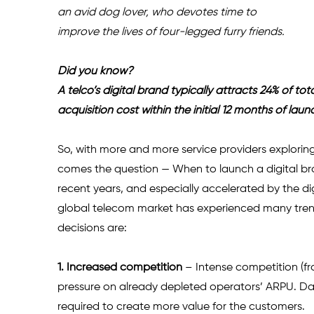
an avid dog lover, who devotes time to 
improve the lives of four-legged furry friends.
Did you know?
A telco’s digital brand typically attracts 24% of to
acquisition cost within the initial 12 months of laun
So, with more and more service providers exploring 
comes the question — When to launch a digital bra
recent years, and especially accelerated by the dig
global telecom market has experienced many trend
decisions are:
1. Increased competition 
– Intense competition (fr
pressure on already depleted operators’ ARPU. Dat
required to create more value for the customers.