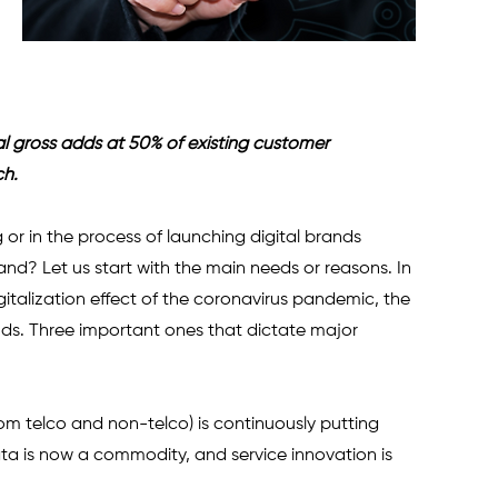
tal gross adds at 50% of existing customer 
ch.
or in the process of launching digital brands 
nd? Let us start with the main needs or reasons. In 
italization effect of the coronavirus pandemic, the 
s. Three important ones that dictate major 
om telco and non-telco) is continuously putting 
a is now a commodity, and service innovation is 