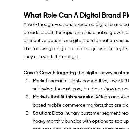
What Role Can A Digital Brand P
A well-thought-out and executed digital brand c
provide a path for rapid and sustainable growth and
distributive option for digital transformation vers
The following are go-to-market growth strategies f
they can work their magic.
Case 1: Growth targeting the digital-savvy custo
Market scenario:
 Highly competitive, low ARP
still being the cash cow, but data showing pote
Markets that fit this scenario:
  African and As
based mobile commerce markets that are pick
Solution:
 Data-hungry customer segment ready
heavy monthly bundles with options to top up