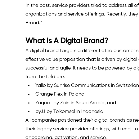
In the past, service providers tried to address all o
organizations and service offerings. Recently, the
Brand.”
What Is A Digital Brand? 
A digital brand targets a differentiated customer 
effective value proposition that is driven by digita
successful and agile, it needs to be powered by d
from the field are: 
Yallo by Sunrise Communications in Switzerlan
Orange Flex in Poland, 
Yaqoot by Zain in Saudi Arabia, and 
by.U by Telkomsel in Indonesia 
All companies positioned their digital brands as new
their legacy service provider offerings, with end-t
onboarding, acti­vation, and service.