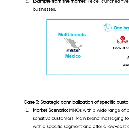
Example from the market:
 Telcel launched fiv
businesses.
Case 3: Strategic cannibalization of specific cus
Market Scenario:
 MNOs with a wide range of c
sensitive customers. Main brand messaging foc
with a specific segment and offer a low-cost