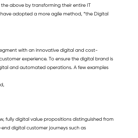
f the above by transforming their entire IT 
y have adopted a more agile method, “the Digital 
segment with an innovative digital and cost-
l customer experience. To ensure the digital brand is 
igital and automated operations. A few examples 
d,
, fully digital value propositions distinguished from 
o-end digital customer journeys such as 