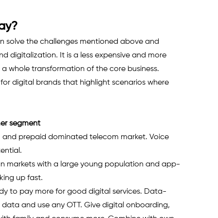
lay?
an solve the challenges mentioned above and 
 digitalization. It is a less expensive and more 
us a whole transformation of the core business.
or digital brands that highlight scenarios where 
mer segment
U and prepaid dominated telecom market. Voice 
ntial. 
ian markets with a large young population and app-
ing up fast.
 to pay more for good digital services. Data-
 data and use any OTT. Give digital onboarding, 