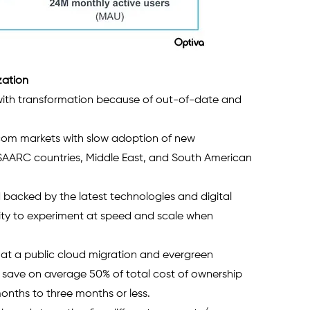
zation 
ith transformation because of out-of-date and 
 
ecom markets with slow adoption of new 
SAARC countries, Middle East, and South American 
 backed by the latest technologies and digital 
lity to experiment at speed and scale when 
at a public cloud migration and evergreen 
 save on average 50% of total cost of ownership 
nths to three months or less. 