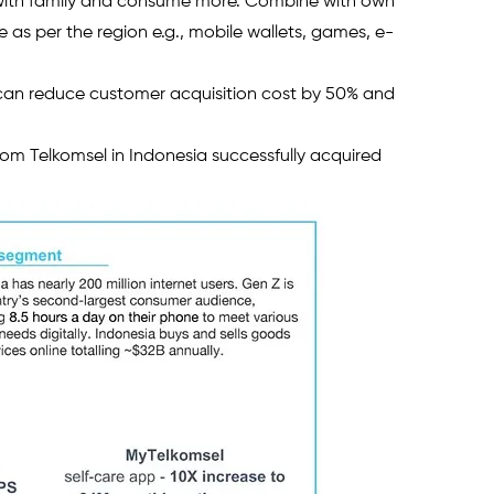
 with family and consume more. Combine with own 
as per the region e.g., mobile wallets, games, e-
 can reduce customer acquisition cost by 50% and 
from Telkomsel in Indonesia successfully acquired 