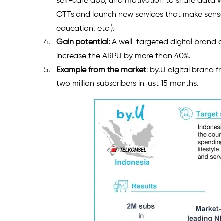
self-care app, and motivation to share data
OTTs and launch new services that make sense 
education, etc.).  
Gain potential:
 A well-targeted digital brand
increase the ARPU by more than 40%.
Example from the market:
 by.U digital brand 
two million subscribers in just 15 months.