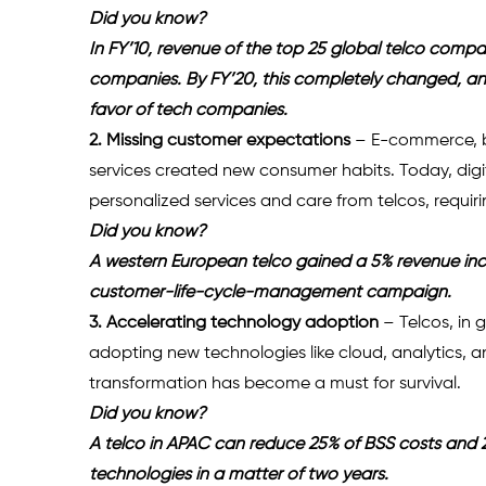
Did you know?
In FY’10, revenue of the top 25 global telco compa
companies. By FY’20, this completely changed, and 
favor of tech companies.
2. Missing customer expectations
 – E-commerce, b
services created new consumer habits. Today, di
personalized services and care from telcos, requir
Did you know?
A western European telco gained a 5% revenue in
customer-life-cycle-management campaign.
3. Accelerating technology adoption 
– Telcos, in
adopting new technologies like cloud, analytics, a
transformation has become a must for survival.
Did you know?
A telco in APAC can reduce 25% of BSS costs and 20%
technologies in a matter of two years.