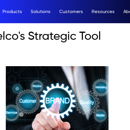
Products
Solutions
Customers
Resources
Ab
lco's Strategic Tool