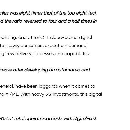
nies was eight times that of the top eight tech 
the ratio reversed to four and a half times in 
anking, and other OTT cloud-based digital 
gital-savvy consumers expect on-demand 
ing new delivery processes and capabilities.
crease after developing an automated and 
 general, have been laggards when it comes to 
nd AI/ML. With heavy 5G investments, this digital 
 of total operational costs with digital-first 