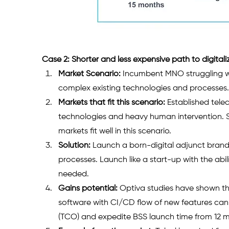
Case 2: Shorter and less expensive path to digitali
Market Scenario:
 Incumbent MNO struggling w
complex existing technologies and processes.
Markets that fit this scenario:
 Established tel
technologies and heavy human intervention. 
markets fit well in this scenario. 
Solution:
 Launch a born-digital adjunct brand
processes. Launch like a start-up with the abi
needed. 
Gains potential:
 Optiva studies have shown th
software with CI/CD flow of new features can
(TCO) and expedite BSS launch time from 12 mo