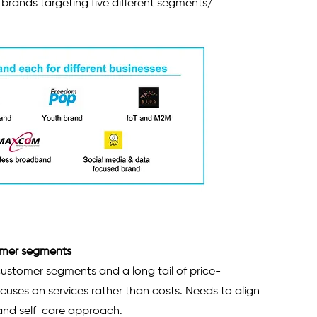
e brands targeting five different segments/ 
tomer segments
ustomer segments and a long tail of price-
uses on services rather than costs. Needs to align 
 and self-care approach.