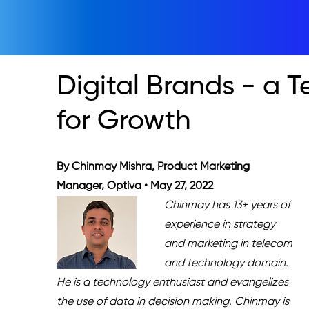
Digital Brands - a Te
for Growth
By Chinmay Mishra, Product Marketing 
Manager, Optiva • May 27, 2022
Chinmay has 13+ years of 
experience in strategy 
and marketing in telecom 
and technology domain. 
He is a technology enthusiast and evangelizes 
the use of data in decision making. Chinmay is 