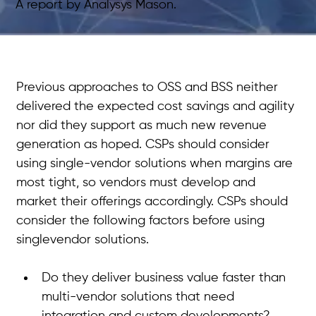
A report by Analysys Mason.
Previous approaches to OSS and BSS neither 
delivered the expected cost savings and agility 
nor did they support as much new revenue 
generation as hoped. CSPs should consider 
using single-vendor solutions when margins are 
most tight, so vendors must develop and 
market their offerings accordingly. CSPs should 
consider the following factors before using 
singlevendor solutions. 
Do they deliver business value faster than 
multi-vendor solutions that need 