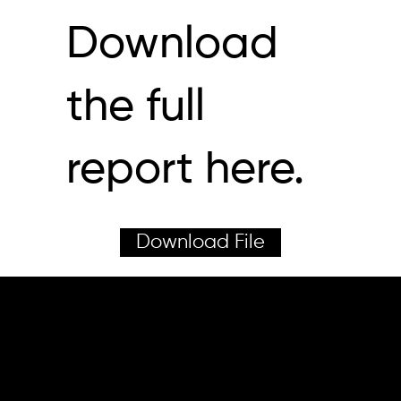
Download
the full
report here.
Download File