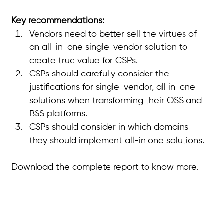
Key recommendations:
Vendors need to better sell the virtues of 
an all-in-one single-vendor solution to 
create true value for CSPs. 
CSPs should carefully consider the 
justifications for single-vendor, all in-one 
solutions when transforming their OSS and 
BSS platforms. 
CSPs should consider in which domains 
they should implement all-in one solutions.
Download the complete report to know more.