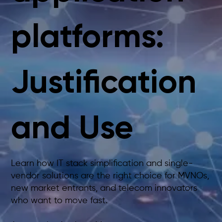
platforms:
Justification
and Use
Learn how IT stack simplification and single-
vendor solutions are the right choice for MVNOs,
new market entrants, and telecom innovators
who want to move fast.