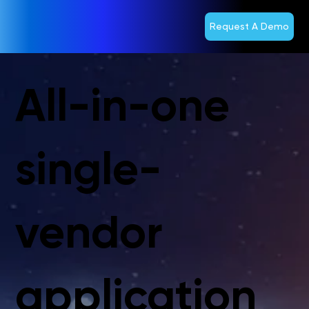
Request A Demo
All-in-one
single-
vendor
application