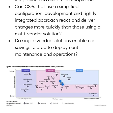
integration and custom developments? 
Can CSPs that use a simplified 
configuration, development and tightly 
integrated approach react and deliver 
changes more quickly than those using a 
multi-vendor solution? 
Do single-vendor solutions enable cost 
savings related to deployment, 
maintenance and operations? 