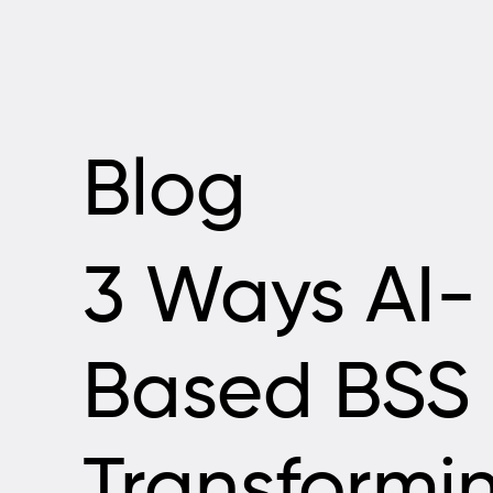
Blog
3 Ways AI-
Based BSS 
Transformi