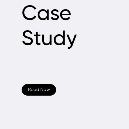
Case
Study
Read Now