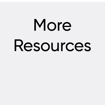
More
Resources