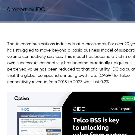
A report by IDC.
The telecommunications industry is at a crossroads. For over 20 yea
has struggled to move beyond a basic business model of supporti
volume connectivity services. This model has become a victim of it
own success: As connectivity has become practically ubiquitous, i
perceived value has been reduced to that of a utility. IDC calcula
that the global compound annual growth rate (CAGR) for telco 
connectivity revenue from 2018 to 2023 was just 0.2%