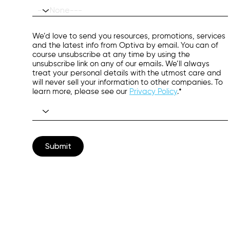
We’d love to send you resources, promotions, services
and the latest info from Optiva by email. You can of
course unsubscribe at any time by using the
unsubscribe link on any of our emails. We’ll always
treat your personal details with the utmost care and
will never sell your information to other companies. To
learn more, please see our
Privacy Policy
.*
Submit