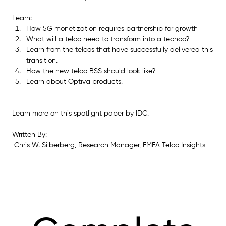
Learn:
How 5G monetization requires partnership for growth
What will a telco need to transform into a techco?
Learn from the telcos that have successfully delivered this 
transition.
How the new telco BSS should look like?
Learn about Optiva products.
Learn more on this spotlight paper by IDC.
Written By:
 Chris W. Silberberg, Research Manager, EMEA Telco Insights