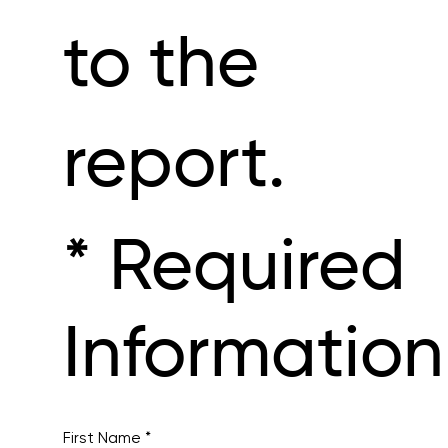
to the
report.
* Required
Information
First Name