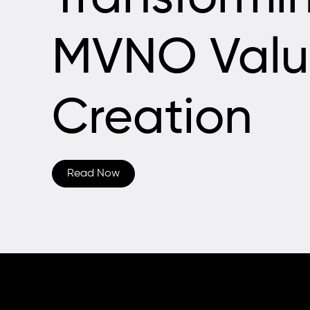
MVNO Valu
Creation
Read Now