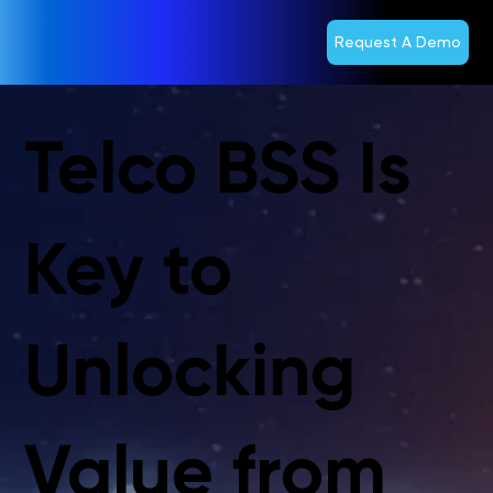
Request A Demo
Telco BSS Is
Key to
Unlocking
Value from