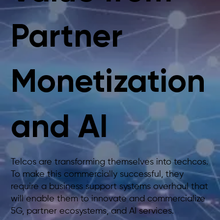
Partner
Monetization
and AI
Telcos are transforming themselves into techcos.
To make this commercially successful, they
require a business support systems overhaul that
will enable them to innovate and commercialize
5G, partner ecosystems, and AI services.