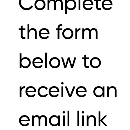
Complete
the form
below to
receive an
email link