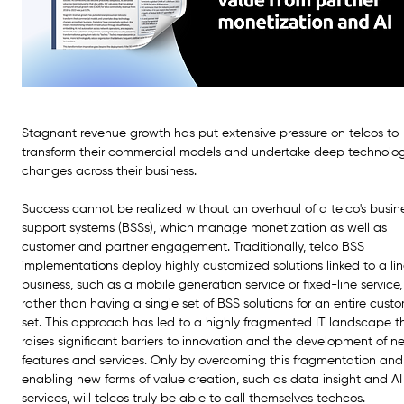
Stagnant revenue growth has put extensive pressure on telcos to 
transform their commercial models and undertake deep technolo
changes across their business.
Success cannot be realized without an overhaul of a telco's busin
support systems (BSSs), which manage monetization as well as 
customer and partner engagement. Traditionally, telco BSS 
implementations deploy highly customized solutions linked to a lin
business, such as a mobile generation service or fixed-line service,
rather than having a single set of BSS solutions for an entire cust
set. This approach has led to a highly fragmented IT landscape t
raises significant barriers to innovation and the development of n
features and services. Only by overcoming this fragmentation and
enabling new forms of value creation, such as data insight and AI
services, will telcos truly be able to call themselves techcos.