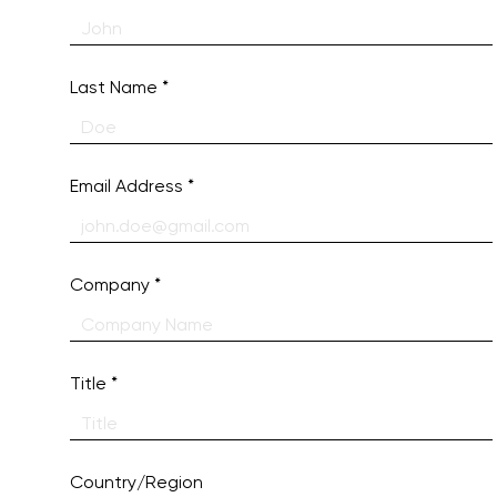
Last Name
Email Address
Company
Title
Country/Region