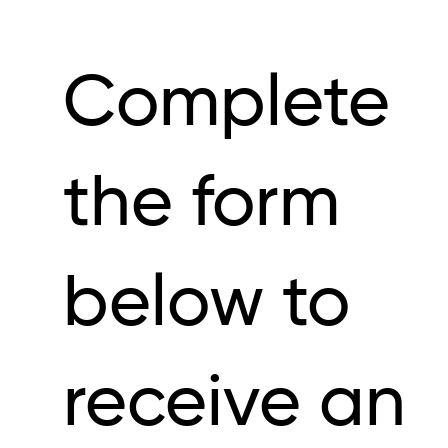
Complete
the form
below to
receive an