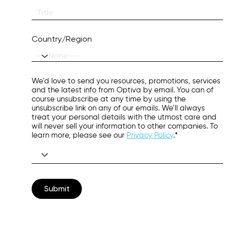
Country/Region
We’d love to send you resources, promotions, services
and the latest info from Optiva by email. You can of
course unsubscribe at any time by using the
unsubscribe link on any of our emails. We’ll always
treat your personal details with the utmost care and
will never sell your information to other companies. To
learn more, please see our
Privacy Policy
.*
Submit