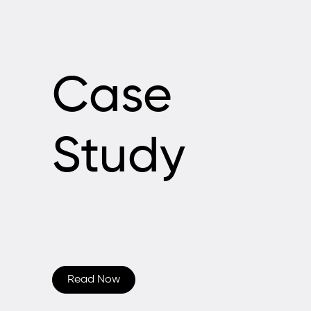
Case
Study
Read Now