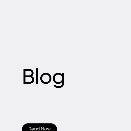
Blog
Read Now