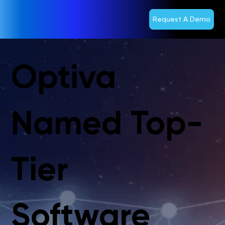
Request A Demo
Optiva
Named Top-
Tier
Software