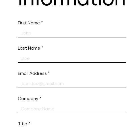
First Name
Last Name
Email Address
Company
Title