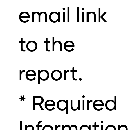
email link
to the
report.
* Required
Information