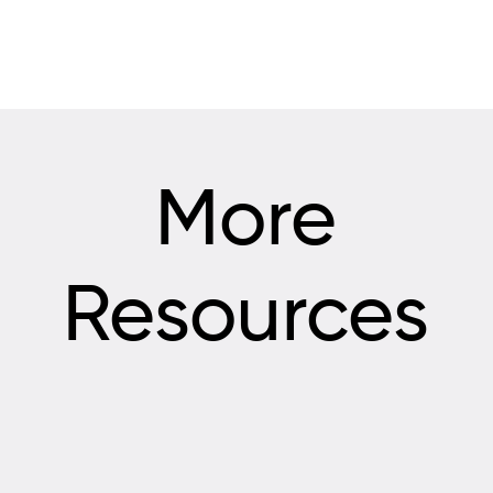
More
Resources