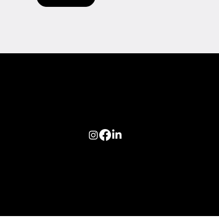
Follow us on:
© 2026 Optiva, Inc. All Rights Reserved.
Privacy
|
Terms of Use
|
AODA
|
Optiva Quality Policy
|
Cookie Policy