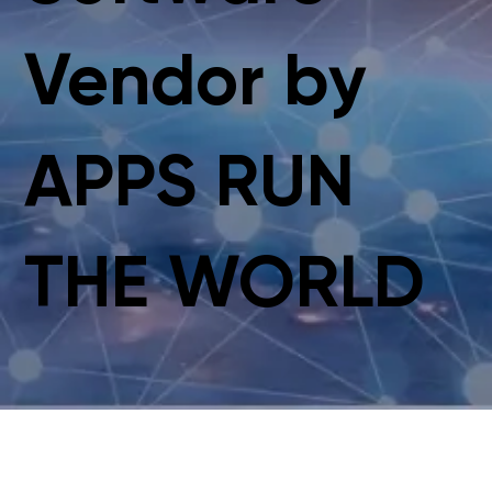
Vendor by
APPS RUN
THE WORLD