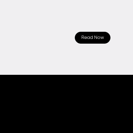
Read Now