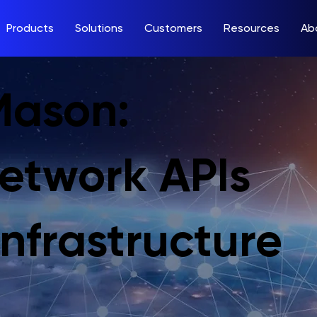
Products
Solutions
Customers
Resources
Ab
Mason:
Network APIs
nfrastructure