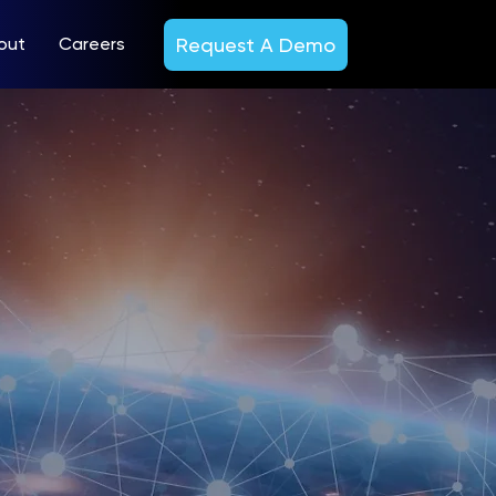
Request A Demo
out
Careers