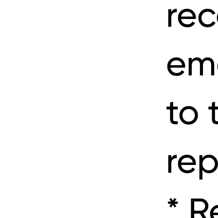
rec
ema
to 
rep
* R