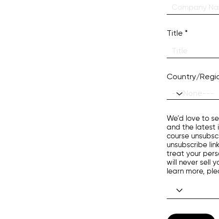
Title
Country/Regi
We’d love to se
and the latest 
course unsubscr
unsubscribe lin
treat your pers
will never sell
learn more, pl