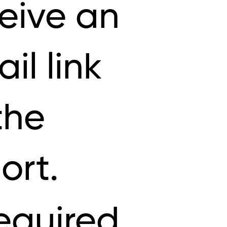
eive an
il link
the
ort.
equired