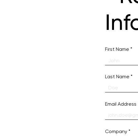
Inf
First Name
Last Name
Email Address
Company