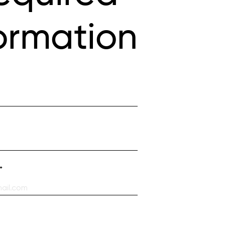
ormation