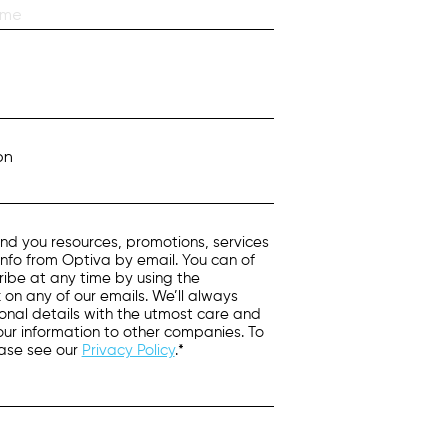
on
nd you resources, promotions, services
info from Optiva by email. You can of
ibe at any time by using the
k on any of our emails. We’ll always
onal details with the utmost care and
 your information to other companies. To
ease see our
Privacy Policy
.*