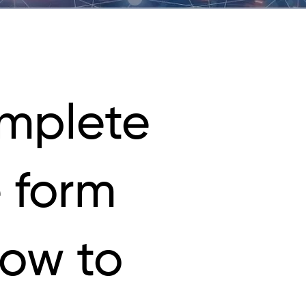
mplete
 form
low to