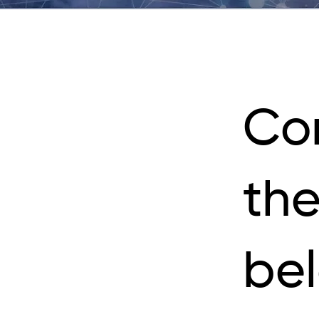
Co
the
be