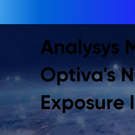
Analysys 
Optiva's 
Exposure I