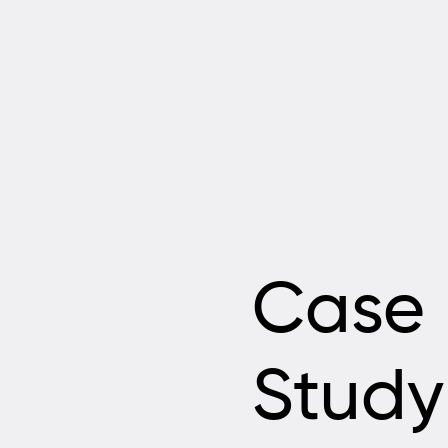
Case
Study