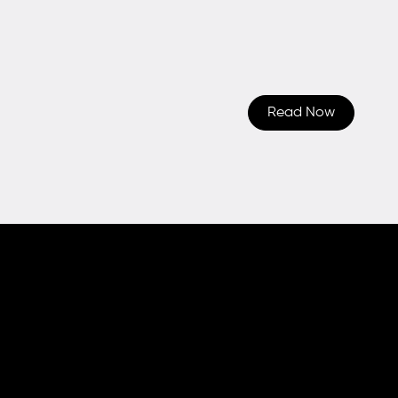
Read Now