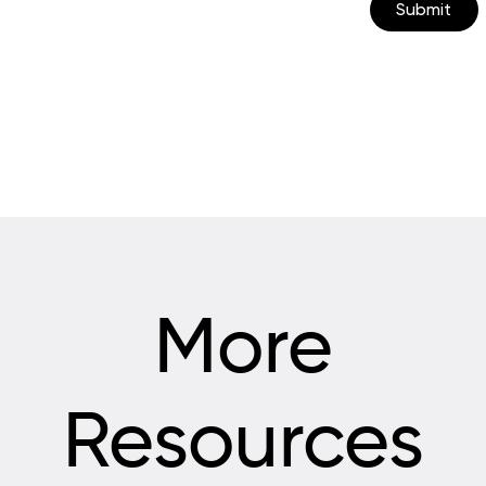
Submit
More
Resources