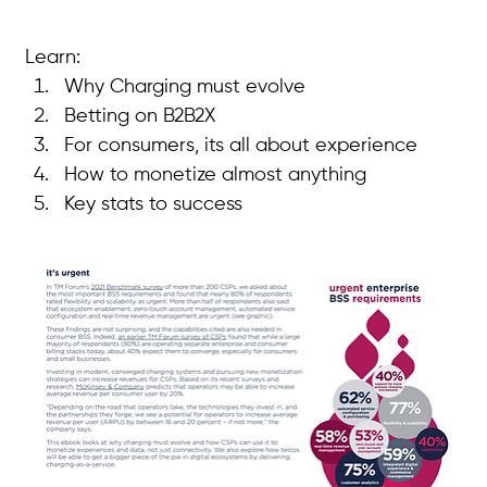
Learn:
Why Charging must evolve
Betting on B2B2X
For consumers, its all about experience
How to monetize almost anything
Key stats to success