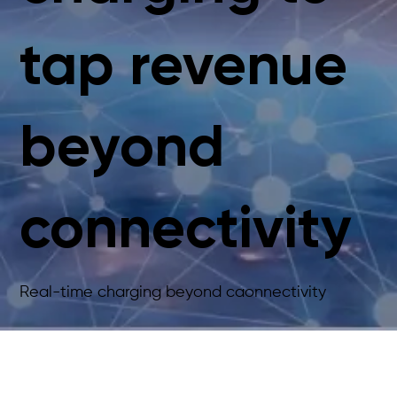
tap revenue
beyond
connectivity
Real-time charging beyond caonnectivity