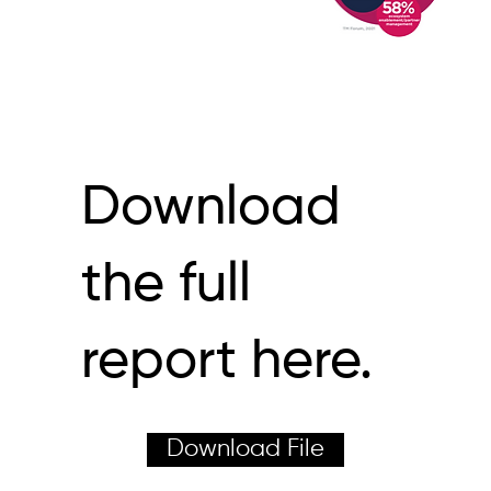
Download
the full
report here.
Download File