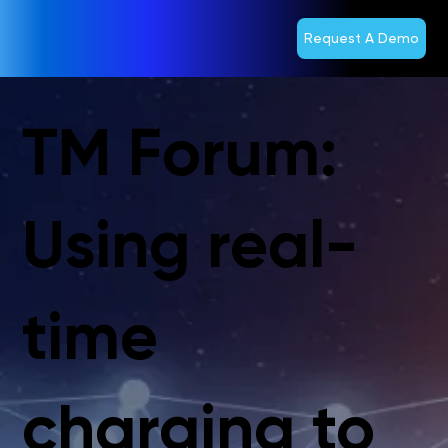
Request A Demo
TM Forum:
Using real-
time
charging to