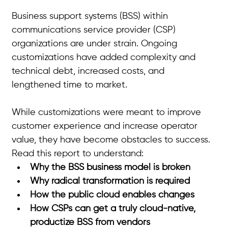
Business support systems (BSS) within 
communications service provider (CSP) 
organizations are under strain. Ongoing 
customizations have added complexity and 
technical debt, increased costs, and 
lengthened time to market.
While customizations were meant to improve 
customer experience and increase operator 
value, they have become obstacles to success. 
Read this report to understand:
Why the BSS business model is broken
Why radical transformation is required
How the public cloud enables changes
How CSPs can get a truly cloud-native, 
productize BSS from vendors