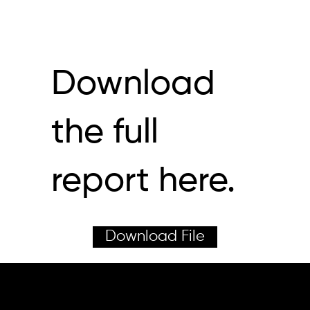
Download
the full
report here.
Download File