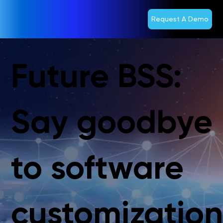
Request A Demo
Future BSS:
Say goodbye
to software
customizatio