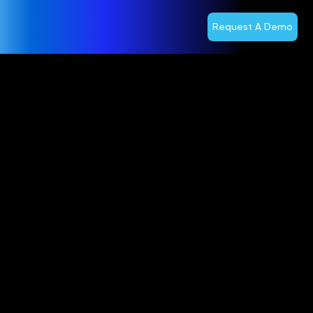
Request A Demo
TSTT Selects
Optiva for
Cloud BSS
Modernization