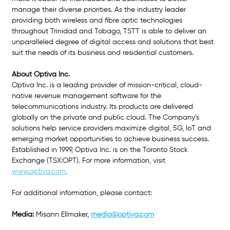
manage their diverse priorities. As the industry leader 
providing both wireless and fibre optic technologies 
throughout Trinidad and Tobago, TSTT is able to deliver an 
unparalleled degree of digital access and solutions that best 
suit the needs of its business and residential customers.
About Optiva Inc.
Optiva Inc. is a leading provider of mission-critical, cloud-
native revenue management software for the 
telecommunications industry. Its products are delivered 
globally on the private and public cloud. The Company’s 
solutions help service providers maximize digital, 5G, IoT and 
emerging market opportunities to achieve business success. 
Established in 1999, Optiva Inc. is on the Toronto Stock 
Exchange (TSX:OPT). For more information, visit
www.optiva.com.
For additional information, please contact: 
Media: 
Misann Ellmaker,
media@optiva.com