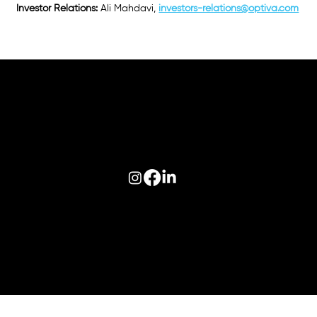
Investor Relations:
Ali Mahdavi,
investors-relations@optiva.com
Follow us on:
© 2026 Optiva, Inc. All Rights Reserved.
Privacy
|
Terms of Use
|
AODA
|
Optiva Quality Policy
|
Cookie Policy