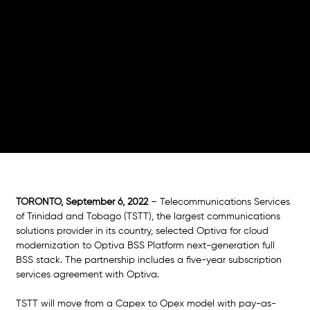
Savings
TSTT and Optiva partnership brings to light cloud
technology business benefits to serve customers
better, improve flexibility and address the dynamic
market in Trinidad and Tobago
TORONTO, September 6, 2022
 – Telecommunications Services 
of Trinidad and Tobago (TSTT), the largest communications 
solutions provider in its country, selected Optiva for cloud 
modernization to Optiva BSS Platform next-generation full 
BSS stack. The partnership includes a five-year subscription 
services agreement with Optiva.
TSTT will move from a Capex to Opex model with pay-as-