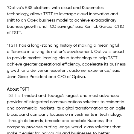
“Optiva’s BSS platform, with cloud and Kubernetes 
technology, allows TSTT to leverage cloud innovation and 
shift to an Opex business model to achieve extraordinary 
business growth and TCO savings,” said Kenrick Garcia, CTIO 
of TSTT. 
“TSTT has a long-standing history of making a meaningful 
difference in driving its nation’s development. Optiva is proud 
to provide market-leading cloud technology to help TSTT 
achieve greater operational efficiency, accelerate its business 
growth and deliver an excellent customer experience,” said 
John Giere, President and CEO of Optiva.
About TSTT
TSTT is Trinidad and Tobago’s largest and most advanced 
provider of integrated communications solutions to residential 
and commercial markets. Its digital transformation to an agile 
broadband company focuses on investments in technology. 
Through its brands, bmobile and bmobile Business, the 
company provides cutting-edge, world-class solutions that 
make it easier for individuals and businesses to better 