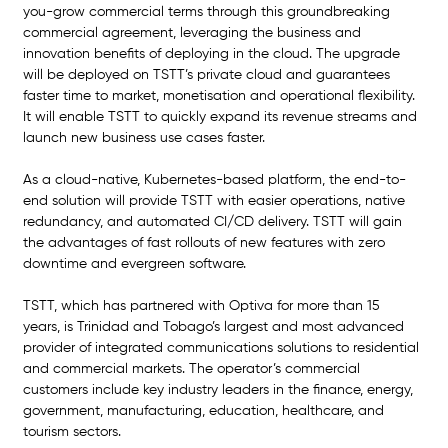
you-grow commercial terms through this groundbreaking 
commercial agreement, leveraging the business and 
innovation benefits of deploying in the cloud. The upgrade 
will be deployed on TSTT’s private cloud and guarantees 
faster time to market, monetisation and operational flexibility. 
It will enable TSTT to quickly expand its revenue streams and 
launch new business use cases faster.  
As a cloud-native, Kubernetes-based platform, the end-to-
end solution will provide TSTT with easier operations, native 
redundancy, and automated CI/CD delivery. TSTT will gain 
the advantages of fast rollouts of new features with zero 
downtime and evergreen software.
TSTT, which has partnered with Optiva for more than 15 
years, is Trinidad and Tobago’s largest and most advanced 
provider of integrated communications solutions to residential 
and commercial markets. The operator’s commercial 
customers include key industry leaders in the finance, energy, 
government, manufacturing, education, healthcare, and 
tourism sectors. 