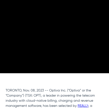
Mobile
Network
This strategic partnership enables REALLY’s mission
to build a global community to power the world's
largest decentralized mobile network for increased
speed and connectivity
TORONTO, Nov. 08, 2023 -- Optiva Inc. (“Optiva” or the 
“Company”) (TSX: OPT), a leader in powering the telecom 
industry with cloud-native billing, charging and revenue 
management software, has been selected by 
REALLY
, a 