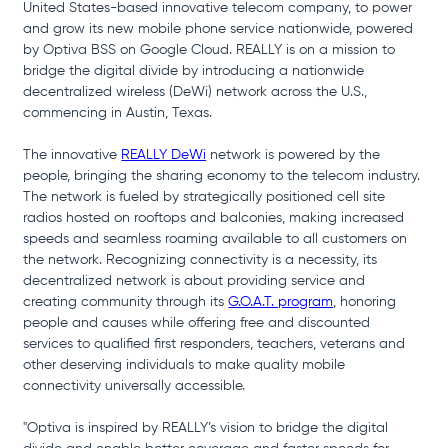
United States-based innovative telecom company, to power 
and grow its new mobile phone service nationwide, powered 
by Optiva BSS on Google Cloud. REALLY is on a mission to 
bridge the digital divide by introducing a nationwide 
decentralized wireless (DeWi) network across the U.S., 
commencing in Austin, Texas.
The innovative 
REALLY DeWi
 network is powered by the 
people, bringing the sharing economy to the telecom industry. 
The network is fueled by strategically positioned cell site 
radios hosted on rooftops and balconies, making increased 
speeds and seamless roaming available to all customers on 
the network. Recognizing connectivity is a necessity, its 
decentralized network is about providing service and 
creating community through its 
G.O.A.T. program
, honoring 
people and causes while offering free and discounted 
services to qualified first responders, teachers, veterans and 
other deserving individuals to make quality mobile 
connectivity universally accessible.
"Optiva is inspired by REALLY’s vision to bridge the digital 