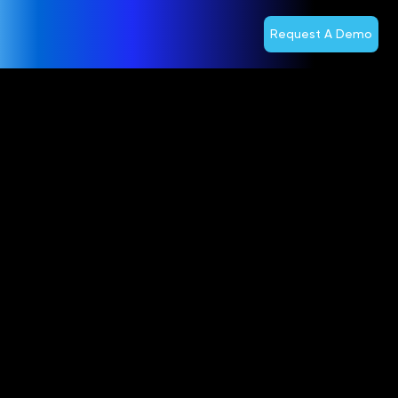
Request A Demo
REALLY
Selects
Optiva to
Help Launch