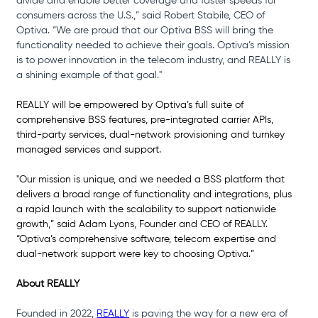
divide and enable better coverage and faster speeds for 
consumers across the U.S.,” said Robert Stabile, CEO of 
Optiva. “We are proud that our Optiva BSS will bring the 
functionality needed to achieve their goals. Optiva’s mission 
is to power innovation in the telecom industry, and REALLY is 
a shining example of that goal."
REALLY will be empowered by Optiva’s full suite of 
comprehensive BSS features, pre-integrated carrier APIs, 
third-party services, dual-network provisioning and turnkey 
managed services and support.
"Our mission is unique, and we needed a BSS platform that 
delivers a broad range of functionality and integrations, plus 
a rapid launch with the scalability to support nationwide 
growth,” said Adam Lyons, Founder and CEO of REALLY. 
“Optiva’s comprehensive software, telecom expertise and 
dual-network support were key to choosing Optiva.”
About REALLY
Founded in 2022, 
REALLY
 is paving the way for a new era of 