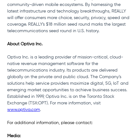
community-driven mobile ecosystems. By harnessing the 
latest infrastructure and technology breakthroughs, REALLY 
will offer consumers more choice, security, privacy, speed and 
coverage. REALLY's $18 million seed round marks the largest 
telecommunications seed round in U.S. history.
About Optiva Inc.
Optiva Inc. is a leading provider of mission-critical, cloud-
native revenue management software for the 
telecommunications industry. Its products are delivered 
globally on the private and public cloud. The Company’s 
solutions help service providers maximize digital, 5G, IoT and 
emerging market opportunities to achieve business success. 
Established in 1999, Optiva Inc. is on the Toronto Stock 
Exchange (TSX:OPT). For more information, visit 
www.optiva.com
.
For additional information, please contact:
Media: 