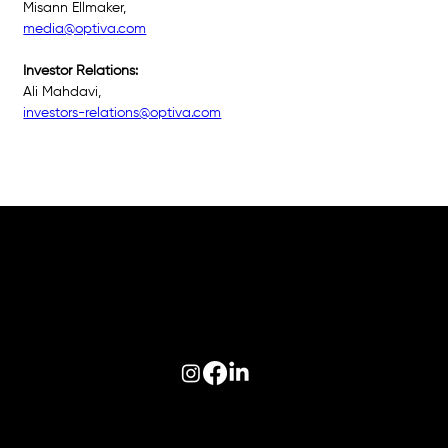
Misann Ellmaker, 
media@optiva.com
Investor Relations: 
Ali Mahdavi, 
investors-relations@optiva.com
Follow us on:
© 2026 Optiva, Inc. All Rights Reserved.