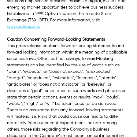
solutions help service providers maximize digital, 5G, IoT and 
emerging market opportunities to achieve business success. 
Established in 1999, Optiva Inc. is on the Toronto Stock 
Exchange (TSX: OPT). For more information, visit
www.optiva.com.
Caution Concerning Forward-Looking Statements
This press release contains forward-looking statements and 
forward looking information within the meaning of applicable 
securities laws. Often, but not always, forward-looking 
statements can be identified by the use of words such as 
“plans”, “expects”, or “does not expect”, “is expected”, 
“budget”, “scheduled”, “estimates”, “forecasts”, “intends”, 
“anticipates” or “does not anticipate”, or “believes”, or 
describes a “goal”, or variation of such words and phrases or 
state that certain actions, events or results “may”, “could”, 
“would”, “might” or “will” be taken, occur or be achieved. 
There is no assurance that any forward-looking statements 
will materialize. Risks that could cause our results to differ 
materially from our current expectations include, among 
others, those risks regarding the Company’s business 
discussed in the Company’s most recent annual information 