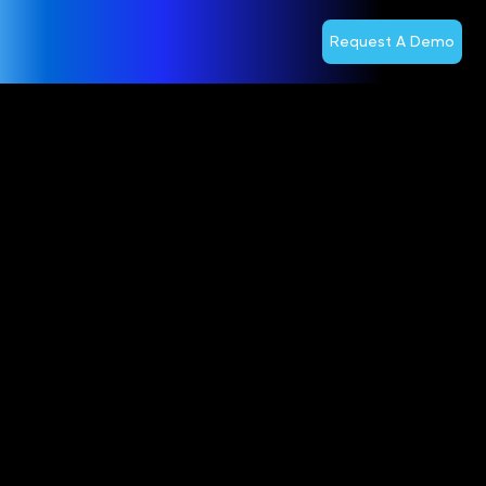
Request A Demo
Optiva
Obtains
Shareholder
Approval to