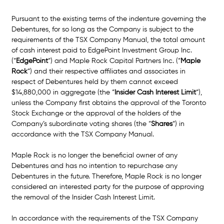
Pursuant to the existing terms of the indenture governing the 
Debentures, for so long as the Company is subject to the 
requirements of the TSX Company Manual, the total amount 
of cash interest paid to EdgePoint Investment Group Inc. 
(“
EdgePoint
“) and Maple Rock Capital Partners Inc. (“
Maple 
Rock
“) and their respective affiliates and associates in 
respect of Debentures held by them cannot exceed 
$14,880,000 in aggregate (the “
Insider Cash Interest Limit
“), 
unless the Company first obtains the approval of the Toronto 
Stock Exchange or the approval of the holders of the 
Company’s subordinate voting shares (the “
Shares
“) in 
accordance with the TSX Company Manual. 
Maple Rock is no longer the beneficial owner of any 
Debentures and has no intention to repurchase any 
Debentures in the future. Therefore, Maple Rock is no longer 
considered an interested party for the purpose of approving 
the removal of the Insider Cash Interest Limit. 
In accordance with the requirements of the TSX Company 