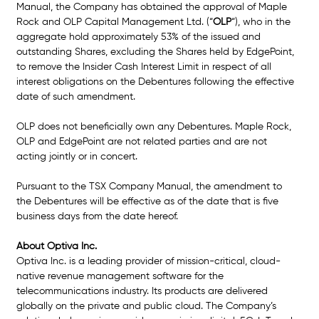
Manual, the Company has obtained the approval of Maple 
Rock and OLP Capital Management Ltd. (
“
OLP
“
), who in the 
aggregate hold approximately 53% of the issued and 
outstanding Shares, excluding the Shares held by EdgePoint, 
to remove the Insider Cash Interest Limit in respect of all 
interest obligations on the Debentures following the effective 
date of such amendment. 
OLP does not beneficially own any Debentures. Maple Rock, 
OLP and EdgePoint are not related parties and are not 
acting jointly or in concert.
Pursuant to the TSX Company Manual, the amendment to 
the Debentures will be effective as of the date that is five 
business days from the date hereof. 
About Optiva Inc.
Optiva Inc. is a leading provider of mission-critical, cloud-
native revenue management software for the 
telecommunications industry. Its products are delivered 
globally on the private and public cloud. The Company’s 