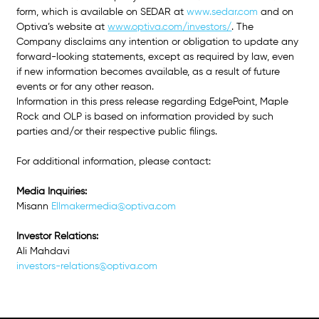
form, which is available on SEDAR at 
www.sedar.com
and on 
Optiva’s website at 
www.optiva.com/investors/
. The 
Company disclaims any intention or obligation to update any 
forward-looking statements, except as required by law, even 
if new information becomes available, as a result of future 
events or for any other reason. 
Information in this press release regarding EdgePoint, Maple 
Rock and OLP is based on information provided by such 
parties and/or their respective public filings.
For additional information, please contact: 
Media Inquiries: 
Misann
Ellmakermedia@optiva.com
Investor Relations: 
Ali Mahdavi
investors-relations@optiva.com