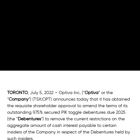
on
Debentures
TORONTO
, July 5, 2022 – Optiva Inc. (“
Optiva
” or the 
“
Company
“) (TSX:OPT) announces today that it has obtained 
the requisite shareholder approval to amend the terms of its 
outstanding 9.75% secured PIK toggle debentures due 2025 
(the “
Debentures
“) to remove the current restrictions on the 
aggregate amount of cash interest payable to certain 
insiders of the Company in respect of the Debentures held by 
such insiders. 