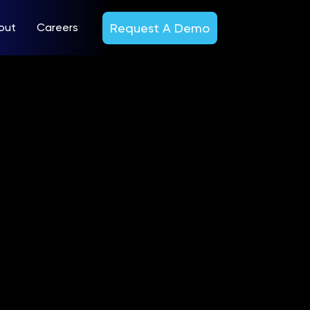
Request A Demo
out
Careers
ond
esults
22