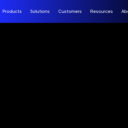
Products
Solutions
Customers
Resources
Ab
. to Issue Sec
22 Financial R
, August 9, 20