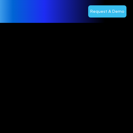
Request A Demo
Optiva Inc.
Reports
Third
Quarter