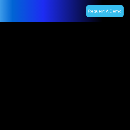
Request A Demo
Optiva Inc.
Reports First
Quarter
2024