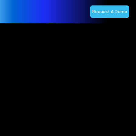
Request A Demo
Optiva
Announces
Mailing of
Meeting