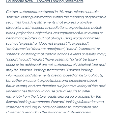
Cautionary Note – Forward Looking Statements
Certain statements contained in this news release contain 
"forward-looking information" within the meaning of applicable 
securities laws. Any statements that express or involve 
discussions with respect to predictions, expectations, beliefs, 
plans, projections, objectives, assumptions or future events or 
performance (often, but not always, using words or phrases 
such as "expects" or "does not expect", "is expected", 
"anticipates" or "does not anticipate", "plans", "estimates" or 
"intends", or stating that certain actions, events or results "may", 
"could", "would", "might", "have potential" or "will" be taken, 
occur or be achieved) are not statements of historical fact and 
may be "forward-looking statements." Forward looking 
information and statements are not based on historical facts, 
but rather on current expectations and projections about 
future events, and are therefore subject to a variety of risks and 
uncertainties that could cause actual results to differ 
materially from the future results expressed or implied by the 
forward looking statements. Forward-looking information and 
statements include, but are not limited to: information and 
statements regarding the Arrangement; shareholders, 