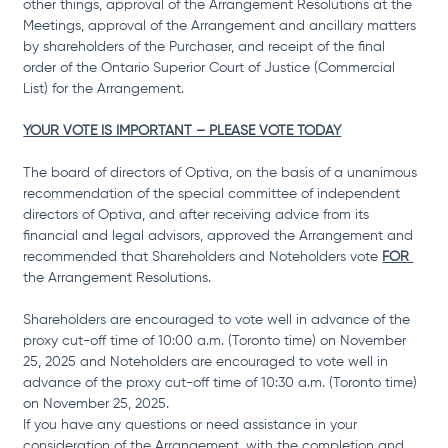
other things, approval of the Arrangement Resolutions at the 
Meetings, approval of the Arrangement and ancillary matters 
by shareholders of the Purchaser, and receipt of the final 
order of the Ontario Superior Court of Justice (Commercial 
List) for the Arrangement.
YOUR VOTE IS IMPORTANT – PLEASE VOTE TODAY
The board of directors of Optiva, on the basis of a unanimous 
recommendation of the special committee of independent 
directors of Optiva, and after receiving advice from its 
financial and legal advisors, approved the Arrangement and 
recommended that Shareholders and Noteholders vote 
FOR 
the Arrangement Resolutions.
Shareholders are encouraged to vote well in advance of the 
proxy cut-off time of 10:00 a.m. (Toronto time) on November 
25, 2025 and Noteholders are encouraged to vote well in 
advance of the proxy cut-off time of 10:30 a.m. (Toronto time) 
on November 25, 2025. 
If you have any questions or need assistance in your 
consideration of the Arrangement, with the completion and 