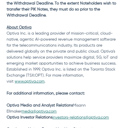
the Withdrawal Deadline. To the extent Noteholders wish to 
transfer their PIK Notes, they must do so prior to the 
Withdrawal Deadline.
About Optiva
Optiva Inc. is a leading provider of mission-critical, cloud-
native, agentic AI-powered revenue management software 
for the telecommunications industry. Its products are 
delivered globally on the private and public cloud. Optiva's 
solutions help service providers maximize digital, 5G, IoT and 
emerging market opportunities to achieve business success. 
Established in 1999, Optiva Inc. is listed on the Toronto Stock 
Exchange (TSX:OPT). For more information, 
visit 
www.optiva.com
.
For additional information, please contact:
Optiva Media and Analyst Relations
Misann 
Ellmaker
media@optiva.com
Optiva Investor 
Relations
investors-relations@optiva.com