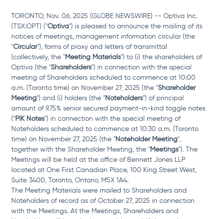
TORONTO, Nov. 06, 2025 (GLOBE NEWSWIRE) -- Optiva Inc. 
(TSX:OPT) ("
Optiva
") is pleased to announce the mailing of its 
notices of meetings, management information circular (the 
"
Circular
"), forms of proxy and letters of transmittal 
(collectively, the "
Meeting Materials
") to (i) the shareholders of 
Optiva (the "
Shareholders
") in connection with the special 
meeting of Shareholders scheduled to commence at 10:00 
a.m. (Toronto time) on November 27, 2025 (the "
Shareholder 
Meeting
") and (i) holders (the "
Noteholders
") of principal 
amount of 9.75% senior secured payment-in-kind toggle notes 
("
PIK Notes
") in connection with the special meeting of 
Noteholders scheduled to commence at 10:30 a.m. (Toronto 
time) on November 27, 2025 (the "
Noteholder Meeting
", 
together with the Shareholder Meeting, the "
Meetings
"). The 
Meetings will be held at the office of Bennett Jones LLP 
located at One First Canadian Place, 100 King Street West, 
Suite 3400, Toronto, Ontario, M5X 1A4. 
The Meeting Materials were mailed to Shareholders and 
Noteholders of record as of October 27, 2025 in connection 
with the Meetings. At the Meetings, Shareholders and 