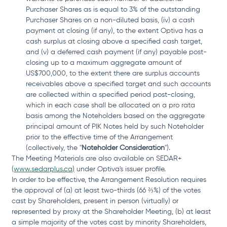
Purchaser Shares as is equal to 3% of the outstanding 
Purchaser Shares on a non-diluted basis, (iv) a cash 
payment at closing (if any), to the extent Optiva has a 
cash surplus at closing above a specified cash target, 
and (v) a deferred cash payment (if any) payable post-
closing up to a maximum aggregate amount of 
US$700,000, to the extent there are surplus accounts 
receivables above a specified target and such accounts 
are collected within a specified period post-closing, 
which in each case shall be allocated on a pro rata 
basis among the Noteholders based on the aggregate 
principal amount of PIK Notes held by such Noteholder 
prior to the effective time of the Arrangement 
(collectively, the "
Noteholder Consideration
").
The Meeting Materials are also available on SEDAR+ 
(
www.sedarplus.ca
)
 under Optiva's issuer profile.
In order to be effective, the Arrangement Resolution requires 
the approval of (a) at least two-thirds (66 ⅔%) of the votes 
cast by Shareholders, present in person (virtually) or 
represented by proxy at the Shareholder Meeting, (b) at least 
a simple majority of the votes cast by minority Shareholders, 