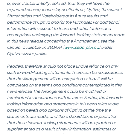
or, even if substantially realized, that they will have the 
expected consequences for, or effects on, Optiva, the current 
Shareholders and Noteholders or its future results and 
performance of Optiva and/or the Purchaser. For additional 
information with respect to these and other factors and 
assumptions underlying the forward-looking statements made 
in this news release concerning the Arrangement, see the 
Circular available on SEDAR+ (
www.sedarplus.ca
) under 
Optiva's issuer profile.
Readers, therefore, should not place undue reliance on any 
such forward-looking statements. There can be no assurance 
that the Arrangement will be completed or that it will be 
completed on the terms and conditions contemplated in this 
news release. The Arrangement could be modified or 
terminated in accordance with its terms. Further, the forward-
looking information and statements in this news release are 
based on beliefs and opinions of Optiva at the time the 
statements are made, and there should be no expectation 
that these forward-looking statements will be updated or 
supplemented as a result of new information, estimates or 