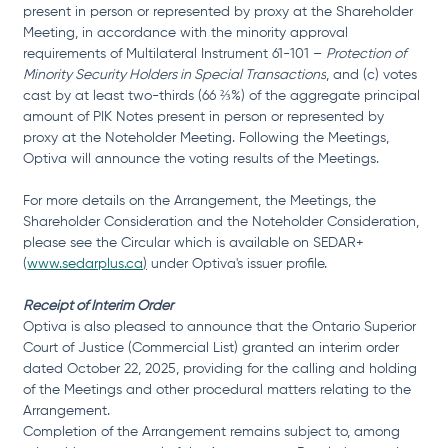
present in person or represented by proxy at the Shareholder 
Meeting, in accordance with the minority approval 
requirements of Multilateral Instrument 61-101 – 
Protection of 
Minority Security Holders in Special Transactions
, and (c) votes 
cast by at least two-thirds (66 ⅔%) of the aggregate principal 
amount of PIK Notes present in person or represented by 
proxy at the Noteholder Meeting. Following the Meetings, 
Optiva will announce the voting results of the Meetings.
For more details on the Arrangement, the Meetings, the 
Shareholder Consideration and the Noteholder Consideration, 
please see the Circular which is available on SEDAR+ 
(
www.sedarplus.ca
)
 under Optiva's issuer profile.
Receipt of Interim Order
Optiva is also pleased to announce that the Ontario Superior 
Court of Justice (Commercial List) granted an interim order 
dated October 22, 2025, providing for the calling and holding 
of the Meetings and other procedural matters relating to the 
Arrangement. 
Completion of the Arrangement remains subject to, among 