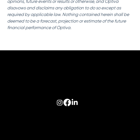
opinions, future events or results or otherwise, and Optiva 
disavows and disclaims any obligation to do so except as 
required by applicable law. Nothing contained herein shall be 
deemed to be a forecast, projection or estimate of the future 
financial performance of Optiva.
Follow us on:
© 2026 Optiva, Inc. All Rights Reserved.
Privacy
|
Terms of Use
|
AODA
|
Optiva Quality Policy
|
Cookie Policy