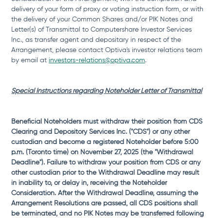
delivery of your form of proxy or voting instruction form, or with 
the delivery of your Common Shares and/or PIK Notes and 
Letter(s) of Transmittal to Computershare Investor Services 
Inc., as transfer agent and depositary in respect of the 
Arrangement, please contact Optiva's investor relations team 
by email at 
investors-relations@optiva.com
.
Special Instructions regarding Noteholder Letter of Transmittal
Beneficial Noteholders must withdraw their position from CDS 
Clearing and Depository Services Inc. ("CDS") or any other 
custodian and become a registered Noteholder before 5:00 
p.m. (Toronto time) on November 27, 2025 (the "Withdrawal 
Deadline"). Failure to withdraw your position from CDS or any 
other custodian prior to the Withdrawal Deadline may result 
in inability to, or delay in, receiving the Noteholder 
Consideration. After the Withdrawal Deadline, assuming the 
Arrangement Resolutions are passed, all CDS positions shall 
be terminated, and no PIK Notes may be transferred following 