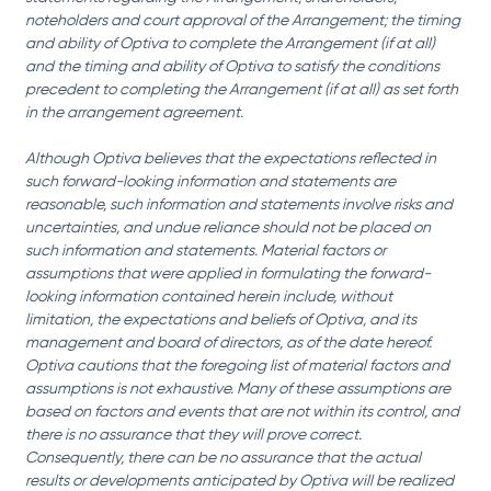
noteholders and court approval of the Arrangement; the timing 
and ability of Optiva to complete the Arrangement (if at all) 
and the timing and ability of Optiva to satisfy the conditions 
precedent to completing the Arrangement (if at all) as set forth 
in the arrangement agreement.
Although Optiva believes that the expectations reflected in 
such forward-looking information and statements are 
reasonable, such information and statements involve risks and 
uncertainties, and undue reliance should not be placed on 
such information and statements. Material factors or 
assumptions that were applied in formulating the forward-
looking information contained herein include, without 
limitation, the expectations and beliefs of Optiva, and its 
management and board of directors, as of the date hereof. 
Optiva cautions that the foregoing list of material factors and 
assumptions is not exhaustive. Many of these assumptions are 
based on factors and events that are not within its control, and 
there is no assurance that they will prove correct. 
Consequently, there can be no assurance that the actual 
results or developments anticipated by Optiva will be realized 