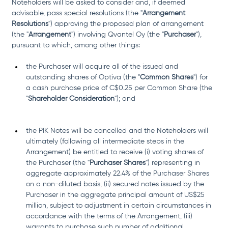
Noteholders will be asked to consider and, if deemed 
advisable, pass special resolutions (the "
Arrangement 
Resolutions
") approving the proposed plan of arrangement 
(the "
Arrangement
") involving Qvantel Oy (the "
Purchaser
"), 
pursuant to which, among other things: 
the Purchaser will acquire all of the issued and 
outstanding shares of Optiva (the "
Common Shares
") for 
a cash purchase price of C$0.25 per Common Share (the 
"
Shareholder Consideration
"); and
the PIK Notes will be cancelled and the Noteholders will 
ultimately (following all intermediate steps in the 
Arrangement) be entitled to receive (i) voting shares of 
the Purchaser (the "
Purchaser Shares
") representing in 
aggregate approximately 22.4% of the Purchaser Shares 
on a non-diluted basis, (ii) secured notes issued by the 
Purchaser in the aggregate principal amount of US$25 
million, subject to adjustment in certain circumstances in 
accordance with the terms of the Arrangement, (iii) 
warrants to purchase such number of additional 