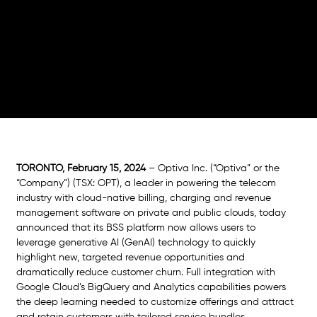
AI and full integration with Google Cloud’s
BigQuery and Analytics capabilities to power
deep learning and real-time market data for
hyper-personalized pricing and bundling and
accelerated time-to-market
TORONTO, February 15, 2024
 – Optiva Inc. (“Optiva” or the 
“Company”) (TSX: OPT), a leader in powering the telecom 
industry with cloud-native billing, charging and revenue 
management software on private and public clouds, today 
announced that its BSS platform now allows users to 
leverage generative AI (GenAI) technology to quickly 
highlight new, targeted revenue opportunities and 
dramatically reduce customer churn. Full integration with 
Google Cloud’s BigQuery and Analytics capabilities powers 
the deep learning needed to customize offerings and attract 