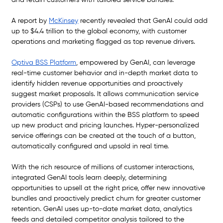
and retain customers with tailored service bundles.
A report by 
McKinsey
 recently revealed that GenAI could add 
up to $4.4 trillion to the global economy, with customer 
operations and marketing flagged as top revenue drivers. 
Optiva BSS Platform
, empowered by GenAI, can leverage 
real-time customer behavior and in-depth market data to 
identify hidden revenue opportunities and proactively 
suggest market proposals. It allows communication service 
providers (CSPs) to use GenAI-based recommendations and 
automatic configurations within the BSS platform to speed 
up new product and pricing launches. Hyper-personalized 
service offerings can be created at the touch of a button, 
automatically configured and upsold in real time. 
With the rich resource of millions of customer interactions, 
integrated GenAI tools learn deeply, determining 
opportunities to upsell at the right price, offer new innovative 
bundles and proactively predict churn for greater customer 
retention. GenAI uses up-to-date market data, analytics 
feeds and detailed competitor analysis tailored to the 