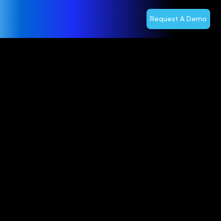
Request A Demo
Optiva
Accelerates
Competitive
Edge With