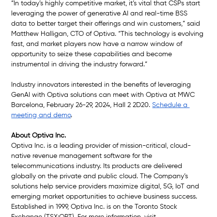
“In today’s highly competitive market, it’s vital that CSPs start 
leveraging the power of generative AI and real-time BSS 
data to better target their offerings and win customers,” said 
Matthew Halligan, CTO of Optiva. “This technology is evolving 
fast, and market players now have a narrow window of 
opportunity to seize these capabilities and become 
instrumental in driving the industry forward.”
Industry innovators interested in the benefits of leveraging 
GenAI with Optiva solutions can meet with Optiva at MWC 
Barcelona, February 26-29, 2024, Hall 2 2D20. 
Schedule a 
meeting and demo
.
About Optiva Inc.
Optiva Inc. is a leading provider of mission-critical, cloud-
native revenue management software for the 
telecommunications industry. Its products are delivered 
globally on the private and public cloud. The Company’s 
solutions help service providers maximize digital, 5G, IoT and 
emerging market opportunities to achieve business success. 
Established in 1999, Optiva Inc. is on the Toronto Stock 