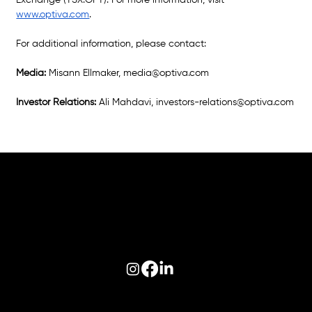
Exchange (TSX:OPT). For more information, visit 
www.optiva.com
.
For additional information, please contact: 
Media: 
Misann Ellmaker, 
media@optiva.com
Investor Relations: 
Ali Mahdavi, 
investors-relations@optiva.com
Follow us on:
© 2026 Optiva, Inc. All Rights Reserved.