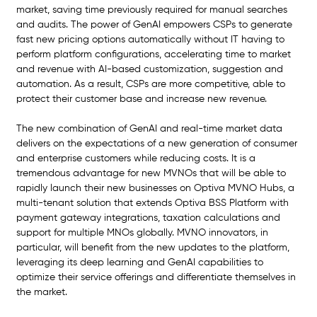
market, saving time previously required for manual searches 
and audits. The power of GenAI empowers CSPs to generate 
fast new pricing options automatically without IT having to 
perform platform configurations, accelerating time to market 
and revenue with AI-based customization, suggestion and 
automation. As a result, CSPs are more competitive, able to 
protect their customer base and increase new revenue.
The new combination of GenAI and real-time market data 
delivers on the expectations of a new generation of consumer 
and enterprise customers while reducing costs. It is a 
tremendous advantage for new MVNOs that will be able to 
rapidly launch their new businesses on Optiva MVNO Hubs, a 
multi-tenant solution that extends Optiva BSS Platform with 
payment gateway integrations, taxation calculations and 
support for multiple MNOs globally. MVNO innovators, in 
particular, will benefit from the new updates to the platform, 
leveraging its deep learning and GenAI capabilities to 
optimize their service offerings and differentiate themselves in 
the market.