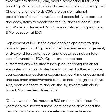
fixed wireless access (FWA), mobile broadband (MBB) and 
bundling. Working with cloud-based solutions such as Optiva 
Charging Engine affords CSPs the transformational 
possibilities of cloud innovation and accessibility to partners 
and ecosystems to accelerate their business success,” said 
Karl Whitelock, Research VP Communications SP Operations 
& Monetization at IDC.
Deployment of BSS in the cloud enables operators to gain 
advantages of scaling, healing, flexible release management, 
end-to-end test automation and greater savings on total 
cost of ownership (TCO). Operators can replace 
customizations with streamlined product configuration for 
easy integration and faster time to market. Further, enhanced 
user experience, customer experience, real-time engagement 
and customer empowerment are attained through self-serve 
APIs, open architecture and on-the-fly insights with cloud-
based, AI-driven real-time data.
“Optiva was the first mover to BSS on the public cloud four 
years ago. We invested those learnings and developed the 
new Optiva Charging Engine release to serve telecom 