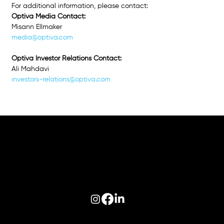
For additional information, please contact: 
Optiva Media Contact:
Misann Ellmaker
media@optiva.com
Optiva Investor Relations Contact: 
Ali Mahdavi
investors-relations@optiva.com
Follow us on:
© 2026 Optiva, Inc. All Rights Reserved.