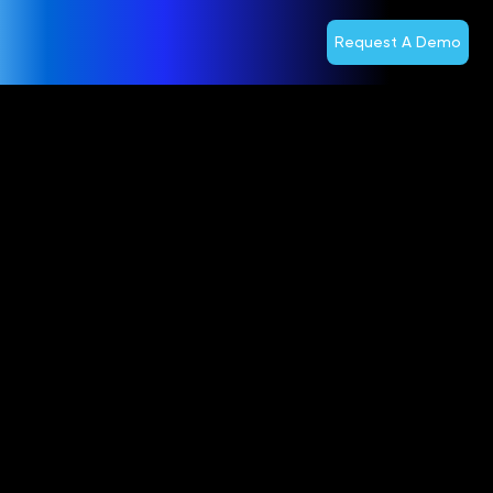
Request A Demo
Operators to
Gain Public
Cloud
Benefits on