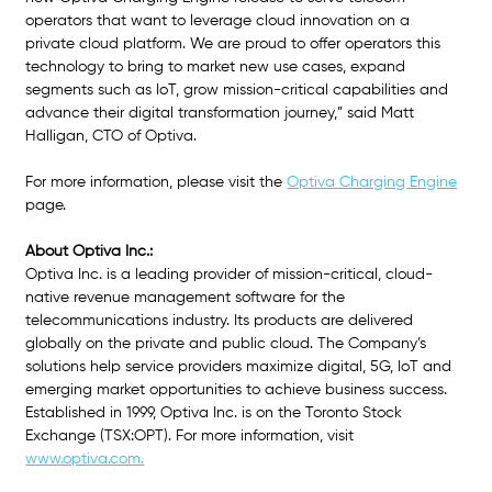
operators that want to leverage cloud innovation on a 
private cloud platform. We are proud to offer operators this 
technology to bring to market new use cases, expand 
segments such as IoT, grow mission-critical capabilities and 
advance their digital transformation journey,” said Matt 
Halligan, CTO of Optiva. 
For more information, please visit the
Optiva Charging Engine
page.
About Optiva Inc.:
Optiva Inc. is a leading provider of mission-critical, cloud-
native revenue management software for the 
telecommunications industry. Its products are delivered 
globally on the private and public cloud. The Company’s 
solutions help service providers maximize digital, 5G, IoT and 
emerging market opportunities to achieve business success. 
Established in 1999, Optiva Inc. is on the Toronto Stock 
Exchange (TSX:OPT). For more information, visit
www.optiva.com.