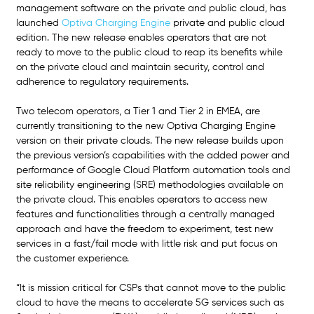
management software on the private and public cloud, has 
launched 
Optiva Charging Engine
private and public cloud 
edition. The new release enables operators that are not 
ready to move to the public cloud to reap its benefits while 
on the private cloud and maintain security, control and 
adherence to regulatory requirements. 
Two telecom operators, a Tier 1 and Tier 2 in EMEA, are 
currently transitioning to the new Optiva Charging Engine 
version on their private clouds. The new release builds upon 
the previous version’s capabilities with the added power and 
performance of Google Cloud Platform automation tools and 
site reliability engineering (SRE) methodologies available on 
the private cloud. This enables operators to access new 
features and functionalities through a centrally managed 
approach and have the freedom to experiment, test new 
services in a fast/fail mode with little risk and put focus on 
the customer experience. 
“It is mission critical for CSPs that cannot move to the public 
cloud to have the means to accelerate 5G services such as 