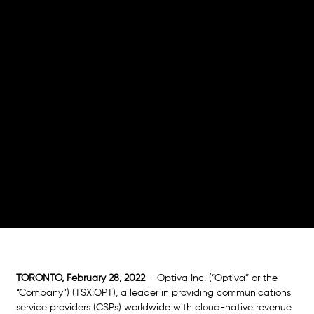
Charging
Engine
Telcos benefit from convergent charging in a
private cloud infrastructure with greater
capacity to monetize 5G and IoT use cases and
maintain option for public cloud evolution in the
future
TORONTO, February 28, 2022
– Optiva Inc. (“Optiva” or the 
“Company”) (TSX:OPT), a leader in providing communications 
service providers (CSPs) worldwide with cloud-native revenue 