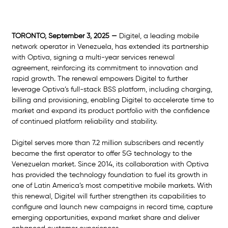
TORONTO, September 3, 2025 —
 Digitel, a leading mobile 
network operator in Venezuela, has extended its partnership 
with Optiva, signing a multi-year services renewal 
agreement, reinforcing its commitment to innovation and 
rapid growth. The renewal empowers Digitel to further 
leverage Optiva’s full-stack BSS platform, including charging, 
billing and provisioning, enabling Digitel to accelerate time to 
market and expand its product portfolio with the confidence 
of continued platform reliability and stability.  
Digitel serves more than 7.2 million subscribers and recently 
became the first operator to offer 5G technology to the 
Venezuelan market. Since 2014, its collaboration with Optiva 
has provided the technology foundation to fuel its growth in 
one of Latin America’s most competitive mobile markets. With 
this renewal, Digitel will further strengthen its capabilities to 
configure and launch new campaigns in record time, capture 
emerging opportunities, expand market share and deliver 