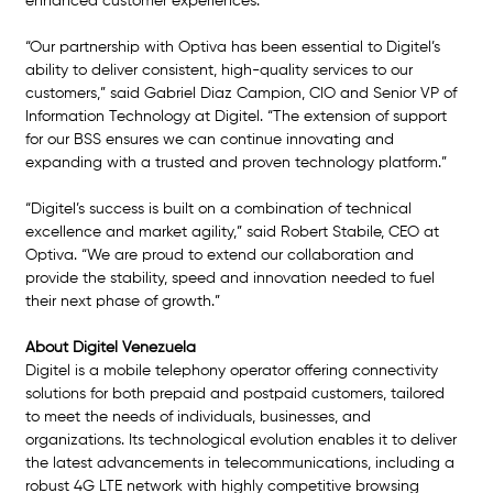
enhanced customer experiences.
“Our partnership with Optiva has been essential to Digitel’s 
ability to deliver consistent, high-quality services to our 
customers,” said Gabriel Diaz Campion, CIO and Senior VP of 
Information Technology at Digitel. “The extension of support 
for our BSS ensures we can continue innovating and 
expanding with a trusted and proven technology platform.”
“Digitel’s success is built on a combination of technical 
excellence and market agility,” said Robert Stabile, CEO at 
Optiva. “We are proud to extend our collaboration and 
provide the stability, speed and innovation needed to fuel 
their next phase of growth.”
About Digitel Venezuela 
Digitel is a mobile telephony operator offering connectivity 
solutions for both prepaid and postpaid customers, tailored 
to meet the needs of individuals, businesses, and 
organizations. Its technological evolution enables it to deliver 
the latest advancements in telecommunications, including a 
robust 4G LTE network with highly competitive browsing 