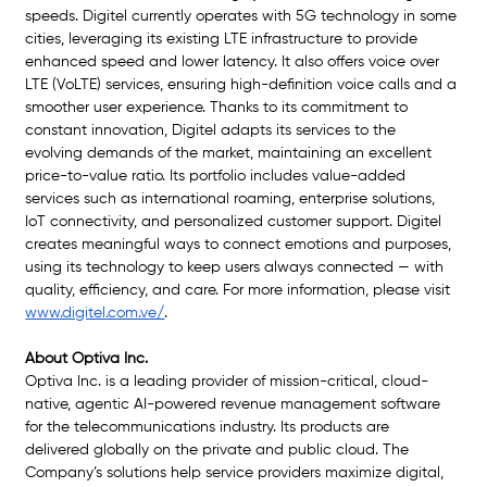
speeds. Digitel currently operates with 5G technology in some 
cities, leveraging its existing LTE infrastructure to provide 
enhanced speed and lower latency. It also offers voice over 
LTE (VoLTE) services, ensuring high-definition voice calls and a 
smoother user experience. Thanks to its commitment to 
constant innovation, Digitel adapts its services to the 
evolving demands of the market, maintaining an excellent 
price-to-value ratio. Its portfolio includes value-added 
services such as international roaming, enterprise solutions, 
IoT connectivity, and personalized customer support. Digitel 
creates meaningful ways to connect emotions and purposes, 
using its technology to keep users always connected — with 
quality, efficiency, and care. For more information, please visit 
www.digitel.com.ve/
. 
About Optiva Inc.
Optiva Inc. is a leading provider of mission-critical, cloud-
native, agentic AI-powered revenue management software 
for the telecommunications industry. Its products are 
delivered globally on the private and public cloud. The 
Company’s solutions help service providers maximize digital, 