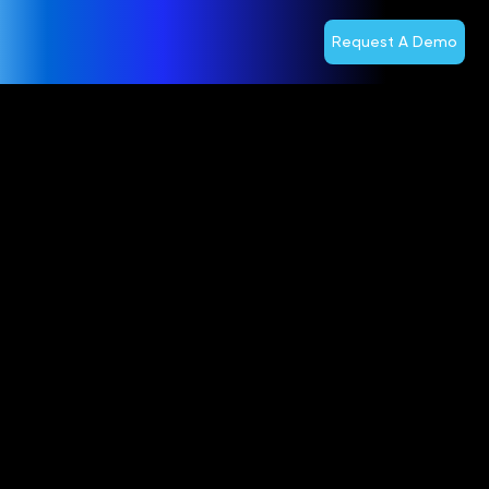
Request A Demo
Digitel
Extends
Partnership
With Optiva