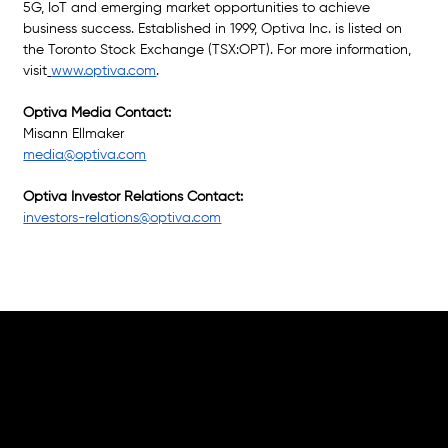
5G, IoT and emerging market opportunities to achieve 
business success. Established in 1999, Optiva Inc. is listed on 
the Toronto Stock Exchange (TSX:OPT). For more information, 
visit
www.optiva.com
.
Optiva Media Contact:
Misann Ellmaker
media@optiva.com
Optiva Investor Relations Contact: 
investors-relations@optiva.com