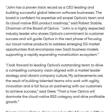
“John has a proven track record as a CEO leading and 
building successful global telecom software businesses. The 
board is confident his expertise will propel Optiva’s team and 
its cloud-native BSS product roadmap,” said Robert Stabile, 
Chairman of the Board of Optiva.  “John is a highly respected 
industry leader who shares Optiva’s commitment to customer 
success and will guide Optiva in the next phase of focusing 
our cloud-native products to address emerging 5G market 
opportunities that encompass new SaaS business models 
supporting a rapidly expanding monetization ecosystem.”
“I look forward to leading Optiva’s outstanding team to drive 
a compelling company vision aligned with a market leader 
strategy and vibrant company culture. My achievements are 
the result of building talented teams who work with agility, 
innovation and a full focus on partnering with our customers 
to achieve success,” said Giere. “That is how Optiva will 
dominate the cloud-native BSS category and drive profitable 
growth.” 