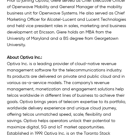
Prior to joining Optiva, Giere served as Chief Executive Officer 
of Openwave Mobility and General Manager of the mobility 
business unit for Openwave Systems. He also served as Chief 
Marketing Officer for Alcatel-Lucent and Lucent Technologies 
and held vice president roles in sales, marketing and business 
development at Ericsson. Giere holds an MBA from the 
University of Maryland and a BS degree from Georgetown 
University.
About Optiva Inc.:
Optiva Inc. is a leading provider of cloud-native revenue 
management software for the telecommunications industry. 
Its products are delivered on private and public cloud and in 
various as-a-service models. The company’s revenu
e 
management, monetization and engagement solutions help 
telcos worldwide in different lines of business to achieve their 
goals. Optiva brings years of telecom expertise to its portfolio, 
worldwide delivery experience and unique cloud journey, 
offering telcos unmatched speed, scale, flexibility and 
savings. Optiva helps operators unlock their potential to 
maximize digital, 5G and IoT market opportunities. 
Established in 1999, Optiva Inc. is on the Toronto Stock 