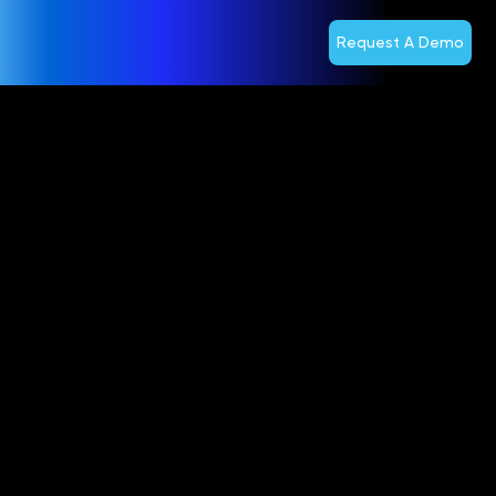
Request A Demo
Accomplishe
Telecom
Veteran John
Giere to Lead