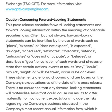
Exchange (TSX: OPT). For more information, visit
www.optiva.wpengine.com
.
Caution Concerning Forward-Looking Statements 
This press release contains forward-looking statements and 
forward-looking information within the meaning of applicable 
securities laws. Often, but not always, forward-looking 
statements can be identified by the use of words such as 
“plans”, “expects”, or “does
 not expect”, “is expected”, 
“budget”, “scheduled”, “estimates”, “forecasts”, “intends”, 
“anticipates” or “does not anticipate”, or “believes”, or 
describes a “goal”, or variation of such words and phrases or 
state that certain actions, events or results “may”, “could”, 
“would”, “might” or “will” be taken, occur or be achieved. 
These statements are forward looking and are based on the 
Company’s expectations as of the date of this press release. 
There is no assurance that any forward-looking statements 
will materialize. Risks that could cause our results to differ 
materially from our current expectations include the risks 
regarding the Company’s business discussed in the 
Company’s most recent annual information form, which is 