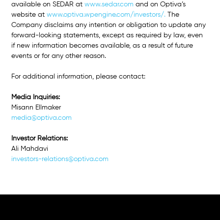
available on SEDAR at
www.sedar.com
 and on Optiva’s 
website at 
www.optiva.wpengine.com/investors/
. 
The 
Company disclaims any intention or obligation to update any 
forward-looking statements, except as required by law, even 
if new information becomes available, as a result of future 
events or for any other reason.
For additional information, please contact: 
Media Inquiries: 
Misann Ellmaker 
media@optiva.com
Investor Relations: 
Ali Mahdavi
investors-relations@optiva.com