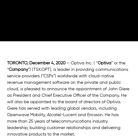
Officer
TORONTO, December 4, 2020 
– Optiva Inc. ( “
Optiva
” or the 
“
Company
“) (TSX:OPT), a leader in providing communications 
service providers (“CSPs”) worldwide with cloud-native 
revenue management software on the private and public 
cloud, is pleased to announce the appointment of John Giere 
as President and Chief Executive Officer of the Company. He 
will also be appointed to the board of directors of Optiva. 
Giere has served with leading global vendors, including 
Openwave Mobility, Alcatel-Lucent and Ericsson. He has 
more than 25 years of telecommunications industry 
leadership, building customer relationships and delivering 
innovative products to the market. 