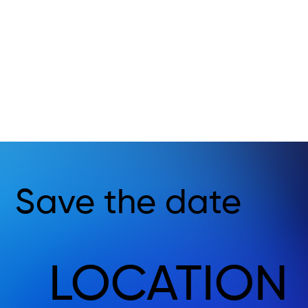
Save the date
LOCATION