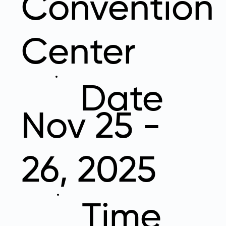
Convention
Center
Date
Nov 25 -
26, 2025
Time