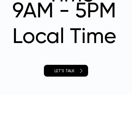
9AM - 5PM
Local Time
LET'S TALK