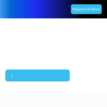
Request A Demo