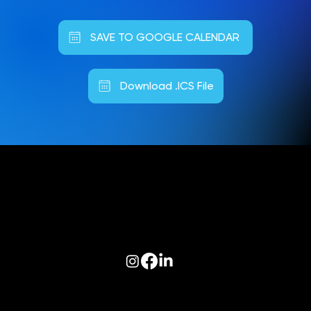
SAVE TO GOOGLE CALENDAR
Download .ICS File
Follow us on:
© 2026 Optiva, Inc. All Rights Reserved.