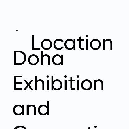
Location
Doha
Exhibition
and