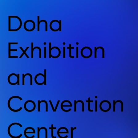
Doha
Exhibition
and
Convention
Center