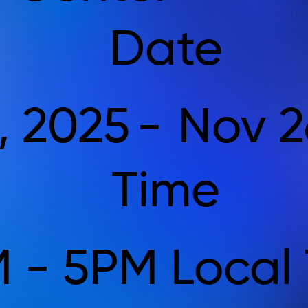
Date
, 2025
-
Nov 2
Time
 - 5PM Local