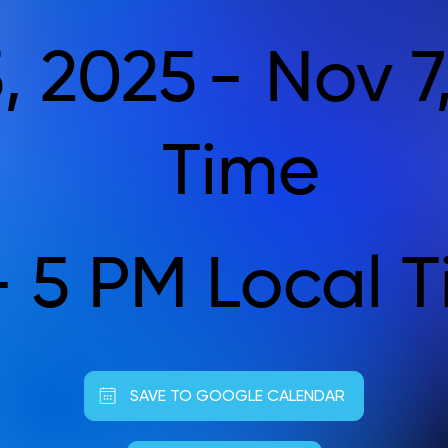
, 2025
-
Nov 7
Time
- 5 PM Local 
SAVE TO GOOGLE CALENDAR