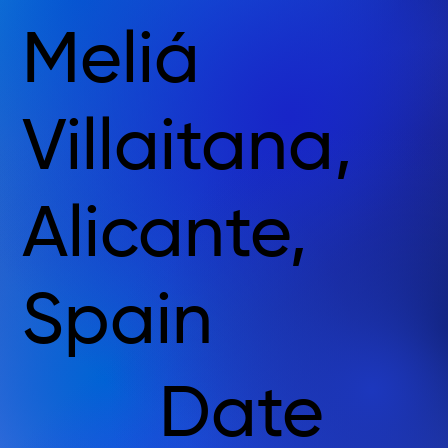
Meliá
Villaitana,
Alicante,
Spain
Date