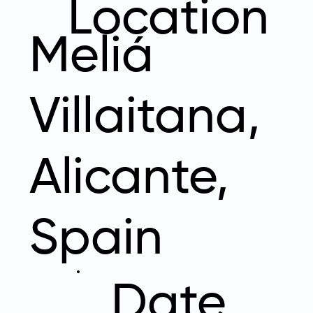
Location
Meliá
Villaitana,
Alicante,
Spain
Date