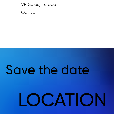
VP Sales, Europe
Optiva
Save the date
LOCATION