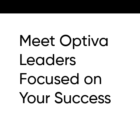
Meet Optiva
Leaders
Focused on
Your Success