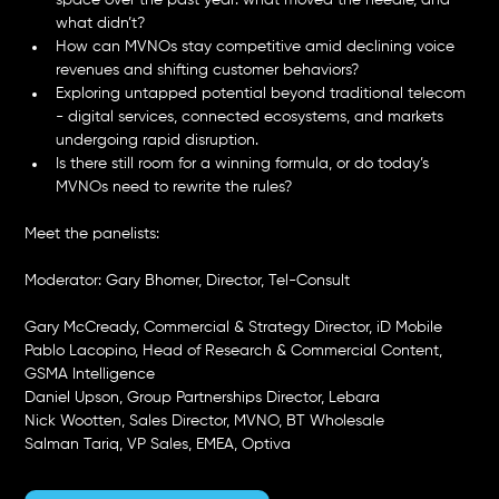
space over the past year: what moved the needle, and 
what didn’t?
How can MVNOs stay competitive amid declining voice 
revenues and shifting customer behaviors?
Exploring untapped potential beyond traditional telecom 
- digital services, connected ecosystems, and markets 
undergoing rapid disruption.
Is there still room for a winning formula, or do today’s 
MVNOs need to rewrite the rules?
Meet the panelists:
Moderator: Gary Bhomer, Director, Tel-Consult
Gary McCready, Commercial & Strategy Director, iD Mobile
Pablo Lacopino, Head of Research & Commercial Content, 
GSMA Intelligence
Daniel Upson, Group Partnerships Director, Lebara
Nick Wootten, Sales Director, MVNO, BT Wholesale
Salman Tariq, VP Sales, EMEA, Optiva