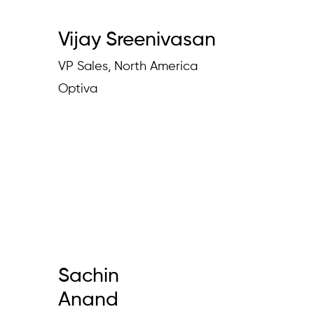
Vijay Sreenivasan
VP Sales, North America
Optiva
Sachin
Anand