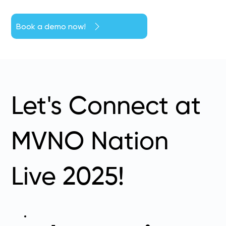
Book a demo now!
Let's Connect at
MVNO Nation
Live 2025!