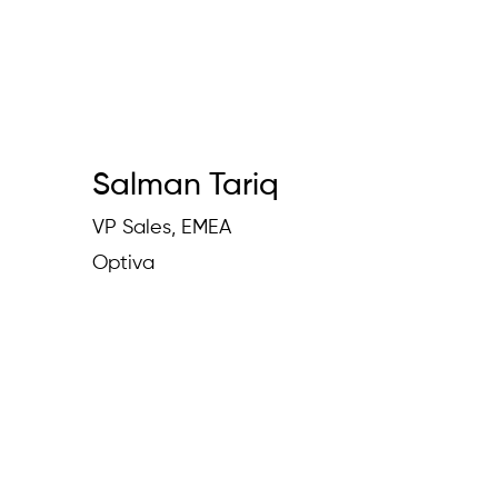
Salman Tariq
VP Sales, EMEA
Optiva