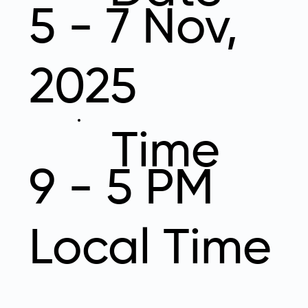
5 - 7 Nov,
2025
Time
9 - 5 PM
Local Time