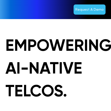
Request A Demo
EMPOWERIN
AI-NATIVE
TELCOS.
Agentic AI. 5G. Digital. Cloud. BSS.