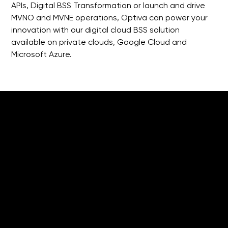
APIs, Digital BSS Transformation or launch and drive 
MVNO and MVNE operations, Optiva can power your 
innovation with our digital cloud BSS solution 
available on private clouds, Google Cloud and 
Microsoft Azure.
What's Next
for MVNOs?