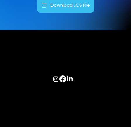
Download .ICS File
Follow us on:
© 2026 Optiva, Inc. All Rights Reserved.
Privacy
|
Terms of Use
|
AODA
|
Optiva Quality Policy
|
Cookie Policy