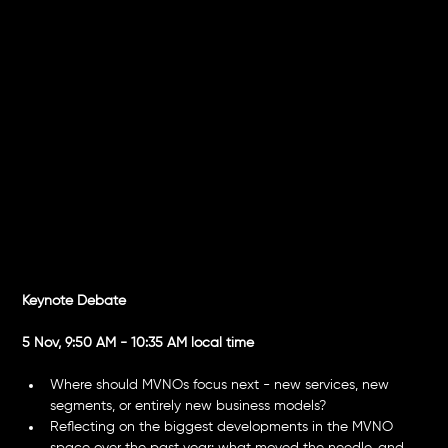
Innovation,
Shifts & New
Frontiers
Keynote Debate
5 Nov, 9:50 AM - 10:35 AM local time
Where should MVNOs focus next - new services, new 
segments, or entirely new business models?
Reflecting on the biggest developments in the MVNO 