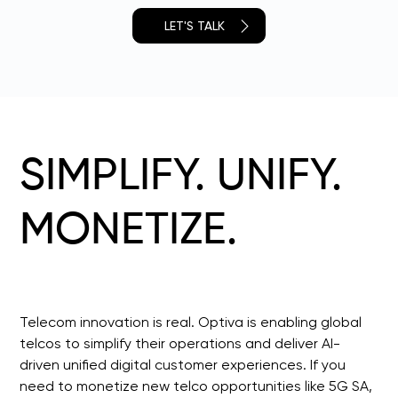
LET'S TALK
SIMPLIFY. UNIFY.
MONETIZE.
Telecom innovation is real. Optiva is enabling global 
telcos to simplify their operations and deliver AI-
driven unified digital customer experiences. If you 
need to monetize new telco opportunities like 5G SA, 