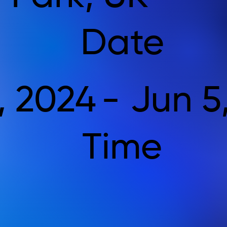
Date
, 2024
-
Jun 5
Time