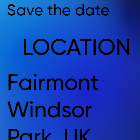
Save the date
LOCATION
Fairmont
Windsor
Park, UK