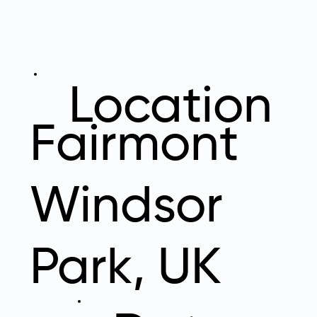
Location
Fairmont
Windsor
Park, UK