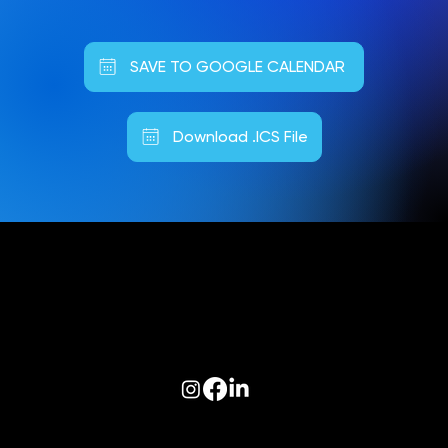
SAVE TO GOOGLE CALENDAR
Download .ICS File
Follow us on:
© 2026 Optiva, Inc. All Rights Reserved.