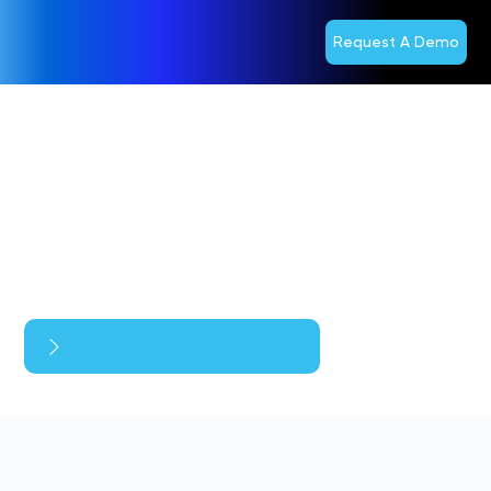
Request A Demo