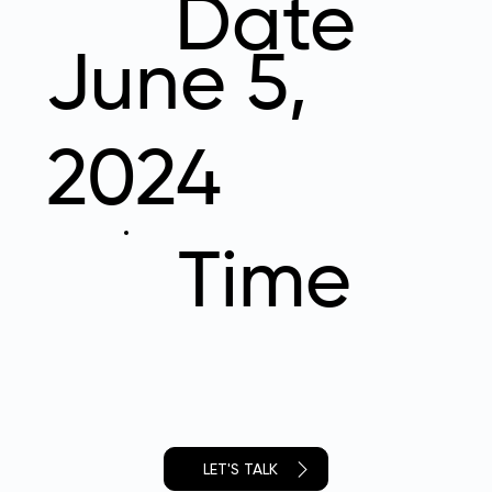
Date
June 5,
2024
Time
LET'S TALK