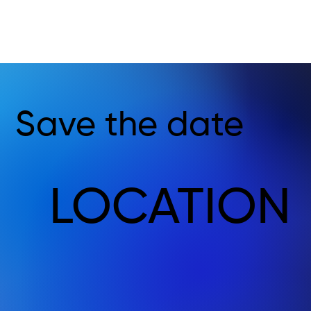
Save the date
LOCATION