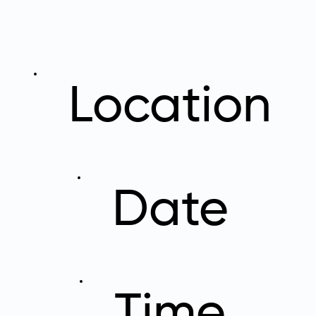
Location
Date
Time