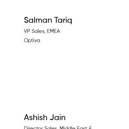
Salman Tariq
VP Sales, EMEA
Optiva
Ashish Jain
Director Sales, Middle East &