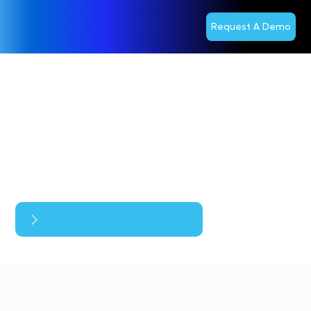
Request A Demo