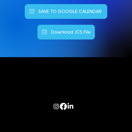
SAVE TO GOOGLE CALENDAR
Download .ICS File
Follow us on:
© 2026 Optiva, Inc. All Rights Reserved.
Privacy
|
Terms of Use
|
AODA
|
Optiva Quality Policy
|