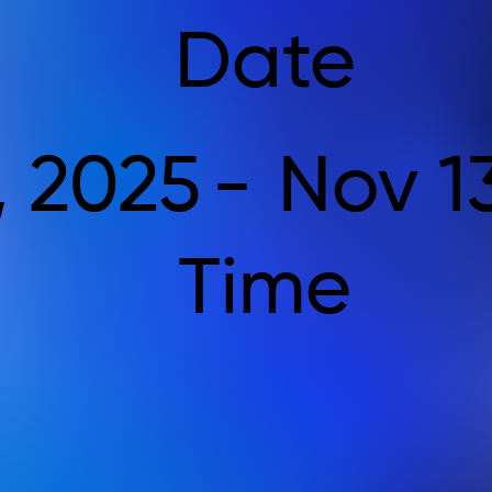
Date
, 2025
-
Nov 1
Time