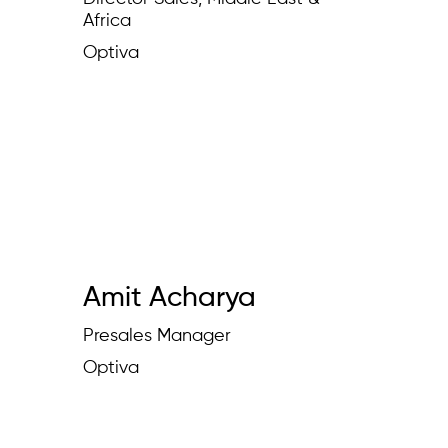
Africa
Optiva
Amit Acharya
Presales Manager
Optiva