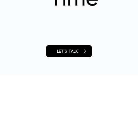
LET'S TALK