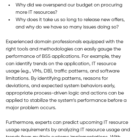
Why did we overspend our budget on procuring 
more IT resources?
Why does it take us so long to release new offers, 
and why do we have so many issues doing so?
Experienced domain professionals equipped with the 
right tools and methodologies can easily gauge the 
performance of BSS applications. For example, they 
can identify trends on the application, IT resource 
usage (e.g., VMs, DB), traffic patterns, and software 
limitations. By identifying patterns, reasons for 
deviations, and expected system behaviors early, 
appropriate process-driven logic and actions can be 
applied to stabilize the system’s performance before a 
major problem occurs. 
Furthermore, experts can predict upcoming IT resource 
usage requirements by analyzing IT resource usage and 