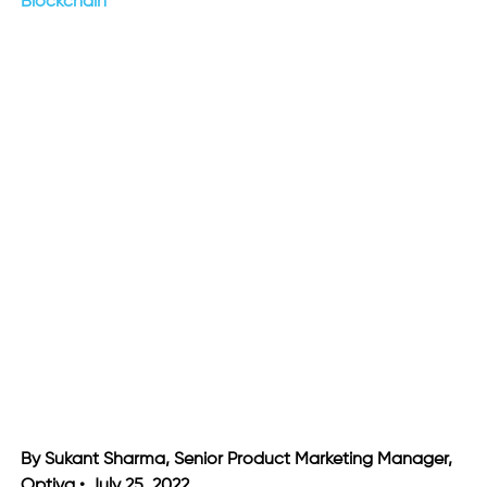
Blockchain
By Sukant Sharma, Senior Product Marketing Manager,
Optiva • July 25, 2022