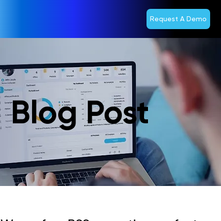
Request A Demo
Blog Post