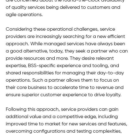
are concerned about the round-the-clock availability 
of quality services being delivered to customers and 
agile operations.
Considering these operational challenges, service 
providers are increasingly searching for a new efficient 
approach. While managed services have always been 
a good alternative, today, they seek a partner who can 
provide resources and more. They desire relevant 
expertise, BSS-specific experience and tooling, and 
shared responsibilities for managing their day-to-day 
operations. Such a partner allows them to focus on 
their core business to accelerate time to revenue and 
ensure superior customer experience to drive loyalty.
Following this approach, service providers can gain 
additional value and a competitive edge, including 
improved time to market for new services and features, 
overcoming configurations and testing complexities, 