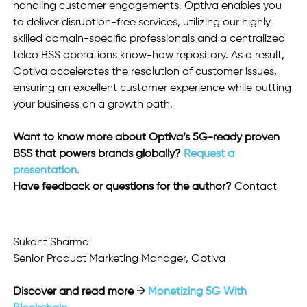
handling customer engagements. Optiva enables you 
to deliver disruption-free services, utilizing our highly 
skilled domain-specific professionals and a centralized 
telco BSS operations know-how repository. As a result, 
Optiva accelerates the resolution of customer issues, 
ensuring an excellent customer experience while putting 
your business on a growth path.
Want to know more about Optiva’s 5G-ready proven 
BSS that powers brands globally? 
Request a 
presentation.
Have feedback or questions for the author? 
Contact  
Sukant Sharma
Senior Product Marketing Manager, Optiva 
Discover and read more → 
Monetizing 5G With 