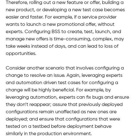
Therefore, rolling out a new feature or offer, building a 
new product, or developing a new test case becomes 
easier and faster. For example, if a service provider 
wants to launch a new promotional offer, without 
experts. Configuring BSS to create, test, launch, and 
manage new offers is time-consuming, complex, may 
take weeks instead of days, and can lead to loss of 
opportunities. 
Consider another scenario that involves configuring a 
change to resolve an issue. Again, leveraging experts 
and automation driven test cases for configuring a 
change will be highly beneficial. For example, by 
leveraging automation, experts can fix bugs and ensure 
they don’t reappear; assure that previously deployed 
configurations remain unaffected as new ones are 
deployed; and ensure that configurations that were 
tested on a testbed before deployment behave 
similarly in the production environment. 