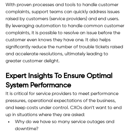
With proven processes and tools to handle customer 
complaints, support teams can quickly address issues 
raised by customers (service providers) and end users. 
By leveraging automation to handle common customer 
complaints, it is possible to resolve an issue before the 
customer even knows they have one. It also helps 
significantly reduce the number of trouble tickets raised 
and accelerate resolutions, ultimately leading to 
greater customer delight.
Expert Insights To Ensure Optimal 
System Performance  
It is critical for service providers to meet performance 
pressures, operational expectations of the business, 
and keep costs under control. CXOs don’t want to end 
up in situations where they are asked: 
Why do we have so many service outages and 
downtime?