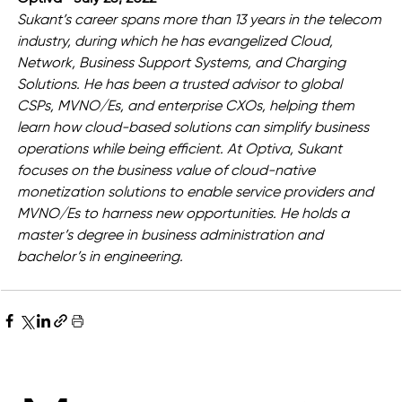
Sukant’s career spans more than 13 years in the telecom 
industry, during which he has evangelized Cloud, 
Network, Business Support Systems, and Charging 
Solutions. He has been a trusted advisor to global 
CSPs, MVNO/Es, and enterprise CXOs, helping them 
learn how cloud-based solutions can simplify business 
operations while being efficient. At Optiva, Sukant 
focuses on the business value of cloud-native 
monetization solutions to enable service providers and 
MVNO/Es to harness new opportunities. He holds a 
master’s degree in business administration and 
bachelor’s in engineering.