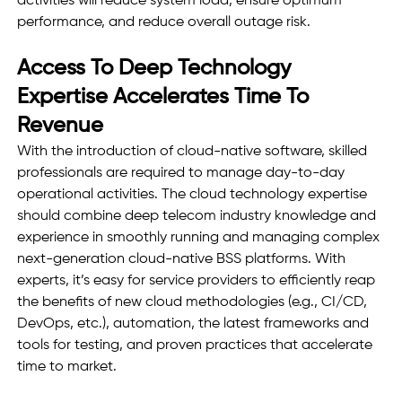
activities will reduce system load, ensure optimum 
performance, and reduce overall outage risk. 
Access To Deep Technology 
Expertise Accelerates Time To 
Revenue
With the introduction of cloud-native software, skilled 
professionals are required to manage day-to-day 
operational activities. The cloud technology expertise 
should combine deep telecom industry knowledge and 
experience in smoothly running and managing complex 
next-generation cloud-native BSS platforms. With 
experts, it’s easy for service providers to efficiently reap 
the benefits of new cloud methodologies (e.g., CI/CD, 
DevOps, etc.), automation, the latest frameworks and 
tools for testing, and proven practices that accelerate 
time to market.