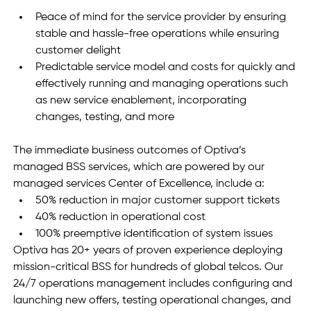
Peace of mind for the service provider by ensuring 
stable and hassle-free operations while ensuring 
customer delight
Predictable service model and costs for quickly and 
effectively running and managing operations such 
as new service enablement, incorporating 
changes, testing, and more  
The immediate business outcomes of Optiva’s 
managed BSS services, which are powered by our 
managed services Center of Excellence, include a:
50% reduction in major customer support tickets
40% reduction in operational cost
100% preemptive identification of system issues
Optiva has 20+ years of proven experience deploying 
mission-critical BSS for hundreds of global telcos. Our 
24/7 operations management includes configuring and 
launching new offers, testing operational changes, and 