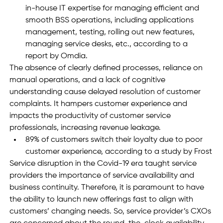
in-house IT expertise for managing efficient and 
smooth BSS operations, including applications 
management, testing, rolling out new features, 
managing service desks, etc., according to a 
report by Omdia.
The absence of clearly defined processes, reliance on 
manual operations, and a lack of cognitive 
understanding cause delayed resolution of customer 
complaints. It hampers customer experience and 
impacts the productivity of customer service 
professionals, increasing revenue leakage. 
89% of customers switch their loyalty due to poor 
customer experience, according to a study by Frost
Service disruption in the Covid-19 era taught service 
providers the importance of service availability and 
business continuity. Therefore, it is paramount to have 
the ability to launch new offerings fast to align with 
customers’ changing needs. So, service provider’s CXOs 