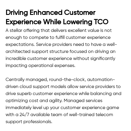
Driving Enhanced Customer 
Experience While Lowering TCO
A stellar offering that delivers excellent value is not 
enough to compete to fulfill customer experience 
expectations. Service providers need to have a well-
architected support structure focused on driving an 
incredible customer experience without significantly 
impacting operational expenses. 
Centrally managed, round-the-clock, automation-
driven cloud support models allow service providers to 
drive superb customer experience while balancing and 
optimizing cost and agility. Managed services 
immediately level up your customer experience game 
with a 24/7 available team of well-trained telecom 
support professionals.