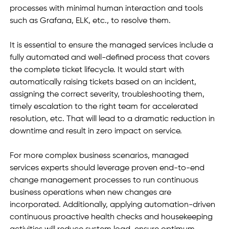
processes with minimal human interaction and tools 
such as Grafana, ELK, etc., to resolve them.
It is essential to ensure the managed services include a 
fully automated and well-defined process that covers 
the complete ticket lifecycle. It would start with 
automatically raising tickets based on an incident, 
assigning the correct severity, troubleshooting them, 
timely escalation to the right team for accelerated 
resolution, etc. That will lead to a dramatic reduction in 
downtime and result in zero impact on service. 
For more complex business scenarios, managed 
services experts should leverage proven end-to-end 
change management processes to run continuous 
business operations when new changes are 
incorporated. Additionally, applying automation-driven 
continuous proactive health checks and housekeeping 