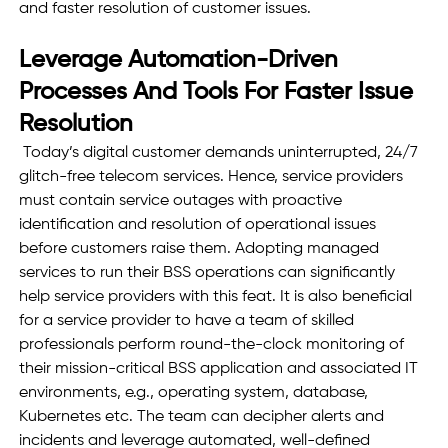
and faster resolution of customer issues. 
Leverage Automation-Driven 
Processes And Tools For Faster Issue 
Resolution 
 Today’s digital customer demands uninterrupted, 24/7 
glitch-free telecom services. Hence, service providers 
must contain service outages with proactive 
identification and resolution of operational issues 
before customers raise them. Adopting managed 
services to run their BSS operations can significantly 
help service providers with this feat. It is also beneficial 
for a service provider to have a team of skilled 
professionals perform round-the-clock monitoring of 
their mission-critical BSS application and associated IT 
environments, e.g., operating system, database, 
Kubernetes etc. The team can decipher alerts and 
incidents and leverage automated, well-defined 