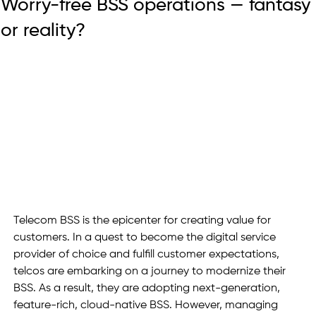
Worry-free BSS operations — fantasy
or reality?
Telecom BSS is the epicenter for creating value for 
customers. In a quest to become the digital service 
provider of choice and fulfill customer expectations, 
telcos are embarking on a journey to modernize their 
BSS. As a result, they are adopting next-generation, 
feature-rich, cloud-native BSS. However, managing 