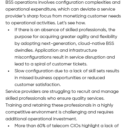
BSS operations involves configuration complexities and 
operational expenditure, which can deviate a service 
provider’s sharp focus from monetizing customer needs 
to operational activities. Let’s see how.
If there is an absence of skilled professionals, the 
purpose for acquiring greater agility and flexibility 
by adopting next-generation, cloud-native BSS 
dwindles. Application and infrastructure 
misconfigurations result in service disruption and 
lead to a spiral of customer tickets. 
Slow configuration due to a lack of skill sets results 
in missed business opportunities or reduced 
customer satisfaction.
Service providers are struggling to recruit and manage 
skilled professionals who ensure quality services. 
Training and retaining these professionals in a highly 
competitive environment is challenging and requires 
additional operational investment. 
More than 60% of telecom CIOs highlight a lack of 