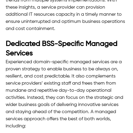
trends from multiple systems implementations. With 
these insights, a service provider can provision 
additional IT resources capacity in a timely manner to 
ensure uninterrupted and optimum business operations 
and cost containment. 
Dedicated BSS-Specific Managed 
Services
Experienced domain-specific managed services are a 
proven strategy to enable business to be always on, 
resilient, and cost predictable. It also complements 
service providers’ existing staff and frees them from 
mundane and repetitive day-to-day operational 
activities. Instead, they can focus on the strategic and 
wider business goals of delivering innovative services 
and staying ahead of the competition. A managed 
services approach offers the best of both worlds, 
including: 