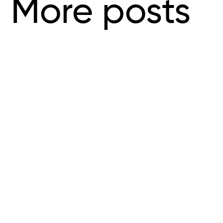
More posts