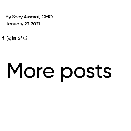
By Shay Assaraf, CMO
January 29, 2021
More posts