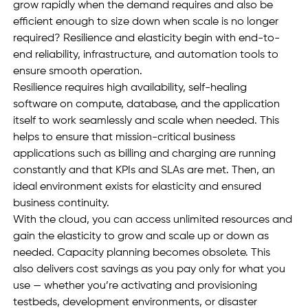
grow rapidly when the demand requires and also be 
efficient enough to size down when scale is no longer 
required? Resilience and elasticity begin with end-to-
end reliability, infrastructure, and automation tools to 
ensure smooth operation. 
Resilience requires high availability, self-healing 
software on compute, database, and the application 
itself to work seamlessly and scale when needed. This 
helps to ensure that mission-critical business 
applications such as billing and charging are running 
constantly and that KPIs and SLAs are met. Then, an 
ideal environment exists for elasticity and ensured 
business continuity. 
With the cloud, you can access unlimited resources and 
gain the elasticity to grow and scale up or down as 
needed. Capacity planning becomes obsolete. This 
also delivers cost savings as you pay only for what you 
use — whether you’re activating and provisioning 
testbeds, development environments, or disaster 