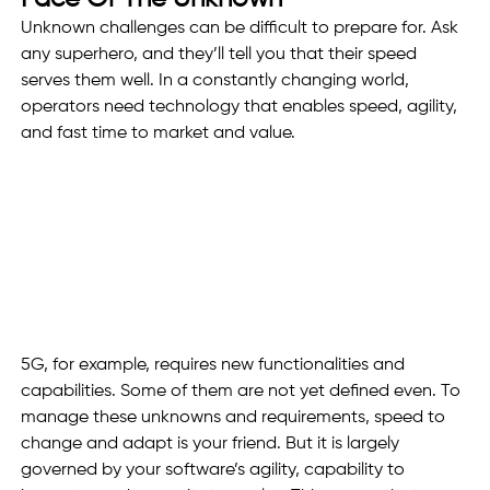
Unknown challenges can be difficult to prepare for. Ask 
any superhero, and they’ll tell you that their speed 
serves them well. In a constantly changing world, 
operators need technology that enables speed, agility, 
and fast time to market and value. 
5G, for example, requires new functionalities and 
capabilities. Some of them are not yet defined even. To 
manage these unknowns and requirements, speed to 
change and adapt is your friend. But it is largely 
governed by your software’s agility, capability to 