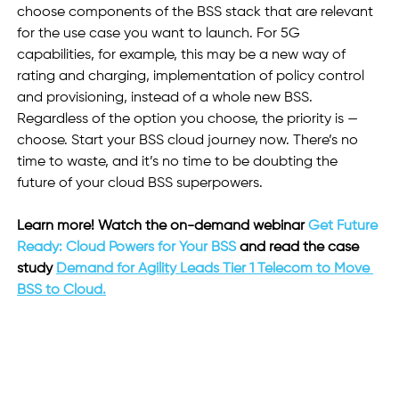
choose components of the BSS stack that are relevant 
for the use case you want to launch. For 5G 
capabilities, for example, this may be a new way of 
rating and charging, implementation of policy control 
and provisioning, instead of a whole new BSS. 
Regardless of the option you choose, the priority is — 
choose. Start your BSS cloud journey now. There’s no 
time to waste, and it’s no time to be doubting the 
future of your cloud BSS superpowers.
Learn more! Watch the on-demand webinar 
Get Future 
Ready: Cloud Powers for Your BSS
 and read the case 
study 
Demand for Agility Leads Tier 1 Telecom to Move 
BSS to Cloud.