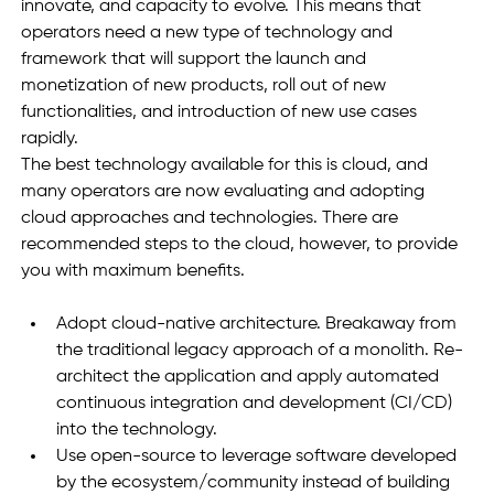
innovate, and capacity to evolve. This means that 
operators need a new type of technology and 
framework that will support the launch and 
monetization of new products, roll out of new 
functionalities, and introduction of new use cases 
rapidly. 
The best technology available for this is cloud, and 
many operators are now evaluating and adopting 
cloud approaches and technologies. There are 
recommended steps to the cloud, however, to provide 
you with maximum benefits. 
Adopt cloud-native architecture. Breakaway from 
the traditional legacy approach of a monolith. Re-
architect the application and apply automated 
continuous integration and development (CI/CD) 
into the technology. 
Use open-source to leverage software developed 
by the ecosystem/community instead of building 