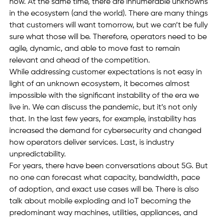
now. At the same time, there are innumerable unknowns 
in the ecosystem (and the world). There are many things 
that customers will want tomorrow, but we can’t be fully 
sure what those will be. Therefore, operators need to be 
agile, dynamic, and able to move fast to remain 
relevant and ahead of the competition. 
While addressing customer expectations is not easy in 
light of an unknown ecosystem, it becomes almost 
impossible with the significant instability of the era we 
live in. We can discuss the pandemic, but it’s not only 
that. In the last few years, for example, instability has 
increased the demand for cybersecurity and changed 
how operators deliver services. Last, is industry 
unpredictability.  
For years, there have been conversations about 5G. But 
no one can forecast what capacity, bandwidth, pace 
of adoption, and exact use cases will be. There is also 
talk about mobile exploding and IoT becoming the 
predominant way machines, utilities, appliances, and 