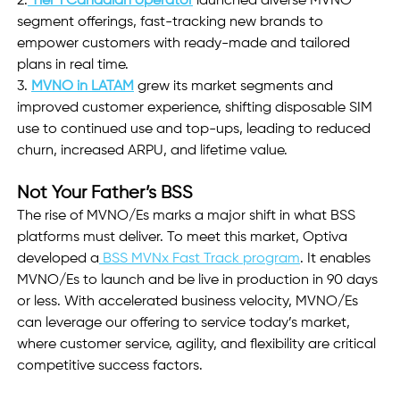
2.
Tier 1 Canadian operator
 launched diverse MVNO 
segment offerings, fast-tracking new brands to 
empower customers with ready-made and tailored 
plans in real time.
3. 
MVNO in LATAM
grew its market segments and 
improved customer experience, shifting disposable SIM 
use to continued use and top-ups, leading to reduced 
churn, increased ARPU, and lifetime value.
Not Your Father’s BSS
The rise of MVNO/Es marks a major shift in what BSS 
platforms must deliver. To meet this market, Optiva 
developed a
 BSS MVNx Fast Track program
. It enables 
MVNO/Es to launch and be live in production in 90 days 
or less. With accelerated business velocity, MVNO/Es 
can leverage our offering to service today’s market, 
where customer service, agility, and flexibility are critical 
competitive success factors.