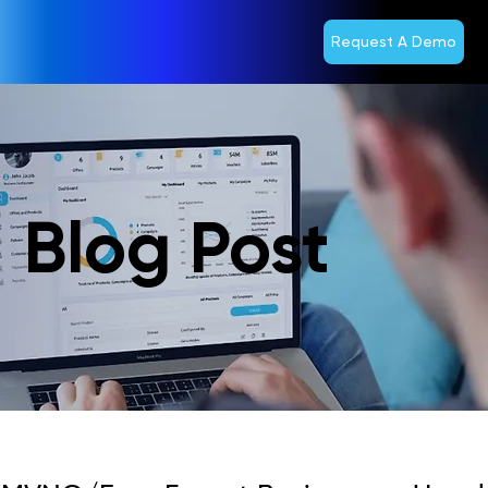
Request A Demo
Blog Post