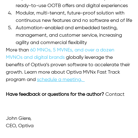
ready-to-use OOTB offers and digital experiences
Modular, multi-tenant, future-proof solution with 
continuous new features and no software end of life
Automation-enabled and embedded testing, 
management, and customer service, increasing 
agility and commercial flexibility
More than 
60 MNOs, 5 MVNEs, and over a dozen 
MVNOs and digital brands
 globally leverage the 
benefits of Optiva’s proven software to accelerate their 
growth. Learn more about Optiva MVNx Fast Track 
program and 
schedule a meeting.  
Have feedback or questions for the author? 
Contact 
John Giere, 
CEO, Optiva