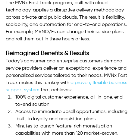
The MVNx Fast Track program, built with cloud 
technology, applies a disruptive delivery methodology 
across private and public clouds. The result is flexibility, 
scalability, and automation for end-to-end operations. 
For example, MVNO/Es can change their service plans 
and roll them out in three hours or less.
Reimagined Benefits & Results
Today’s consumer and enterprise customers demand 
service providers deliver an exceptional experience and 
personalized services tailored to their needs. MVNx Fast 
Track makes this turnkey with 
a proven, flexible business 
support system
 that achieves:
100% digital customer experience, all-in-one, end-
to-end solution 
Access to immediate upsell opportunities, including 
 built-in loyalty and acquisition plans
Minutes to launch feature-rich monetization 
capabilities with more than 120 market-proven, 