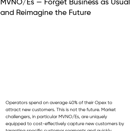
MVNO/Es — Forget Business as Usual
and Reimagine the Future
Operators spend on average 40% of their Opex to 
attract new customers. This is not the future. Market 
challengers, in particular MVNO/Es, are uniquely 
equipped to cost-effectively capture new customers by 
targeting specific customer segments and quickly 