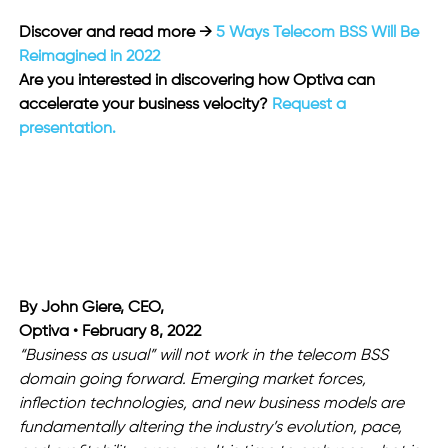
Discover and read more →
 5 Ways Telecom BSS Will Be 
Reimagined in 2022
Are you interested in discovering how Optiva can 
accelerate your business velocity? 
Request a 
presentation.
By John Giere, CEO,
Optiva • February 8, 2022
“Business as usual” will not work in the telecom BSS 
domain going forward. Emerging market forces, 
inflection technologies, and new business models are 
fundamentally altering the industry’s evolution, pace, 