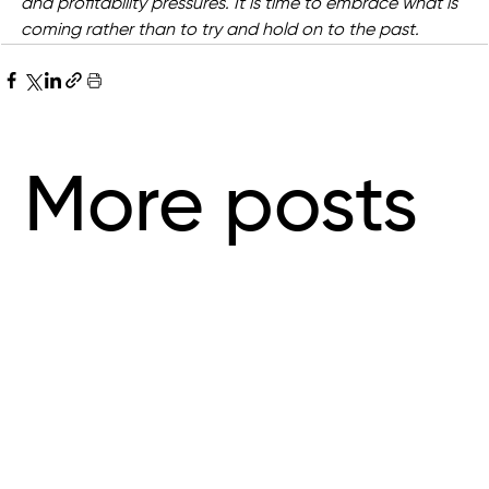
and profitability pressures. It is time to embrace what is 
coming rather than to try and hold on to the past.
More posts