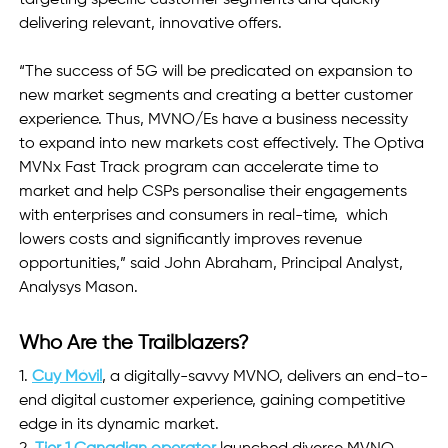
delivering relevant, innovative offers.
“The success of 5G will be predicated on expansion to 
new market segments and creating a better customer 
experience. Thus, MVNO/Es have a business necessity 
to expand into new markets cost effectively. The Optiva 
MVNx Fast Track program can accelerate time to 
market and help CSPs personalise their engagements 
with enterprises and consumers in real-time,  which 
lowers costs and significantly improves revenue 
opportunities,” said John Abraham, Principal Analyst, 
Analysys Mason.
Who Are the Trailblazers?
1.
Cuy Móvil
, a digitally-savvy MVNO, delivers an end-to-
end digital customer experience, gaining competitive 
edge in its dynamic market. 