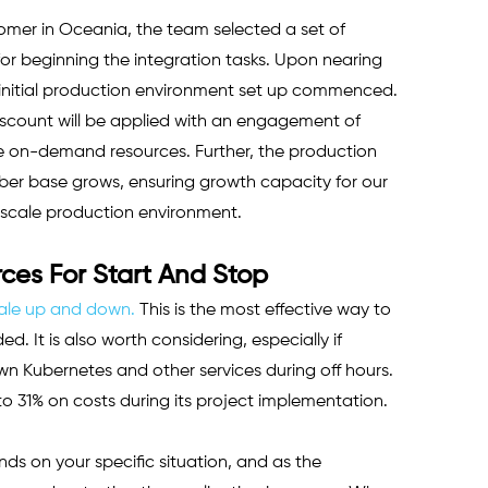
omer in Oceania, the team selected a set of 
or beginning the integration tasks. Upon nearing 
 initial production environment set up commenced. 
count will be applied with an engagement of 
he on-demand resources. Further, the production 
iber base grows, ensuring growth capacity for our 
-scale production environment.
es For Start And Stop
ale up and down.
 This is the most effective way to 
. It is also worth considering, especially if 
wn Kubernetes and other services during off hours. 
o 31% on costs during its project implementation. 
ds on your specific situation, and as the 