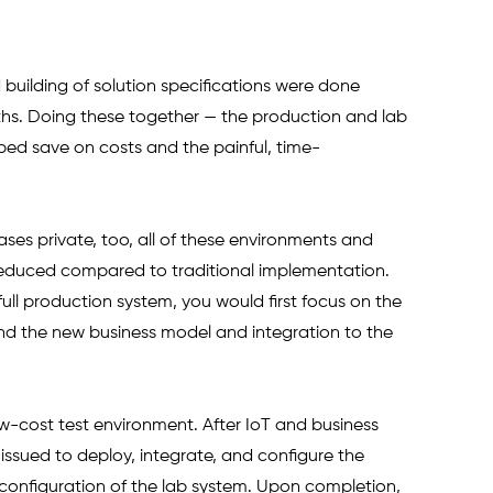
 building of solution specifications were done 
ths. Doing these together — the production and lab 
ed save on costs and the painful, time-
es private, too, all of these environments and 
 reduced compared to traditional implementation. 
 a full production system, you would first focus on the 
und the new business model and integration to the 
low-cost test environment. After IoT and business 
ssued to deploy, integrate, and configure the 
onfiguration of the lab system. Upon completion, 