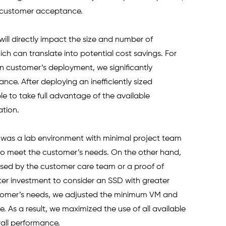
 customer acceptance. 
will directly impact the size and number of 
ich can translate into potential cost savings. For 
 customer’s deployment, we significantly 
ce. After deploying an inefficiently sized 
e to take full advantage of the available 
ation. 
ch was a lab environment with minimal project team 
to meet the customer’s needs. On the other hand, 
ssed by the customer care team or a proof of 
er investment to consider an SSD with greater 
stomer’s needs, we adjusted the minimum VM and 
. As a result, we maximized the use of all available 
rall performance.