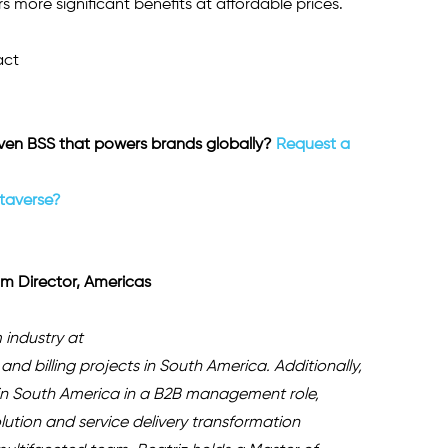
 more significant benefits at affordable prices.
ct 
en BSS that powers brands globally? 
Request a 
etaverse?
m Director, Americas 
 industry at 
and billing projects in South America. Additionally, 
in South America in a B2B management role, 
ution and service delivery transformation 