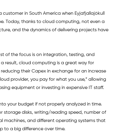
r a customer in South America when Eyjafjallajökull 
pe. Today, thanks to cloud computing, not even a 
cture, and the dynamics of delivering projects have 
st of the focus is on integration, testing, and 
a result, cloud computing is a great way for 
 reducing their Capex in exchange for an increase 
loud provider, you pay for what you use,” allowing 
ng equipment or investing in expensive IT staff. 
to your budget if not properly analyzed in time. 
or storage disks, writing/reading speed, number of 
ual machines, and different operating systems that 
up to a big difference over time.