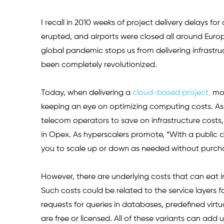
I recall in 2010 weeks of project delivery delays fo
erupted, and airports were closed all around Euro
global pandemic stops us from delivering infrastru
been completely revolutionized.
Today, when delivering a 
cloud-based project,
 mo
keeping an eye on optimizing computing costs. As 
telecom operators to save on infrastructure costs,
in Opex. As hyperscalers promote, “With a public c
you to scale up or down as needed without purchasi
However, there are underlying costs that can eat in
Such costs could be related to the service layers f
requests for queries in databases, predefined virt
are free or licensed. All of these variants can add 