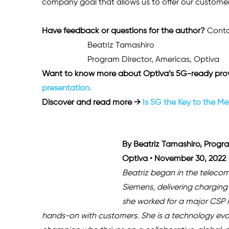
company goal that allows us to offer our customers
Have feedback or questions for the author? 
Conta
Beatriz Tamashiro
Program Director, Americas, Optiva 
Want to know more about Optiva’s 5G-ready prov
presentation.
Discover and read more →
 Is 5G the Key to the M
By Beatriz Tamashiro, Progra
Optiva • November 30, 2022
Beatriz began in the telecom
Siemens, delivering charging 
she worked for a major CSP 
hands-on with customers. She is a technology evol