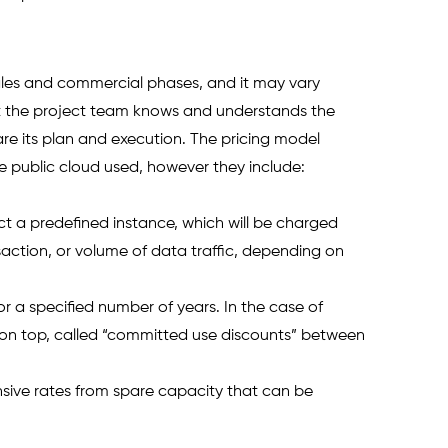
sales and commercial phases, and it may vary 
hat the project team knows and understands the 
e its plan and execution. The pricing model 
e public cloud used, however they include: 
 a predefined instance, which will be charged 
action, or volume of data traffic, depending on 
 a specified number of years. In the case of 
on top, called “committed use discounts” between 
nsive rates from spare capacity that can be 