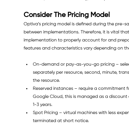
Consider The Pricing Model
Optiva’s pricing model is defined during the pre-
between implementations. Therefore, it is vital t
implementation to properly account for and prepar
features and characteristics vary depending on th
On-demand or pay-as-you-go pricing – select
separately per resource, second, minute, trans
the resource. 
Reserved instances – require a commitment for
Google Cloud, this is managed as a discount 
1-3 years.
Spot Pricing – virtual machines with less expe
terminated at short notice. 