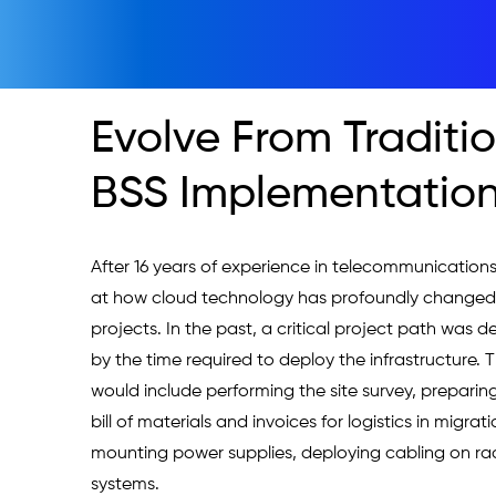
Evolve From Traditi
BSS Implementation
After 16 years of experience in telecommunications,
at how cloud technology has profoundly changed c
projects. In the past, a critical project path was d
by the time required to deploy the infrastructure. T
would include performing the site survey, preparing
bill of materials and invoices for logistics in migrati
mounting power supplies, deploying cabling on rac
systems. 