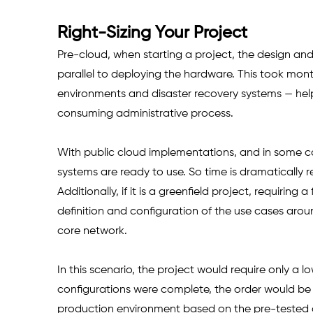
Right-Sizing Your Project
Pre-cloud, when starting a project, the design and
parallel to deploying the hardware. This took mon
environments and disaster recovery systems — help
consuming administrative process.
With public cloud implementations, and in some cas
systems are ready to use. So time is dramatically
Additionally, if it is a greenfield project, requiring
definition and configuration of the use cases aro
core network.
In this scenario, the project would require only a 
configurations were complete, the order would be i
production environment based on the pre-tested c