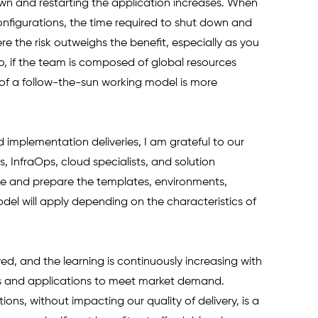
own and restarting the application increases. When 
figurations, the time required to shut down and 
re the risk outweighs the benefit, especially as you 
, if the team is composed of global resources 
 of a follow-the-sun working model is more 
 implementation deliveries, I am grateful to our 
InfraOps, cloud specialists, and solution 
ne and prepare the templates, environments, 
l will apply depending on the characteristics of 
, and the learning is continuously increasing with 
 and applications to meet market demand. 
ons, without impacting our quality of delivery, is a 