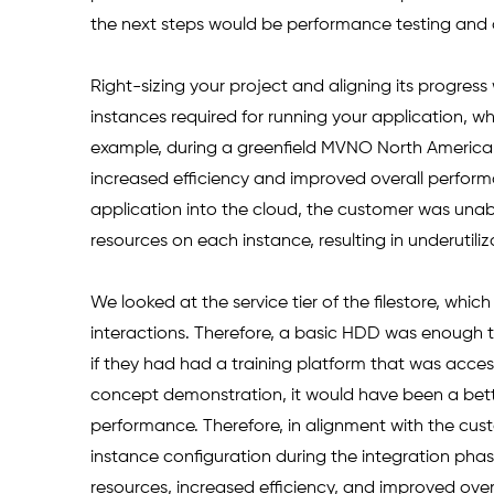
the next steps would be performance testing and
Right-sizing your project and aligning its progress 
instances required for running your application, wh
example, during a greenfield MVNO North American
increased efficiency and improved overall performan
application into the cloud, the customer was unabl
resources on each instance, resulting in underutiliz
We looked at the service tier of the filestore, whi
interactions. Therefore, a basic HDD was enough 
if they had had a training platform that was acce
concept demonstration, it would have been a bett
performance. Therefore, in alignment with the cu
instance configuration during the integration phase
resources, increased efficiency, and improved ove