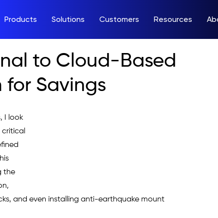
Products
Solutions
Customers
Resources
Ab
onal to Cloud-Based
 for Savings
 I look 
ritical 
efined 
his 
 the 
on, 
ks, and even installing anti-earthquake mount 