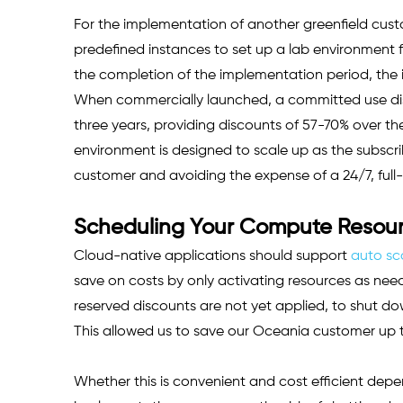
For the implementation of another greenfield cust
predefined instances to set up a lab environment f
the completion of the implementation period, the
When commercially launched, a committed use dis
three years, providing discounts of 57-70% over t
environment is designed to scale up as the subscr
customer and avoiding the expense of a 24/7, full
Scheduling Your Compute Resourc
Cloud-native applications should support 
auto sc
save on costs by only activating resources as needed
reserved discounts are not yet applied, to shut do
This allowed us to save our Oceania customer up t
Whether this is convenient and cost efficient depen