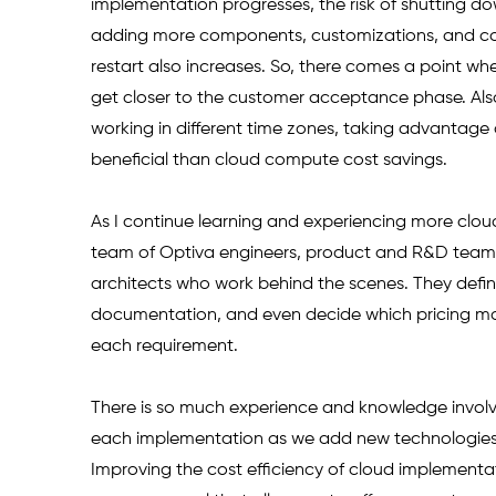
implementation progresses, the risk of shutting d
adding more components, customizations, and con
restart also increases. So, there comes a point whe
get closer to the customer acceptance phase. Also
working in different time zones, taking advantage
beneficial than cloud compute cost savings.
As I continue learning and experiencing more cloud
team of Optiva engineers, product and R&D teams, 
architects who work behind the scenes. They defi
documentation, and even decide which pricing mode
each requirement. 
There is so much experience and knowledge involved
each implementation as we add new technologies
Improving the cost efficiency of cloud implementati