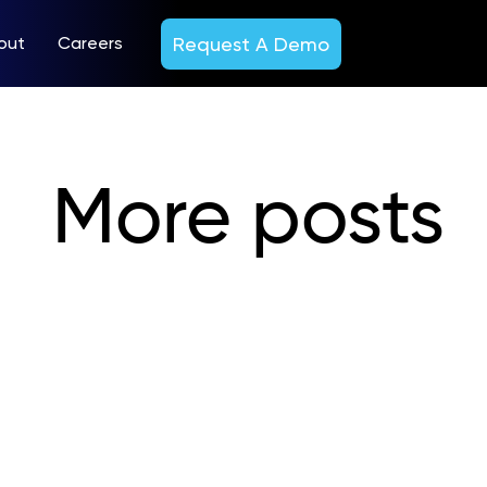
Request A Demo
out
Careers
More posts