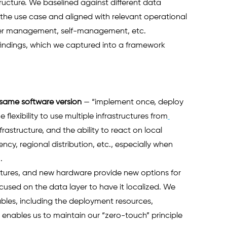
ucture. We baselined against different data 
 use case and aligned with relevant operational 
stomer management, self-management, etc.
findings, which we captured into a framework 
 same software version
— “implement once, deploy 
lexibility to use multiple infrastructures from
astructure, and the ability to react on local 
ency, regional distribution, etc., especially when 
   
uctures, and new hardware provide new options for 
ocused on the data layer to have it localized. We 
ables, including the deployment resources, 
is enables us to maintain our “zero-touch” principle 