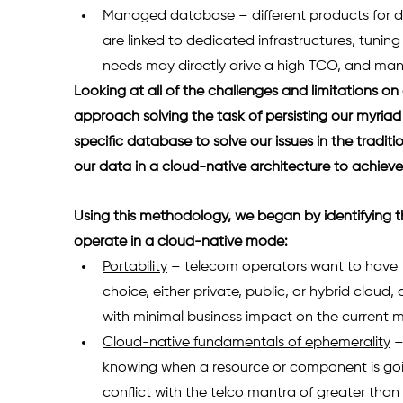
Managed database – different products for diff
are linked to dedicated infrastructures, tunin
needs may directly drive a high TCO, and manag
Looking at all of the challenges and limitations on
approach solving the task of persisting our myriad 
specific database to solve our issues in the tradi
our data in a cloud-native architecture to achieve 
Using this methodology, we began by identifying t
operate in a cloud-native mode: 
Portability
 – telecom operators want to have th
choice, either private, public, or hybrid cloud,
with minimal business impact on the current m
Cloud-native fundamentals of ephemerality
 
knowing when a resource or component is goi
conflict with the telco mantra of greater than five