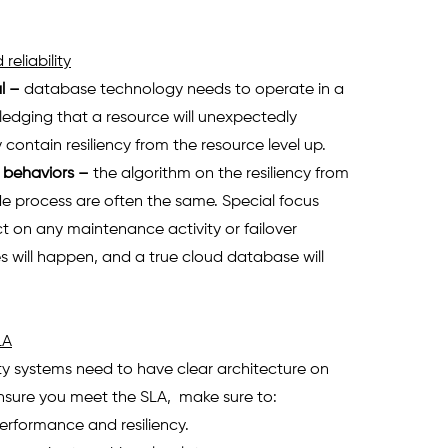
reliability
l
 – 
database technology needs to operate in a 
edging that a resource will unexpectedly 
contain resiliency from the resource level up.
l behaviors
 – 
the algorithm on the resiliency from 
e process are often the same. Special focus 
t on any maintenance activity or failover 
s will happen, and a true cloud database will 
LA
ity systems need to have clear architecture on 
 ensure you meet the SLA,  make sure to:
erformance and resiliency. 