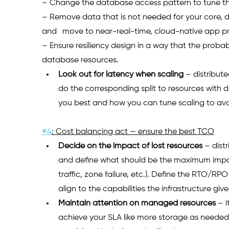
– Change the database access pattern to tune the
– Remove data that is not needed for your core, d
and 	move to near-real-time, cloud-native app 
– Ensure resiliency design in a way that the probabil
database resources.
Look out for latency when scaling
– distribut
do the corresponding split to resources with dif
you best and how you can tune scaling to avo
#4
: Cost balancing act — ensure the best TCO
Decide on the impact of lost resources
 –
 dist
and define what should be the maximum impact
traffic, zone failure, etc.). Define the RTO/R
align to the capabilities the infrastructure give
Maintain attention on managed resources
 – 
achieve your SLA like more storage as needed. B