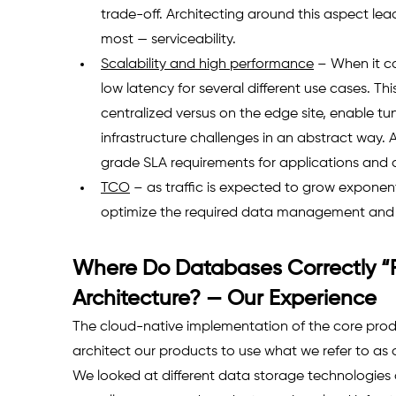
trade-off. Architecting around this aspect lea
most — serviceability.
Scalability and high performance
 – When it c
low latency for several different use cases. Thi
centralized versus on the edge site, enable t
infrastructure challenges in an abstract way. 
grade SLA requirements for applications and
TCO
 – as traffic is expected to grow exponent
optimize the required data management and i
Where Do Databases Correctly “Fi
Architecture? — Our Experience
The cloud-native implementation of the core produ
architect our products to use what we refer to as 
We looked at different data storage technologie