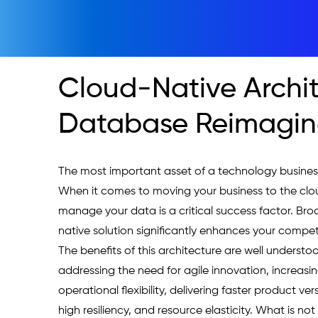
Cloud-Native Archi
Database Reimagi
The most important asset of a technology business
When it comes to moving your business to the clo
manage your data is a critical success factor. Bro
native solution significantly enhances your competi
The benefits of this architecture are well understoo
addressing the need for agile innovation, increasin
operational flexibility, delivering faster product ver
high resiliency, and resource elasticity. What is n