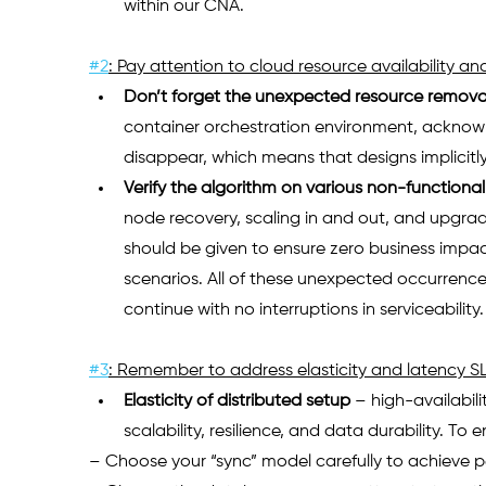
within our CNA.   
#2
: Pay attention to cloud resource availability and 
Don’t forget the unexpected resource remova
container orchestration environment, acknowl
disappear, which means that designs implicitly 
Verify the algorithm on various non-functiona
node recovery, scaling in and out, and upgrad
should be given to ensure zero business impac
scenarios. All of these unexpected occurrence
continue with no interruptions in serviceability.
#3
: Remember to address elasticity and latency S
Elasticity of distributed setup
– high-availabil
scalability, resilience, and data durability. To
– Choose your “sync” model carefully to achieve p