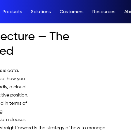
Products
Solutions
Customers
Resources
Ab
tecture — The
ned
 is data. 
ud, how you 
adly, a cloud-
tive position.
d in terms of 
g 
sion releases, 
ot straightforward is the strategy of how to manage 