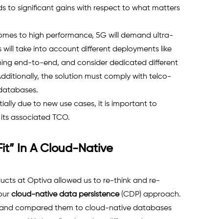
ds to significant gains with respect to what matters 
omes to high performance, 5G will demand ultra-
s will take into account different deployments like 
uning end-to-end, and consider dedicated different 
Additionally, the solution must comply with telco-
 databases.
ially due to new use cases, it is important to 
ts associated TCO. 
t” In A Cloud-Native 
cts at Optiva allowed us to re-think and re-
our 
cloud-native data persistence
(CDP) approach. 
s and compared them to cloud-native databases 