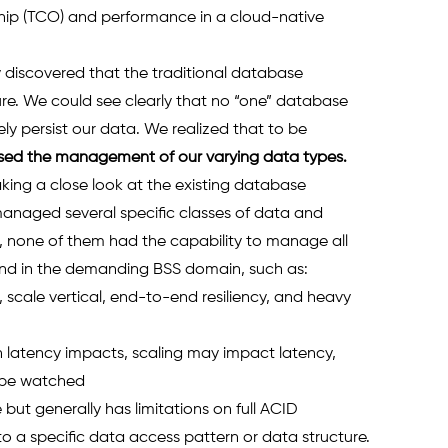
hip (TCO) and performance in a cloud-native 
 discovered that the traditional database 
ure. We could see clearly that no “one” database 
y persist our data. We realized that to be 
sed the management of our varying data types. 
aking a close look at the existing database 
naged several specific classes of data and 
 none of them had the capability to manage all 
nd in the demanding BSS domain, such as: 
cale vertical, end-to-end resiliency, and heavy 
latency impacts, scaling may impact latency, 
 be watched 
ut generally has limitations on full ACID 
o a specific data access pattern or data structure.