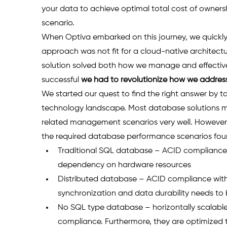
your data to achieve optimal total cost of owners
scenario.
When Optiva embarked on this journey, we quickly
approach was not fit for a cloud-native architect
solution solved both how we manage and effectivel
successful 
we had to revolutionize how we addres
We started our quest to find the right answer by t
technology landscape. Most database solutions ma
related management scenarios very well. However,
the required database performance scenarios fou
Traditional SQL database – ACID compliance, s
dependency on hardware resources 
Distributed database – ACID compliance with 
synchronization and data durability needs to
No SQL type database – horizontally scalable b
compliance. Furthermore, they are optimized t