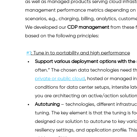
as well as managed products serving cloud infrastr
management performance metrics depending on the
scenarios, e.g., charging, billing, analytics, cu
We developed our
CDP management
from these 
based on the following principles: 
#1
: Tune in to portability and high performance
Support various deployment options with the
often.” The chosen data technologies need the f
private or public cloud
, hosted or managed infr
conditions for data center setups, intersite lat
you are architecting an active/action solution.
Autotuning
– technologies, different infrastr
tuning. The key element is that the tuning is f
designed our solution to autotune to key vari
resiliency settings, and application profile. Th