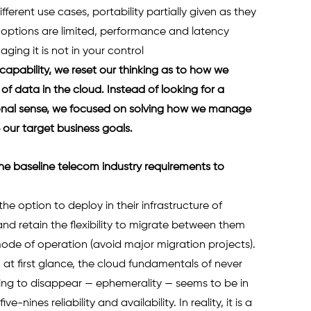
erent use cases, portability partially given as they 
g options are limited, performance and latency 
ing it is not in your control 
 capability, we reset our thinking as to how we 
of data in the cloud. Instead of looking for a 
tional sense, we focused on solving how we manage 
our target business goals.  
he baseline telecom industry requirements to 
e option to deploy in their infrastructure of 
 and retain the flexibility to migrate between them 
ode of operation (avoid major migration projects). 
– at first glance, the cloud fundamentals of never 
ng to disappear — ephemerality — seems to be in 
-nines reliability and availability. In reality, it is a 