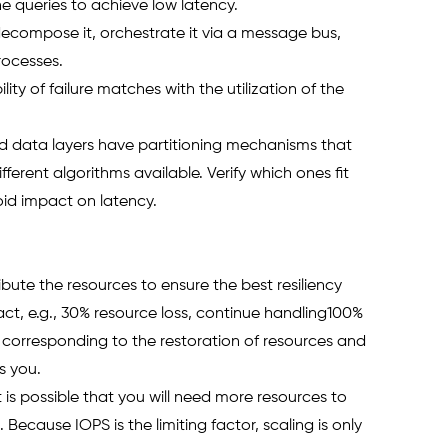
 queries to achieve low latency. 
ecompose it, orchestrate it via a message bus, 
processes.
ity of failure matches with the utilization of the 
ed data layers have partitioning mechanisms that 
ferent algorithms available. Verify which ones fit 
id impact on latency.  
ribute the resources to ensure the best resiliency 
, e.g., 30% resource loss, continue handling100% 
PO corresponding to the restoration of resources and 
s you. 
it is possible that you will need more resources to 
ecause IOPS is the limiting factor, scaling is only 