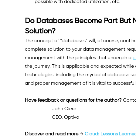
possible with dedicated utilization, etc.    
Do Databases Become Part But No
Solution?
The concept of “databases” will, of course, continu
complete solution to your data management requir
management with the principles that underpin a 
c
the journey. This is applicable and expected whil
technologies, including the myriad of database solu
and proper management of it is vital to successfull
Have feedback or questions for the author? 
Conta
John Giere
CEO, Optiva 
Discover and read more
 → 
Cloud: Lessons Learned