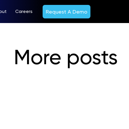
Request A Demo
out
Careers
More posts