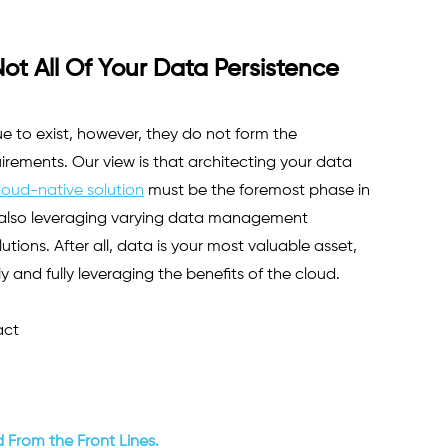
t All Of Your Data Persistence 
e to exist, however, they do not form the 
ements. Our view is that architecting your data 
loud-native solution
 must be the foremost phase in 
e also leveraging varying data management 
tions. After all, data is your most valuable asset, 
y and fully leveraging the benefits of the cloud.
ct 
 From the Front Lines.