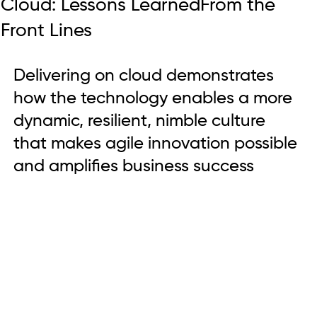
Cloud: Lessons LearnedFrom the
Front Lines
Delivering on cloud demonstrates 
how the technology enables a more 
dynamic, resilient, nimble culture 
that makes agile innovation possible 
and amplifies business success