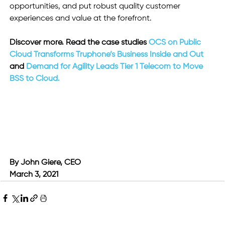
opportunities, and put robust quality customer 
experiences and value at the forefront.
Discover more. Read the case studies 
OCS on Public 
Cloud Transforms Truphone’s Business Inside and Out
and
 Demand for Agility Leads Tier 1 Telecom to Move 
BSS to Cloud.
By John Giere, CEO
March 3, 2021 