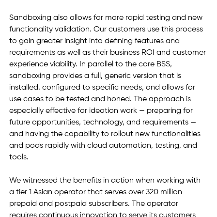
Sandboxing also allows for more rapid testing and new 
functionality validation. Our customers use this process 
to gain greater insight into defining features and 
requirements as well as their business ROI and customer 
experience viability. In parallel to the core BSS, 
sandboxing provides a full, generic version that is 
installed, configured to specific needs, and allows for 
use cases to be tested and honed. The approach is 
especially effective for ideation work — preparing for 
future opportunities, technology, and requirements — 
and having the capability to rollout new functionalities 
and pods rapidly with cloud automation, testing, and 
tools. 
We witnessed the benefits in action when working with 
a tier 1 Asian operator that serves over 320 million 
prepaid and postpaid subscribers. The operator 
requires continuous innovation to serve its customers 