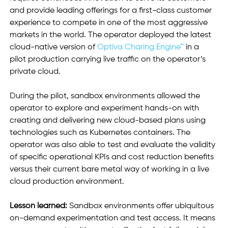
and provide leading offerings for a first-class customer 
experience to compete in one of the most aggressive 
markets in the world. The operator deployed the latest 
cloud-native version of 
Optiva Charing Engine™
 in a 
pilot production carrying live traffic on the operator’s 
private cloud. 
During the pilot, sandbox environments allowed the 
operator to explore and experiment hands-on with 
creating and delivering new cloud-based plans using 
technologies such as Kubernetes containers. The 
operator was also able to test and evaluate the validity 
of specific operational KPIs and cost reduction benefits 
versus their current bare metal way of working in a live 
cloud production environment.
Lesson learned:
 Sandbox environments offer ubiquitous 
on-demand experimentation and test access. It means 