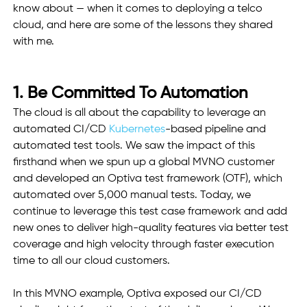
know about — when it comes to deploying a telco 
cloud, and here are some of the lessons they shared 
with me.
1. Be Committed To Automation
The cloud is all about the capability to leverage an 
automated CI/CD 
Kubernetes
-based pipeline and 
automated test tools. We saw the impact of this 
firsthand when we spun up a global MVNO customer 
and developed an Optiva test framework (OTF), which 
automated over 5,000 manual tests. Today, we 
continue to leverage this test case framework and add 
new ones to deliver high-quality features via better test 
coverage and high velocity through faster execution 
time to all our cloud customers.
In this MVNO example, Optiva exposed our CI/CD 