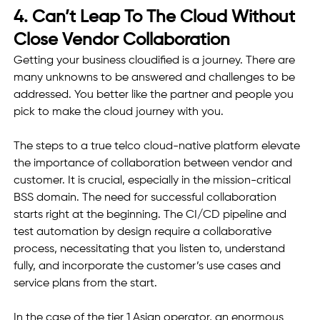
4. Can’t Leap To The Cloud Without 
Close Vendor Collaboration  
Getting your business cloudified is a journey. There are 
many unknowns to be answered and challenges to be 
addressed. You better like the partner and people you 
pick to make the cloud journey with you. 
The steps to a true telco cloud-native platform elevate 
the importance of collaboration between vendor and 
customer. It is crucial, especially in the mission-critical 
BSS domain. The need for successful collaboration 
starts right at the beginning. The CI/CD pipeline and 
test automation by design require a collaborative 
process, necessitating that you listen to, understand 
fully, and incorporate the customer’s use cases and 
service plans from the start. 
In the case of the tier 1 Asian operator, an enormous 