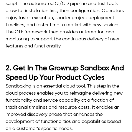
script. The automated CI/CD pipeline and test tools 
allow for installation first, then configuration. Operators 
enjoy faster execution, shorter project deployment 
timelines, and faster time to market with new services. 
The OTF framework then provides automation and 
monitoring to support the continuous delivery of new 
features and functionality. 
2. Get In The Grownup Sandbox And 
Speed Up Your Product Cycles 
Sandboxing is an essential cloud tool. This step in the 
cloud process enables you to reimagine delivering new 
functionality and service capability at a fraction of 
traditional timelines and resource costs. It enables an 
improved discovery phase that enhances the 
development of functionalities and capabilities based 
on a customer’s specific needs.