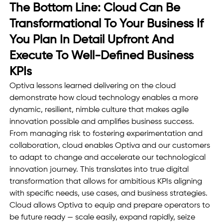
The Bottom Line: Cloud Can Be 
Transformational To Your Business If 
You Plan In Detail Upfront And 
Execute To Well-Defined Business 
KPIs
Optiva lessons learned delivering on the cloud 
demonstrate how cloud technology enables a more 
dynamic, resilient, nimble culture that makes agile 
innovation possible and amplifies business success. 
From managing risk to fostering experimentation and 
collaboration, cloud enables Optiva and our customers 
to adapt to change and accelerate our technological 
innovation journey. This translates into true digital 
transformation that allows for ambitious KPIs aligning 
with specific needs, use cases, and business strategies. 
Cloud allows Optiva to equip and prepare operators to 
be future ready — scale easily, expand rapidly, seize 