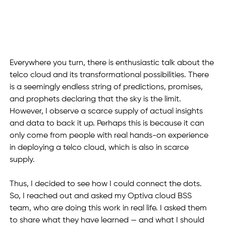
Everywhere you turn, there is enthusiastic talk about the 
telco cloud and its transformational possibilities. There 
is a seemingly endless string of predictions, promises, 
and prophets declaring that the sky is the limit. 
However, I observe a scarce supply of actual insights 
and data to back it up. Perhaps this is because it can 
only come from people with real hands-on experience 
in deploying a telco cloud, which is also in scarce 
supply. 
Thus, I decided to see how I could connect the dots. 
So, I reached out and asked my Optiva cloud BSS 
team, who are doing this work in real life. I asked them 
to share what they have learned — and what I should 