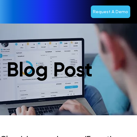
Request A Demo
Blog Post