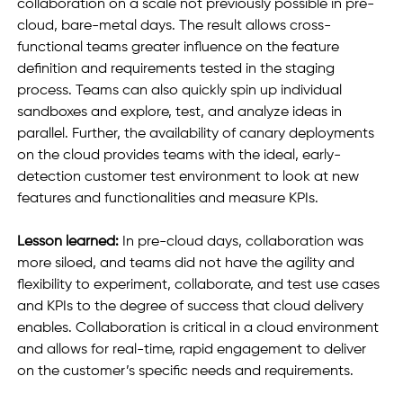
collaboration on a scale not previously possible in pre-
cloud, bare-metal days. The result allows cross-
functional teams greater influence on the feature 
definition and requirements tested in the staging 
process. Teams can also quickly spin up individual 
sandboxes and explore, test, and analyze ideas in 
parallel. Further, the availability of canary deployments 
on the cloud provides teams with the ideal, early-
detection customer test environment to look at new 
features and functionalities and measure KPIs. 
Lesson learned:
 In pre-cloud days, collaboration was 
more siloed, and teams did not have the agility and 
flexibility to experiment, collaborate, and test use cases 
and KPIs to the degree of success that cloud delivery 
enables. Collaboration is critical in a cloud environment 
and allows for real-time, rapid engagement to deliver 
on the customer’s specific needs and requirements.