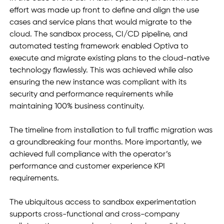
effort was made up front to define and align the use 
cases and service plans that would migrate to the 
cloud. The sandbox process, CI/CD pipeline, and 
automated testing framework enabled Optiva to 
execute and migrate existing plans to the cloud-native 
technology flawlessly. This was achieved while also 
ensuring the new instance was compliant with its 
security and performance requirements while 
maintaining 100% business continuity. 
The timeline from installation to full traffic migration was 
a groundbreaking four months. More importantly, we 
achieved full compliance with the operator’s 
performance and customer experience KPI 
requirements.
The ubiquitous access to sandbox experimentation 
supports cross-functional and cross-company 