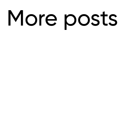
More posts