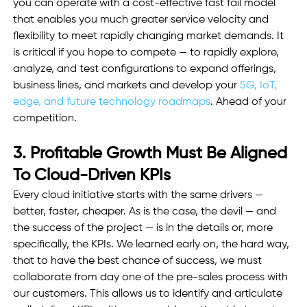
you can operate with a cost-effective fast fail model 
that enables you much greater service velocity and 
flexibility to meet rapidly changing market demands. It 
is critical if you hope to compete — to rapidly explore, 
analyze, and test configurations to expand offerings, 
business lines, and markets and develop your 
5G, IoT, 
edge, and future technology roadmaps
. Ahead of your 
competition.
3. Profitable Growth Must Be Aligned 
To Cloud-Driven KPIs
Every cloud initiative starts with the same drivers — 
better, faster, cheaper. As is the case, the devil — and 
the success of the project — is in the details or, more 
specifically, the KPIs. We learned early on, the hard way, 
that to have the best chance of success, we must 
collaborate from day one of the pre-sales process with 
our customers. This allows us to identify and articulate 