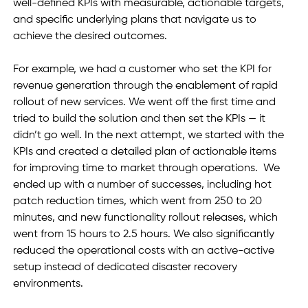
well-defined KPIs with measurable, actionable targets, 
and specific underlying plans that navigate us to 
achieve the desired outcomes. 
For example, we had a customer who set the KPI for 
revenue generation through the enablement of rapid 
rollout of new services. We went off the first time and 
tried to build the solution and then set the KPIs — it 
didn’t go well. In the next attempt, we started with the 
KPIs and created a detailed plan of actionable items 
for improving time to market through operations.  We 
ended up with a number of successes, including hot 
patch reduction times, which went from 250 to 20 
minutes, and new functionality rollout releases, which 
went from 15 hours to 2.5 hours. We also significantly 
reduced the operational costs with an active-active 
setup instead of dedicated disaster recovery 
environments.