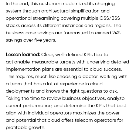
In the end, this customer modernized its charging 
system through architectural simplification and 
operational streamlining covering multiple OSS/BSS 
stacks across its different instances and regions. The 
business case savings are forecasted to exceed 24% 
savings over five years. 
Lesson learned:
 Clear, well-defined KPIs tied to 
actionable, measurable targets with underlying detailed 
implementation plans are essential to cloud success. 
This requires, much like choosing a doctor, working with 
a team that has a lot of experience in cloud 
deployments and knows the right questions to ask. 
Taking the time to review business objectives, analyze 
current performance, and determine the KPIs that best 
align with individual operators maximizes the power 
and potential that cloud offers telecom operators for 
profitable growth. 