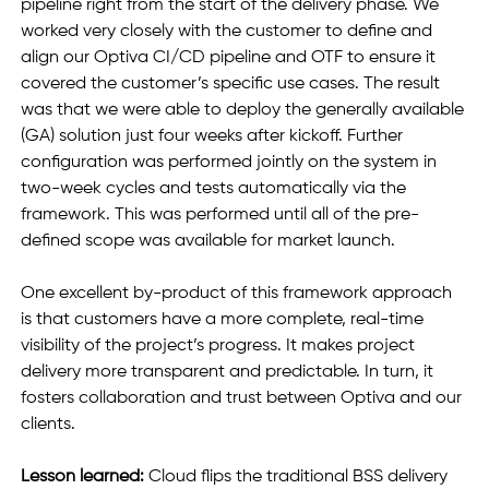
pipeline right from the start of the delivery phase. We 
worked very closely with the customer to define and 
align our Optiva CI/CD pipeline and OTF to ensure it 
covered the customer’s specific use cases. The result 
was that we were able to deploy the generally available 
(GA) solution just four weeks after kickoff. Further 
configuration was performed jointly on the system in 
two-week cycles and tests automatically via the 
framework. This was performed until all of the pre-
defined scope was available for market launch.
One excellent by-product of this framework approach 
is that customers have a more complete, real-time 
visibility of the project’s progress. It makes project 
delivery more transparent and predictable. In turn, it 
fosters collaboration and trust between Optiva and our 
clients.
Lesson learned:
 Cloud flips the traditional BSS delivery 