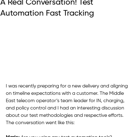
A Real Conversation! Test
Automation Fast Tracking
I was recently preparing for a new delivery and aligning 
on timeline expectations with a customer. The Middle 
East telecom operator’s team leader for IN, charging, 
and policy control and I had an interesting discussion 
about our test methodologies and respective efforts. 
The conversation went like this: