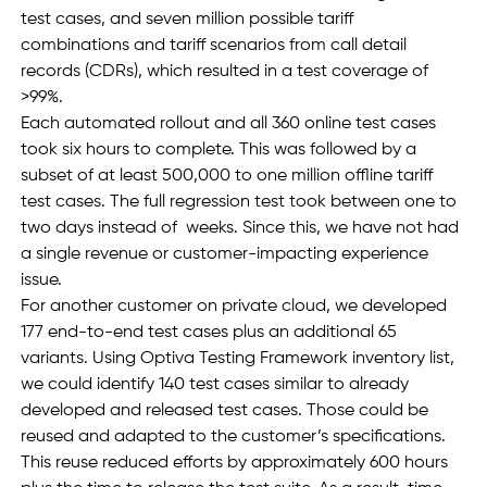
test cases, and seven million possible tariff 
combinations and tariff scenarios from call detail 
records (CDRs), which resulted in a test coverage of 
>99%.
Each automated rollout and all 360 online test cases 
took six hours to complete. This was followed by a 
subset of at least 500,000 to one million offline tariff 
test cases. The full regression test took between one to 
two days instead of  weeks. Since this, we have not had 
a single revenue or customer-impacting experience 
issue. 
For another customer on private cloud, we developed 
177 end-to-end test cases plus an additional 65 
variants. Using Optiva Testing Framework inventory list, 
we could identify 140 test cases similar to already 
developed and released test cases. Those could be 
reused and adapted to the customer’s specifications. 
This reuse reduced efforts by approximately 600 hours 