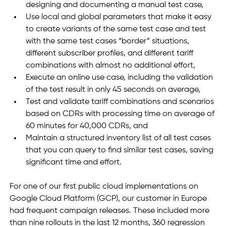
designing and documenting a manual test case,
Use local and global parameters that make it easy 
to create variants of the same test case and test 
with the same test cases “border” situations, 
different subscriber profiles, and different tariff 
combinations with almost no additional effort,
Execute an online use case, including the validation 
of the test result in only 45 seconds on average,
Test and validate tariff combinations and scenarios 
based on CDRs with processing time on average of 
60 minutes for 40,000 CDRs, and
Maintain a structured inventory list of all test cases 
that you can query to find similar test cases, saving 
significant time and effort.
For one of our first public cloud implementations on 
Google Cloud Platform (GCP), our customer in Europe 
had frequent campaign releases. These included more 
than nine rollouts in the last 12 months, 360 regression 