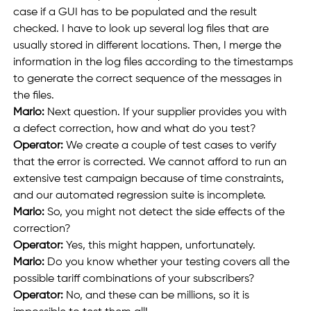
case if a GUI has to be populated and the result 
checked. I have to look up several log files that are 
usually stored in different locations. Then, I merge the 
information in the log files according to the timestamps 
to generate the correct sequence of the messages in 
the files.
Mario: 
Next question. If your supplier provides you with 
a defect correction, how and what do you test?
Operator: 
We create a couple of test cases to verify 
that the error is corrected. We cannot afford to run an 
extensive test campaign because of time constraints, 
and our automated regression suite is incomplete.
Mario: 
So, you might not detect the side effects of the 
correction? 
Operator: 
Yes, this might happen, unfortunately.
Mario:
 Do you know whether your testing covers all the 
possible tariff combinations of your subscribers?
Operator:
 No, and these can be millions, so it is 