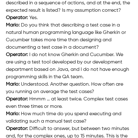
described in a sequence of actions, and at the end, the 
expected result is listed? Is my assumption correct?
Operator: 
Yes.
Mario: 
Do you think that describing a test case in a 
natural human programming language like Gherkin or 
Cucumber takes more time than designing and 
documenting a test case in a document?
Operator:
 I do not know Gherkin and Cucumber. We 
are using a test tool developed by our development 
department based on Java, and I do not have enough 
programming skills in the QA team.
Mario:
 Understood. Another question. How often are 
you running on average the test cases?
Operator: 
Hmmm … at least twice. Complex test cases 
even three times or more.
Mario:
 How much time do you spend executing and 
validating such a manual test case?
Operator: 
Difficult to answer, but between two minutes 
and, for the complex ones, up to 15 minutes. This is the 