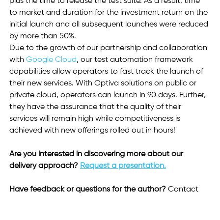
plus the time to release the test suite. As a result, time 
to market and duration for the investment return on the 
initial launch and all subsequent launches were reduced 
by more than 50%.
Due to the growth of our partnership and collaboration 
with 
Google Cloud
, our test automation framework 
capabilities allow operators to fast track the launch of 
their new services. With Optiva solutions on public or 
private cloud, operators can launch in 90 days. Further, 
they have the assurance that the quality of their 
services will remain high while competitiveness is 
achieved with new offerings rolled out in hours!  
Are you interested in discovering more about our 
delivery approach? 
Request a presentation.
Have feedback or questions for the author? 
Contact 