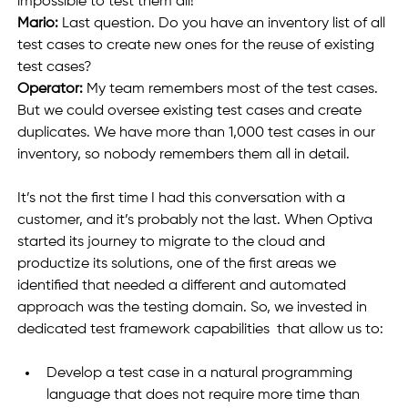
impossible to test them all!
Mario:
 Last question. Do you have an inventory list of all 
test cases to create new ones for the reuse of existing 
test cases?
Operator: 
My team remembers most of the test cases. 
But we could oversee existing test cases and create 
duplicates. We have more than 1,000 test cases in our 
inventory, so nobody remembers them all in detail.
It’s not the first time I had this conversation with a 
customer, and it’s probably not the last. When Optiva 
started its journey to migrate to the cloud and 
productize its solutions, one of the first areas we 
identified that needed a different and automated 
approach was the testing domain. So, we invested in 
dedicated test framework capabilities  that allow us to:  
Develop a test case in a natural programming 
language that does not require more time than 