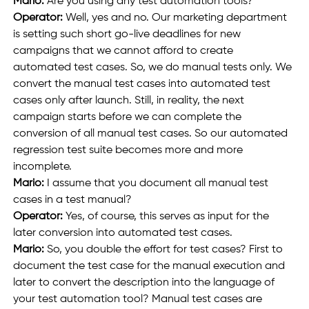
Mario: 
Are you using any test automation tools?
Operator:
 Well, yes and no. Our marketing department 
is setting such short go-live deadlines for new 
campaigns that we cannot afford to create 
automated test cases. So, we do manual tests only. We 
convert the manual test cases into automated test 
cases only after launch. Still, in reality, the next 
campaign starts before we can complete the 
conversion of all manual test cases. So our automated 
regression test suite becomes more and more 
incomplete.
Mario:
 I assume that you document all manual test 
cases in a test manual?
Operator: 
Yes, of course, this serves as input for the 
later conversion into automated test cases.
Mario:
 So, you double the effort for test cases? First to 
document the test case for the manual execution and 
later to convert the description into the language of 
your test automation tool? Manual test cases are 