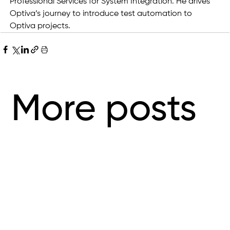
Professional Services for System Integration. He drives 
Optiva’s journey to introduce test automation to 
Optiva projects.
More posts