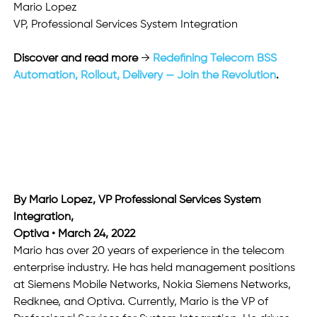
Mario Lopez
VP, Professional Services System Integration
Discover and read more
 → 
Redefining Telecom BSS 
Automation, Rollout, Delivery — Join the Revolution
.
By Mario Lopez, VP Professional Services System 
Integration,
Optiva • March 24, 2022
Mario has over 20 years of experience in the telecom 
enterprise industry. He has held management positions 
at Siemens Mobile Networks, Nokia Siemens Networks, 
Redknee, and Optiva. Currently, Mario is the VP of 