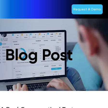
Request A Demo
Blog Post