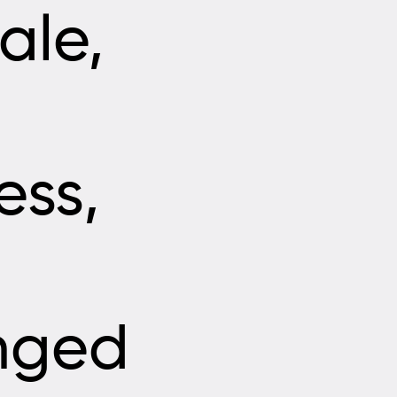
ale,
ess,
nged