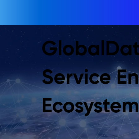
GlobalDat
Service E
Ecosyste