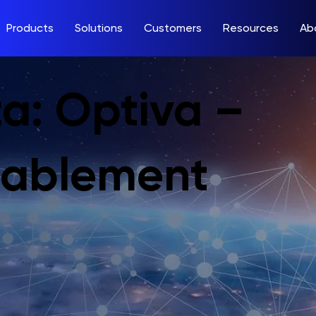
Products
Solutions
Customers
Resources
Ab
a: Optiva –
nablement
m