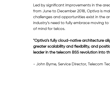
Led by significant improvements in the area
from June to December 2018, Optiva is maki
challenges and opportunities exist in the ar
industry’s need to fully embrace moving to t
of mind for telcos.
"Optiva’s fully cloud-native architecture ali
greater scalability and flexibility, and po
leader in the telecom BSS revolution into th
- John Byrne, Service Director, Telecom T