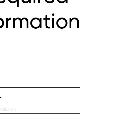
ormation