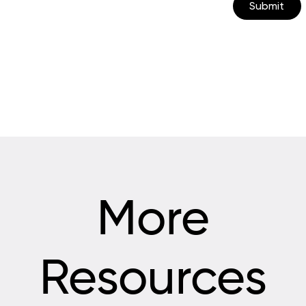
Submit
More
Resources