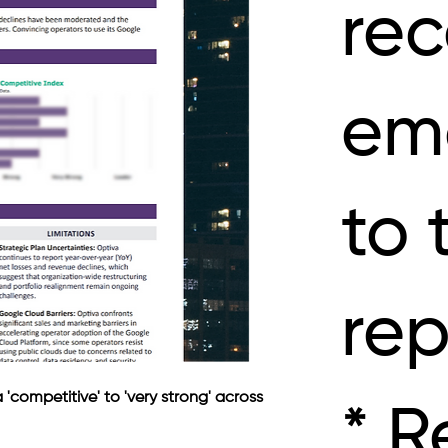
rec
ema
to 
rep
competitive' to 'very strong' across 
* R