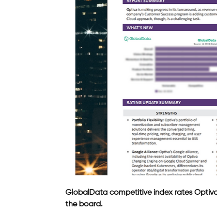
GlobalData competitive index rates Optiva '
the board.