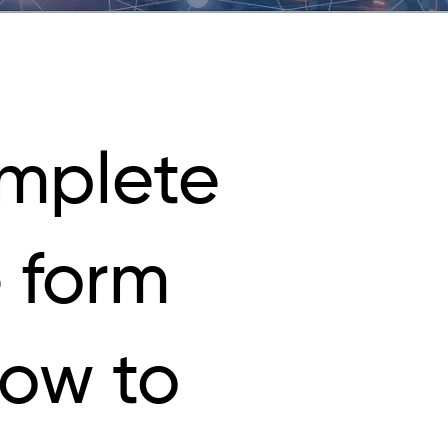
mplete
 form
low to