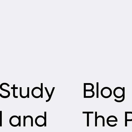
Study
Blog
ll and
The 