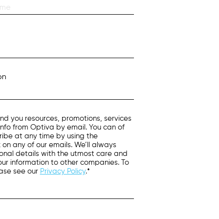
on
nd you resources, promotions, services
info from Optiva by email. You can of
ibe at any time by using the
k on any of our emails. We’ll always
onal details with the utmost care and
 your information to other companies. To
ease see our
Privacy Policy
.*