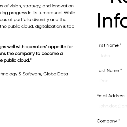
s of vision, strategy, and innovation 
ng progress in its turnaround. While 
Inf
eas of portfolio diversity and the 
he public cloud, digitalization is top 
First Name
gns well with operators’ appetite for 
sitions the company to become a 
e public cloud."
Last Name
echnology & Software, GlobalData
Email Address
Company