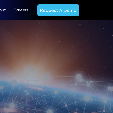
Request A Demo
out
Careers