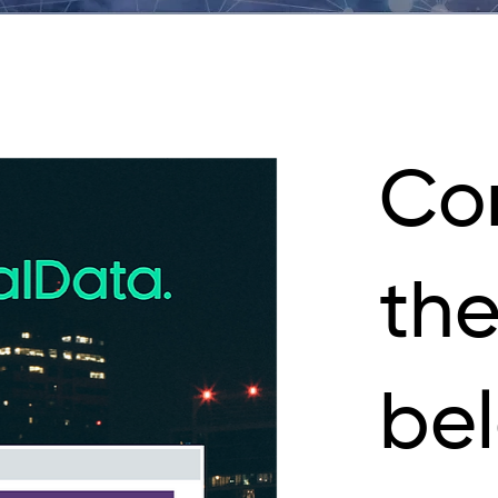
Co
the
be