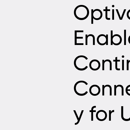
Optiv
Enab
Conti
Conne
y for 