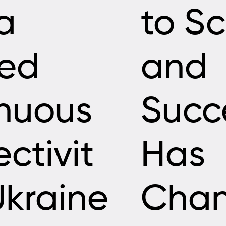
a
to Sc
led
and
nuous
Succ
ctivit
Has
Ukraine
Cha