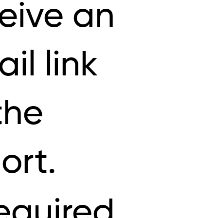
eive an
il link
the
ort.
equired