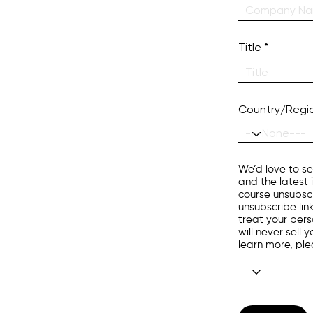
Title
Country/Regi
We’d love to se
and the latest 
course unsubscr
unsubscribe lin
treat your pers
will never sell
learn more, pl