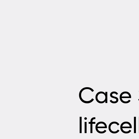
Case 
lifece