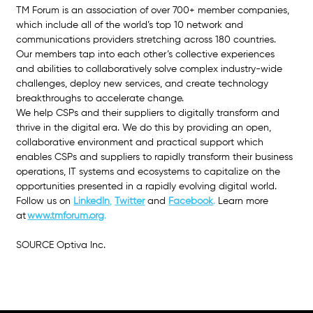
TM Forum is an association of over 700+ member companies, 
which include all of the world’s top 10 network and 
communications providers stretching across 180 countries. 
Our members tap into each other’s collective experiences 
and abilities to collaboratively solve complex industry-wide 
challenges, deploy new services, and create technology 
breakthroughs to accelerate change.
We help CSPs and their suppliers to digitally transform and 
thrive in the digital era. We do this by providing an open, 
collaborative environment and practical support which 
enables CSPs and suppliers to rapidly transform their business 
operations, IT systems and ecosystems to capitalize on the 
opportunities presented in a rapidly evolving digital world. 
Follow us on
LinkedIn
, 
Twitter
and 
Facebook
. 
Learn more 
at
www.tmforum.org
.
SOURCE Optiva Inc.