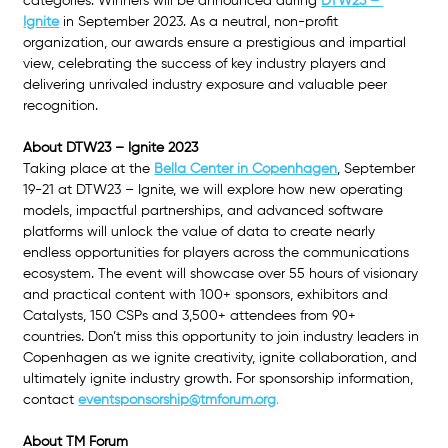
categories. Winners will be announced during 
DTW23 – 
Ignite
 in September 2023. As a neutral, non-profit 
organization, our awards ensure a prestigious and impartial 
view, celebrating the success of key industry players and 
delivering unrivaled industry exposure and valuable peer 
recognition.
About DTW23 – Ignite 2023
Taking place at the 
Bella Center in Copenhagen
, September 
19-21 at DTW23 – Ignite, we will explore how new operating 
models, impactful partnerships, and advanced software 
platforms will unlock the value of data to create nearly 
endless opportunities for players across the communications 
ecosystem. The event will showcase over 55 hours of visionary 
and practical content with 100+ sponsors, exhibitors and 
Catalysts, 150 CSPs and 3,500+ attendees from 90+ 
countries. Don’t miss this opportunity to join industry leaders in 
Copenhagen as we ignite creativity, ignite collaboration, and 
ultimately ignite industry growth. For sponsorship information, 
contact 
eventsponsorship@tmforum.org
.
About TM Forum