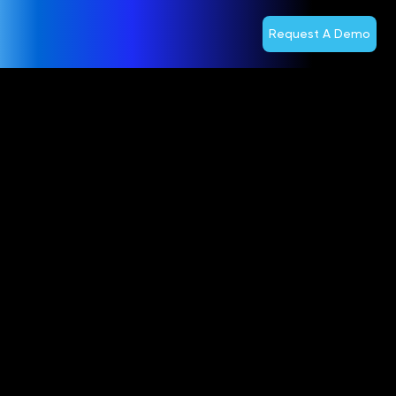
Request A Demo
Optiva and
lifecell
Named as a
Nominee in