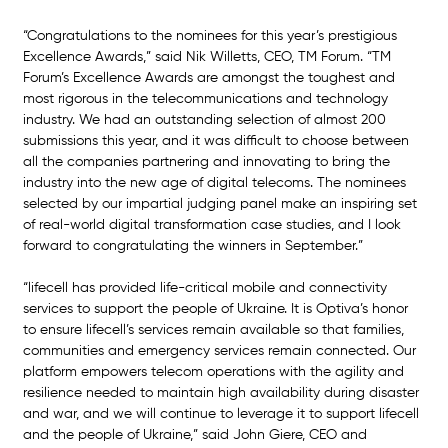
“Congratulations to the nominees for this year’s prestigious 
Excellence Awards,” said Nik Willetts, CEO, TM Forum. “TM 
Forum’s Excellence Awards are amongst the toughest and 
most rigorous in the telecommunications and technology 
industry. We had an outstanding selection of almost 200 
submissions this year, and it was difficult to choose between 
all the companies partnering and innovating to bring the 
industry into the new age of digital telecoms. The nominees 
selected by our impartial judging panel make an inspiring set 
of real-world digital transformation case studies, and I look 
forward to congratulating the winners in September.”
“lifecell has provided life-critical mobile and connectivity 
services to support the people of Ukraine. It is Optiva’s honor 
to ensure lifecell’s services remain available so that families, 
communities and emergency services remain connected. Our 
platform empowers telecom operations with the agility and 
resilience needed to maintain high availability during disaster 
and war, and we will continue to leverage it to support lifecell 
and the people of Ukraine,” said John Giere, CEO and 