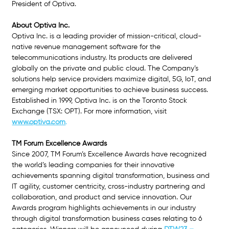
President of Optiva.
About Optiva Inc.
Optiva Inc. is a leading provider of mission-critical, cloud-
native revenue management software for the 
telecommunications industry. Its products are delivered 
globally on the private and public cloud. The Company’s 
solutions help service providers maximize digital, 5G, IoT, and 
emerging market opportunities to achieve business success. 
Established in 1999, Optiva Inc. is on the Toronto Stock 
Exchange (TSX: OPT). For more information, visit 
www.optiva.com
.
TM Forum Excellence Awards
Since 2007, TM Forum’s Excellence Awards have recognized 
the world’s leading companies for their innovative 
achievements spanning digital transformation, business and 
IT agility, customer centricity, cross-industry partnering and 
collaboration, and product and service innovation. Our 
Awards program highlights achievements in our industry 
through digital transformation business cases relating to 6 