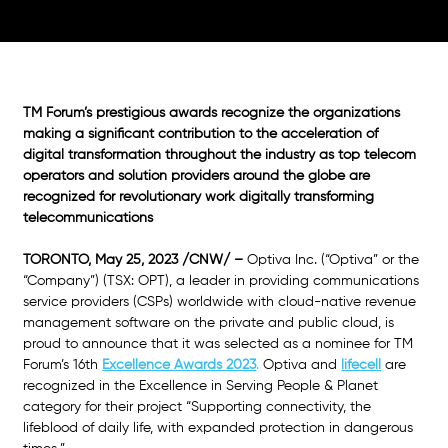
TM Forum’s prestigious awards recognize the organizations 
making a significant contribution to the acceleration of 
digital transformation throughout the industry as top telecom 
operators and solution providers around the globe are 
recognized for revolutionary work digitally transforming 
telecommunications
TORONTO, May 25, 2023 /CNW/ –
 Optiva Inc. (“Optiva” or the 
“Company”) (TSX: OPT), a leader in providing communications 
service providers (CSPs) worldwide with cloud-native revenue 
management software on the private and public cloud, is 
proud to announce that it was selected as a nominee for TM 
Forum’s 16th 
Excellence Awards 2023
.
 Optiva and
lifecell
 are 
recognized in the Excellence in Serving People & Planet 
category for their project “Supporting connectivity, the 
lifeblood of daily life, with expanded protection in dangerous 