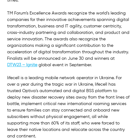
times.”
TM Forum’s Excellence Awards recognize the world’s leading 
companies for their innovative achievements spanning digital 
transformation, business and IT agility, customer centricity, 
cross-industry partnering and collaboration, and product and 
service innovation. The awards also recognize the 
organizations making a significant contribution to the 
acceleration of digital transformation throughout the industry. 
Finalists will be announced on June 30 and winners at 
DTW23 – Ignite
global event in September.
lifecell is a leading mobile network operator in Ukraine. For 
over a year during the tragic war in Ukraine, lifecell has 
trusted Optiva’s automated and digital BSS platform to 
deploy new disaster recovery sites away from the front lines of 
battle, implement critical new international roaming services 
to ensure families can stay connected and onboard new 
subscribers without physical engagement, all while 
supporting more than 60% of its staff, who were forced to 
leave their native locations and relocate across the country 
and continent.