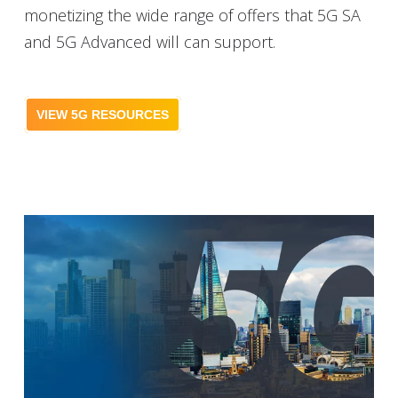
monetizing the wide range of offers that 5G SA
and 5G Advanced will can support.
VIEW 5G RESOURCES