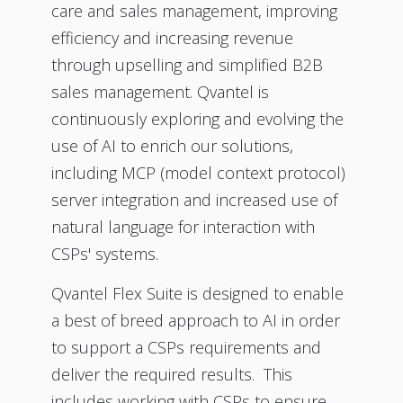
care and sales management, improving
efficiency and increasing revenue
through upselling and simplified B2B
sales management. Qvantel is
continuously exploring and evolving the
use of AI to enrich our solutions,
including MCP (model context protocol)
server integration and increased use of
natural language for interaction with
CSPs' systems.
Qvantel Flex Suite is designed to enable
a best of breed approach to AI in order
to support a CSPs requirements and
deliver the required results. This
includes working with CSPs to ensure