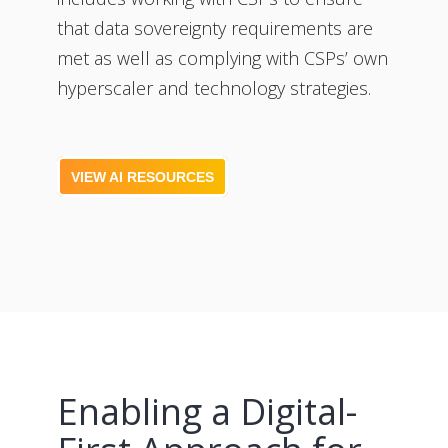
that data sovereignty requirements are
met as well as complying with CSPs’ own
hyperscaler and technology strategies.
VIEW AI RESOURCES
Enabling a Digital-