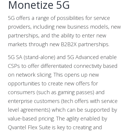
Monetize 5G
5G offers a range of possibilities for service
providers, including new business models, new
partnerships, and the ability to enter new
markets through new B2B2X partnerships.
5G SA (stand-alone) and 5G Advanced enable
CSPs to offer differentiated connectivity based
on network slicing. This opens up new
opportunities to create new offers for
consumers (such as gaming passes) and
enterprise customers (tech offers with service
level agreements) which can be supported by
value-based pricing. The agility enabled by
Qvantel Flex Suite is key to creating and