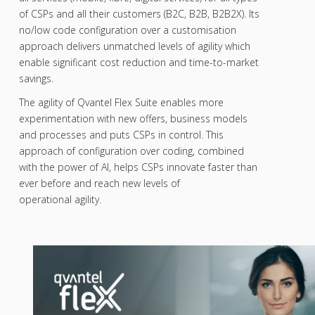
of CSPs and all their customers (B2C, B2B, B2B2X). Its
no/low code configuration over a customisation
approach delivers unmatched levels of agility which
enable significant cost reduction and time-to-market
savings.
The agility of Qvantel Flex Suite enables more
experimentation with new offers, business models
and processes and puts CSPs in control. This
approach of configuration over coding, combined
with the power of AI, helps CSPs innovate faster than
ever before and reach new levels of
operational agility.