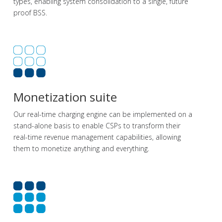
types, enabling system consolidation to a single, future
proof BSS.
Monetization suite
Our real-time charging engine can be implemented on a
stand-alone basis to enable CSPs to transform their
real-time revenue management capabilities, allowing
them to monetize anything and everything.