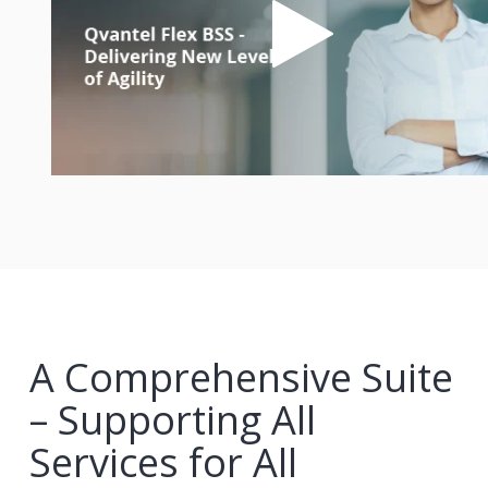
A Comprehensive Suite
– Supporting All
Services for All