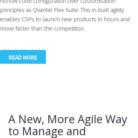
no/low code configuration over customisation
principles as Qvantel Flex Suite. This in-built agility
enables CSPs to launch new products in hours and
move faster than the competition.
A New, More Agile Way
to Manage and