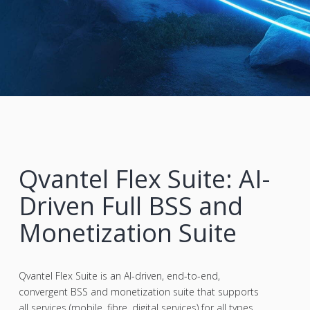
Qvantel Flex Suite: AI-
Driven Full BSS and
Monetization Suite
Qvantel Flex Suite is an AI-driven, end-to-end,
convergent BSS and monetization suite that supports
all services (mobile, fibre, digital services) for all types