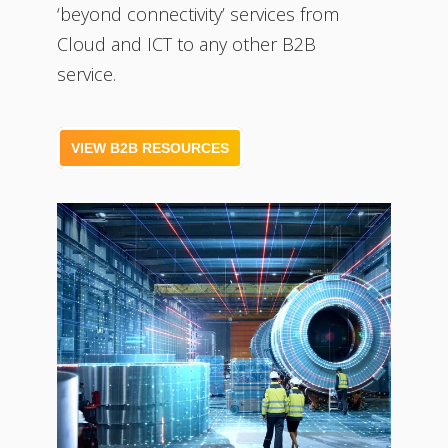
‘beyond connectivity’ services from
Cloud and ICT to any other B2B
service.
VIEW B2B RESOURCES