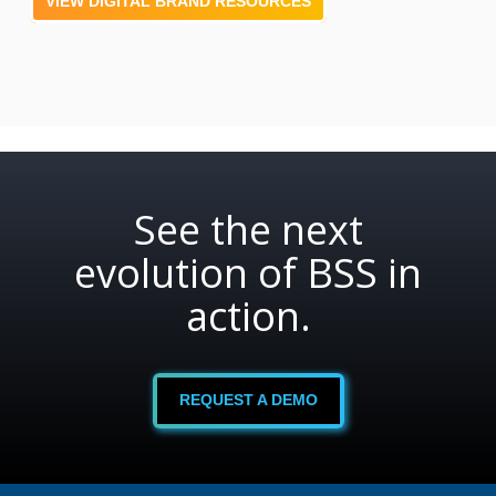
VIEW DIGITAL BRAND RESOURCES
See the next
evolution of BSS in
action.
REQUEST A DEMO