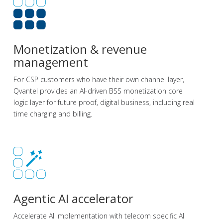
Monetization & revenue
management
For CSP customers who have their own channel layer,
Qvantel provides an AI-driven BSS monetization core
logic layer for future proof, digital business, including real
time charging and billing.
Agentic AI accelerator
Accelerate AI implementation with telecom specific AI