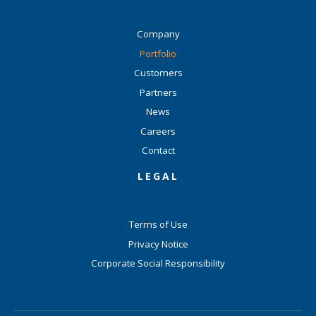
Company
Portfolio
Customers
Partners
News
Careers
Contact
LEGAL
Terms of Use
Privacy Notice
Corporate Social Responsibility