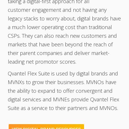
taking a digital-first approach for all
customer engagement and not having any
legacy stacks to worry about, digital brands have
a much lower operating cost than traditional
CSPs. They can also reach new customers and
markets that have been beyond the reach of
their parent companies and deliver market-
leading net promotor scores.
Qvantel Flex Suite is used by digital brands and
MVNXs to grow their businesses. MVNOs have
the ability to expand to offer convergent and
digital services and MVNEs provide Qvantel Flex
Suite as a service to their partners and MVNOs.