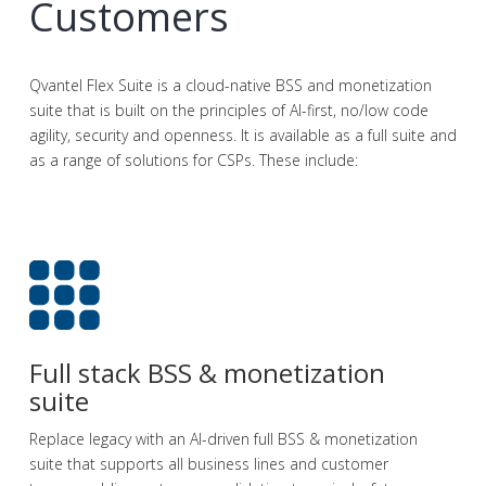
Customers
Qvantel Flex Suite is a cloud-native BSS and monetization
suite that is built on the principles of AI-first, no/low code
agility, security and openness. It is available as a full suite and
as a range of solutions for CSPs. These include:
Full stack BSS & monetization
suite
Replace legacy with an AI-driven full BSS & monetization
suite that supports all business lines and customer