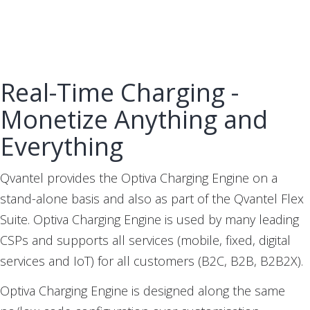
Real-Time Charging -
Monetize Anything and
Everything
Qvantel provides the Optiva Charging Engine on a
stand-alone basis and also as part of the Qvantel Flex
Suite. Optiva Charging Engine is used by many leading
CSPs and supports all services (mobile, fixed, digital
services and IoT) for all customers (B2C, B2B, B2B2X).
Optiva Charging Engine is designed along the same