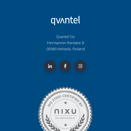
Qvantel Oy
Hermannin Rantatie 8
00580 Helsinki, Finland