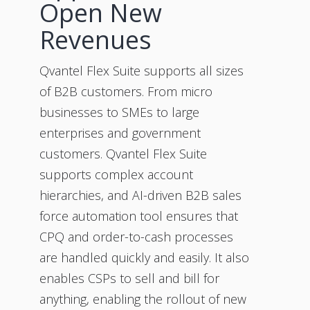
Open New
Revenues
Qvantel Flex Suite supports all sizes
of B2B customers. From micro
businesses to SMEs to large
enterprises and government
customers. Qvantel Flex Suite
supports complex account
hierarchies, and AI-driven B2B sales
force automation tool ensures that
CPQ and order-to-cash processes
are handled quickly and easily. It also
enables CSPs to sell and bill for
anything, enabling the rollout of new