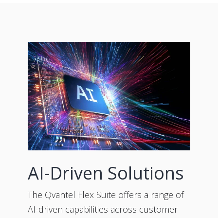
AI-Driven Solutions
The Qvantel Flex Suite offers a range of
AI-driven capabilities across customer