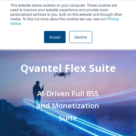
This website stores cookies on your computer. These cookies are
used to improve your website experience and provide more
personalized services to you, both on this website and through other
media. To find out more about the cookies we use, see our
Privacy
Notice
.
Accept
Decline
Qvantel Flex Suite
AI-Driven Full BSS
and Monetization
Suite