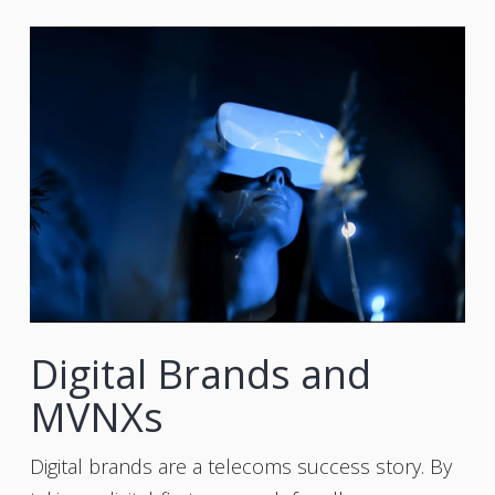
Digital Brands and
MVNXs
Digital brands are a telecoms success story. By