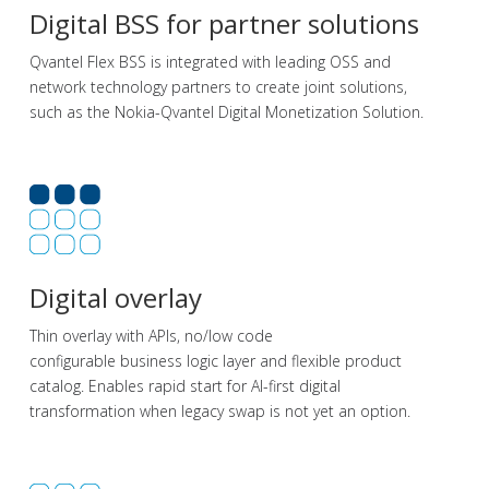
Digital BSS for partner solutions
Qvantel Flex BSS is integrated with leading OSS and
network technology partners to create joint solutions,
such as the Nokia-Qvantel Digital Monetization Solution.
Digital overlay
Thin overlay with APIs, no/low code
configurable
business logic
layer
and flexible product
catalog.
Enables rapid start for AI-first digital
transformation
when legacy swap is not yet
an option.