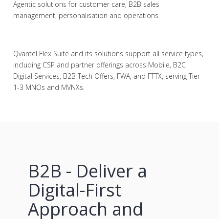
Agentic solutions for customer care, B2B sales
management, personalisation and operations.
Qvantel Flex Suite and its solutions support all service types,
including CSP and partner offerings across Mobile, B2C
Digital Services, B2B Tech Offers, FWA, and FTTX, serving Tier
1-3 MNOs and MVNXs.
B2B - Deliver a
Digital-First
Approach and