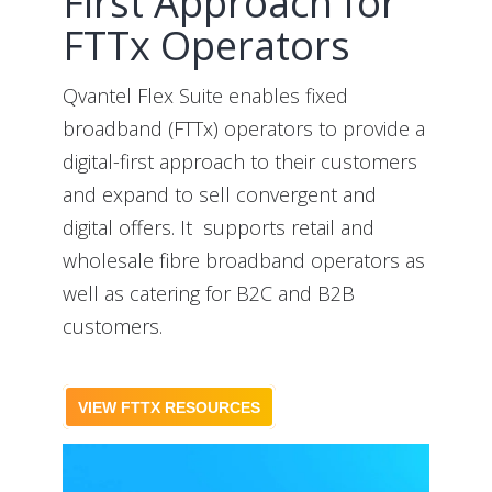
First Approach for
FTTx Operators
Qvantel Flex Suite enables fixed
broadband (FTTx) operators to provide a
digital-first approach to their customers
and expand to sell convergent and
digital offers. It supports retail and
wholesale fibre broadband operators as
well as catering for B2C and B2B
customers.
VIEW FTTX RESOURCES